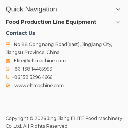
Quick Navigation
Food Production Line Equipment
Contact Us
No 88 Gongnong Road(east), Jingjiang City,

Jiangsu Province, China
Elite@eltmachine.com

+
86 138 14465953

+86 158 5296 4666

www.eltmachine.com

Copyright ©
2026
Jing Jiang ELITE Food Machinery
Co.,Ltd. All Rights Reserved.