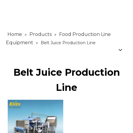
Home
Products
Food Production Line
»
»
Equipment
»
Belt Juice Production Line
Belt Juice Production
Line