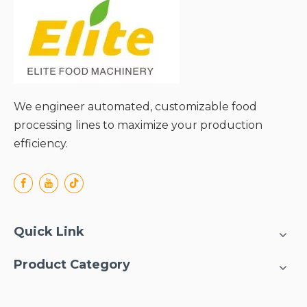
● Efficient input:45% raw
fruit (55% as waste, peels
and seeds.
● Fruit
consistence:7~12Brix.
● End package:Aseptic
bag/tin can/glass
We engineer automated, customizable food
bottle/PET bottle.
processing lines to maximize your production
● Output:Can be
efficiency.
calculated.
Quick Link
Product Category