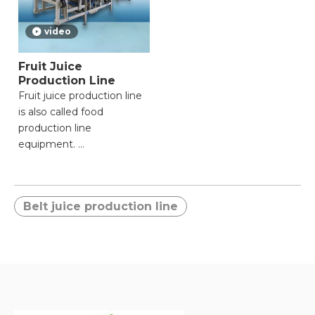
video
Fruit Juice
Production Line
Fruit juice production line
is also called food
production line
equipment.
● Raw material:Citrus,
Fresh orange, lemon, etc.
Belt juice production line
● Finished
product:Concentrated
Juice, NFC Fresh Nature
Juice,Oil,Orange pulp.
● Processing
capacity:From 20tons/day
to 2000 tons/day.