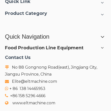
Quick Link
Product Category
Quick Navigation
Food Production Line Equipment
Contact Us
No 88 Gongnong Road(east), Jingjiang City,

Jiangsu Province, China
Elite@eltmachine.com

+
86 138 14465953

+86 158 5296 4666

www.eltmachine.com
