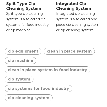
Split Type Cip
Integrated Cip
Cleaning System
Cleaning System
Split type cip cleaning
Integrated cip cleaning
system is also called cip
system is also called one-
systems for food industry
piece cip cleaning system
or cip machine.
or cip cleaning system.
● Flexible spatial
● Compact integrated
adaptation for complex
design for simplified
cip equipment
clean in place system
layouts;
installation;
● Targeted cleaning
● Unified control system
cip machine
reducing resource
ensuring operational
consumption;
consistency;
clean in place system in food industry
● Modular maintenance
● Lower initial setup
cip system
minimizing downtime;
complexity and space
● Enhanced cleaning
requirement;
cip systems for food industry
precision via independent
● Reduced risk of leakage
control;
with fewer connecting
cip cleaning system
● Scalable design for
components;