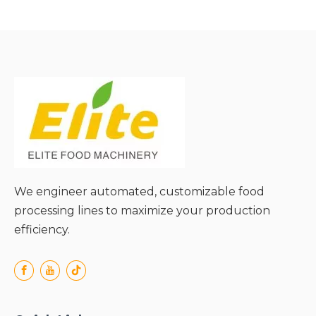
future expansion needs;
● Streamlined
maintenance via
centralized system
management;
We engineer automated, customizable food
processing lines to maximize your production
efficiency.