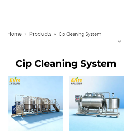
Home
Products
»
»
Cip Cleaning System
Cip Cleaning System