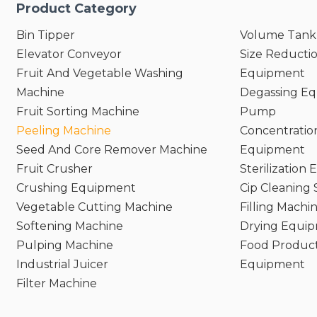
Product Category
Bin Tipper
Volume Tank
Elevator Conveyor
Size Reducti
Fruit And Vegetable Washing
Equipment
Machine
Degassing E
Fruit Sorting Machine
Pump
Peeling Machine
Concentratio
Seed And Core Remover Machine
Equipment
Fruit Crusher
Sterilization
Crushing Equipment
Cip Cleaning
Vegetable Cutting Machine
Filling Machi
Softening Machine
Drying Equi
Pulping Machine
Food Product
Industrial Juicer
Equipment
Filter Machine