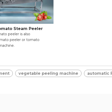
omato Steam Peeler
ato peeler is also
omato peeler or tomato
machine.
fficiency & Time-Saving;
m Peeling & Food Integrity;
pplication Range;
ment
vegetable peeling machine
automatic 
peration for Beginners;
le Safety Protection;
leaning & Maintenance.