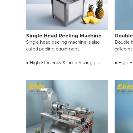
Single Head Peeling Machine
Double
Single head peeling machine is also
Double h
called peeling equipment.
called p
● High Efficiency & Time-Saving；
● High E
● Uniform Peeling & Food Integrity；
● Unifor
● Wide Application Range；
● Wide A
● Easy Operation for Beginners；
● Easy O
● Reliable Safety Protection；
● Reliab
● Easy Cleaning & Maintenance；
● Easy C