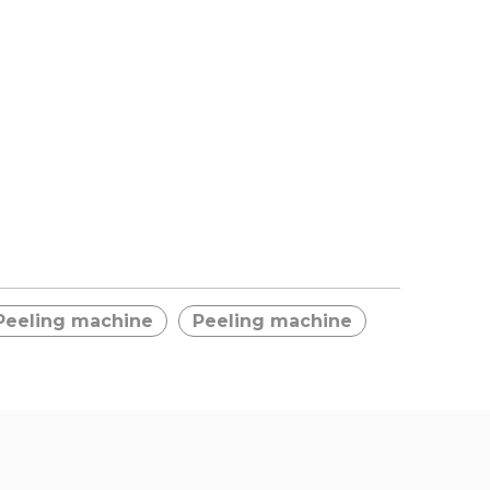
Peeling machine
Peeling machine