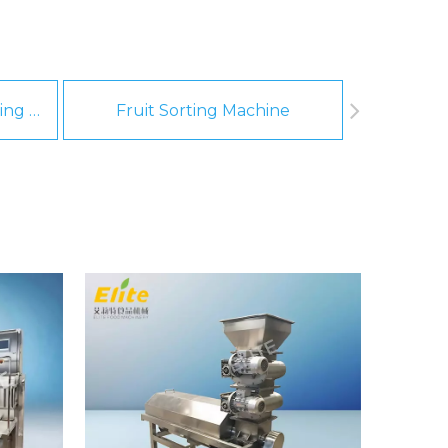
Fruit And Vegetable Washing Machine
Fruit Sorting Machine
Pee