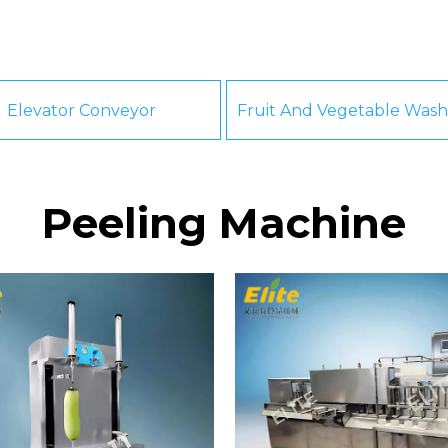
Elevator Conveyor
Peeling Machine