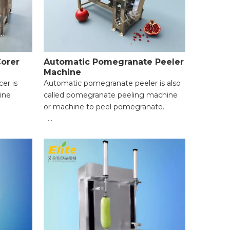
Corer
Automatic Pomegranate Peeler
Machine
cer is
Automatic pomegranate peeler is also
ine
called pomegranate peeling machine
or machine to peel pomegranate.
mm to
● High Efficiency & Time-Saving;
● Uniform Peeling & Food Integrity;
per hour
● Wide Application Range;
and
● Easy Operation for Beginners;
● Reliable Safety Protection;
tage
● Easy Cleaning & Maintenance.
;
ccording