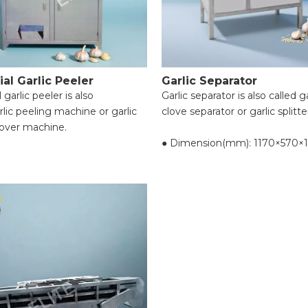
to user requirements);
● Nucleus diameter: 19mm;
ial Garlic Peeler
Garlic Separator
 garlic peeler is also
Garlic separator is also called ga
rlic peeling machine or garlic
clove separator or garlic splitte
over machine.
● Dimension(mm): 1170×570×
eling efficiency for garlic.
● Voltage(v): 220
 peeling, no water required,
● Power(kw): 1.1
dly.
● Capacity(kg/h): 500-800
on garlic cloves, prolongs
● Resolving power: over 95%
ife.
● Hair dryer(kw): 0.55
 cloves of all sizes, ensuring
● Reset(kg): 134
 peeling in one go.
t design, space-saving.
e performance, practical, safe,
aintain, user-friendly