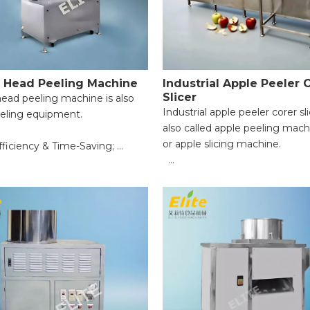
 Head Peeling Machine
Industrial Apple Peeler 
Slicer
ead peeling machine is also
Industrial apple peeler corer sli
eeling equipment.
also called apple peeling mach
or apple slicing machine.
fficiency & Time-Saving;
m Peeling & Food Integrity;
● Suitable fruit diameter: 60
pplication Range;
100mm;
peration for Beginners;
● Peling capacity: 2400-3600 
le Safety Protection;
(depending on fruit diameter 
leaning & Maintenance.
feeding speed);
● Powerallocation: 1.67KW. Vol
110V-430V, 50-60Hz;
● Numbar of work places: four
● Cutting thickness: ≥5mm (a