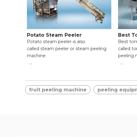
Potato Steam Peeler
Best T
Potato steam peeler is also
Best tom
called steam peeler or steam peeling
called t
machine.
peeling 
● High Efficiency & Time-Saving;
● High E
● Uniform Peeling & Food Integrity;
● Unifor
● Wide Application Range;
● Wide A
fruit peeling machine
peeling equip
● Easy Operation for Beginners;
● Easy O
● Reliable Safety Protection;
● Reliab
● Easy Cleaning & Maintenance.
● Easy C