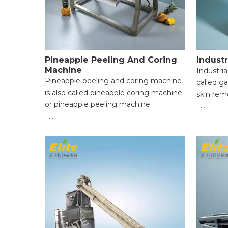
Pineapple Peeling And Coring
Industr
Machine
Industrial
Pineapple peeling and coring machine
called ga
is also called pineapple coring machine
skin rem
or pineapple peeling machine.
● High pe
● Cylinder knife: 3pcs, size: 60mm
● All-dry
70mm 80mm；
eco-frien
● Coring cylinder: 1pcs, Φ23mm；
● Gentle 
● High Efficiency & Time-Saving;
storage l
● Uniform Peeling & Food Integrity;
● Handles
● Wide Application Range;
complete
● Easy Operation for Beginners;
● Compac
● Reliabl
easy to m