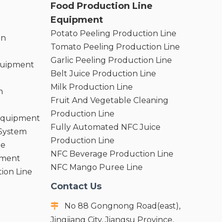
Food Production Line
Equipment
Potato Peeling Production Line
on
Tomato Peeling Production Line
Garlic Peeling Production Line
quipment
Belt Juice Production Line
Milk Production Line
n
Fruit And Vegetable Cleaning
Production Line
 Equipment
Fully Automated NFC Juice
 System
Production Line
ne
NFC Beverage Production Line
pment
NFC Mango Puree Line
ion Line
Contact Us
No 88 Gongnong Road(east),

Jingjiang City, Jiangsu Province,