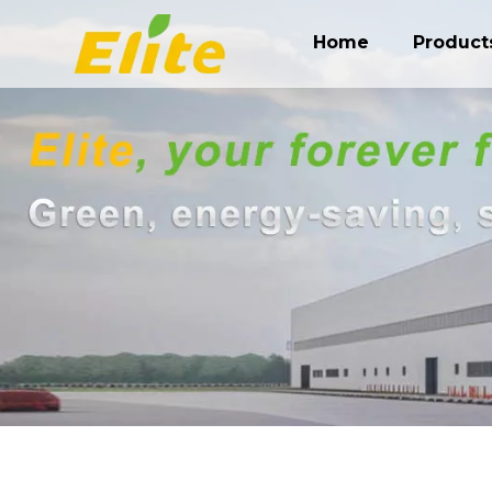
Home
Product