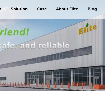
s
Solution
Case
About Elite
Blog