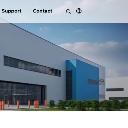
Support
Contact