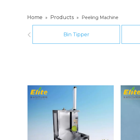
Home
Products
»
»
Peeling Machine
Bin Tipper