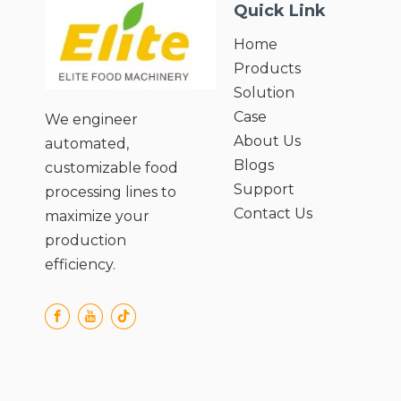
Quick Link
Home
Products
Solution
Case
We engineer
About Us
automated,
Blogs
customizable food
Support
processing lines to
Contact Us
maximize your
production
efficiency.