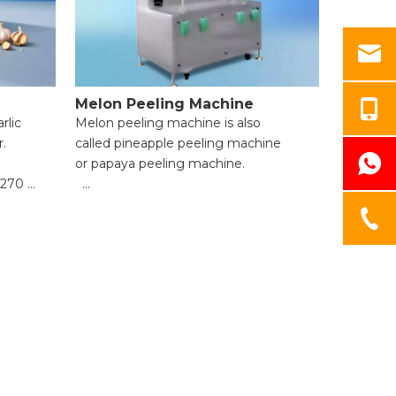
Melon Peeling Machine
rlic
Melon peeling machine is also
r.
called pineapple peeling machine
or papaya peeling machine.
1270
● High Efficiency & Time-Saving;
● Uniform Peeling & Food Integrity;
● Wide Application Range;
● Easy Operation for Beginners;
● Reliable Safety Protection;
● Easy Cleaning & Maintenance.