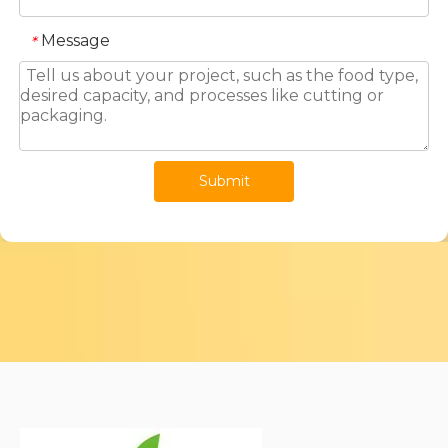
Message
*
Submit