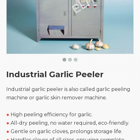
Industrial Garlic Peeler
Industrial garlic peeler is also called garlic peeling
machine or garlic skin remover machine.
●
High peeling efficiency for garlic.
●
All-dry peeling, no water required, eco-friendly.
●
Gentle on garlic cloves, prolongs storage life.
●
Handles cloves of all sizes, ensuring complete