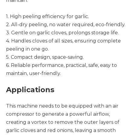
maintain.
1. High peeling efficiency for garlic.
2. All-dry peeling, no water required, eco-friendly.
3. Gentle on garlic cloves, prolongs storage life.
4. Handles cloves of all sizes, ensuring complete
peeling in one go.
5. Compact design, space-saving.
6. Reliable performance, practical, safe, easy to
maintain, user-friendly.
Applications
This machine needs to be equipped with an air
compressor to generate a powerful airflow,
creating a vortex to remove the outer layers of
garlic cloves and red onions, leaving a smooth