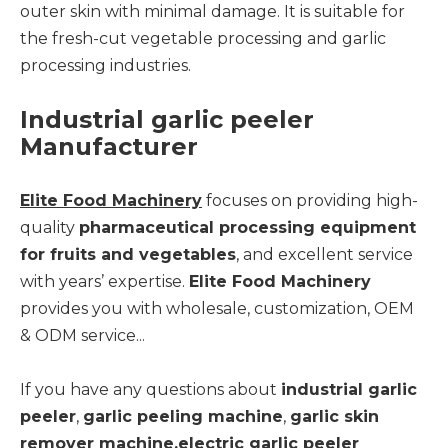
outer skin with minimal damage. It is suitable for
the fresh-cut vegetable processing and garlic
processing industries.
Industrial garlic peeler
Manufacturer
Elite Food Machinery
focuses on providing high-
quality
pharmaceutical processing equipment
for fruits and vegetables
, and excellent service
with years’ expertise.
Elite Food Machinery
provides you with wholesale, customization, OEM
& ODM service...
If you have any questions about
industrial garlic
peeler
,
garlic peeling machine
,
garlic skin
remover machine,electric garlic peeler