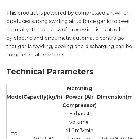
This product is powered by compressed air, which
produces strong swirling air to force garlic to peel
naturally. The process of processing is controlled
by electric and pneumatic automatic control,so
that garlic feeding, peeling and discharging can be
completed at one time.
Technical Parameters
Matching
Model
Capacity
(
kg
/h)
Power
(Air
Dimension
(
mm
Compressor)
Exhaust
volume:
>1.0m3/min
TP-
250-300
Pressure:
960×580×1380