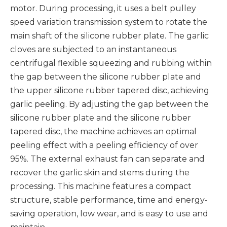
motor. During processing, it uses a belt pulley
speed variation transmission system to rotate the
main shaft of the silicone rubber plate. The garlic
cloves are subjected to an instantaneous
centrifugal flexible squeezing and rubbing within
the gap between the silicone rubber plate and
the upper silicone rubber tapered disc, achieving
garlic peeling. By adjusting the gap between the
silicone rubber plate and the silicone rubber
tapered disc, the machine achieves an optimal
peeling effect with a peeling efficiency of over
95%. The external exhaust fan can separate and
recover the garlic skin and stems during the
processing. This machine features a compact
structure, stable performance, time and energy-
saving operation, low wear, and is easy to use and