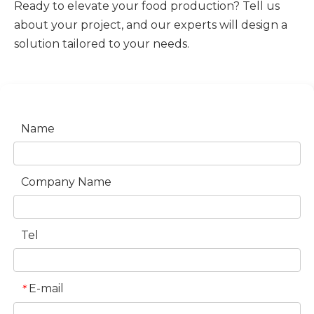
Ready to elevate your food production? Tell us
about your project, and our experts will design a
solution tailored to your needs.
Name
Company Name
Tel
E-mail
*