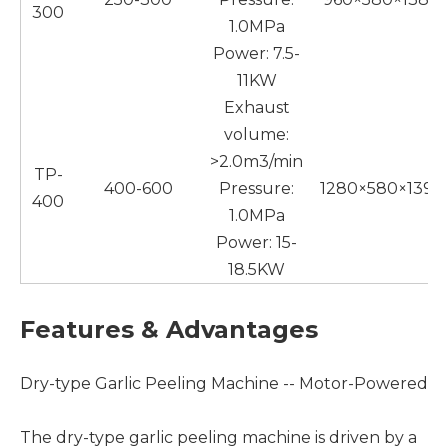
300
1.0MPa
Power: 7.5-
11KW
Exhaust
volume:
>2.0m3/min
TP-
400-600
Pressure:
1280×580×1390
400
1.0MPa
Power: 15-
18.5KW
Features & Advantages
Dry-type Garlic Peeling Machine -- Motor-Powered
The dry-type garlic peeling machine is driven by a