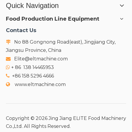
Quick Navigation
Food Production Line Equipment
Contact Us
No 88 Gongnong Road(east), Jingjiang City,

Jiangsu Province, China
Elite@eltmachine.com

+
86 138 14465953

+86 158 5296 4666

www.eltmachine.com

Copyright ©
2026
Jing Jiang ELITE Food Machinery
Co.,Ltd. All Rights Reserved.