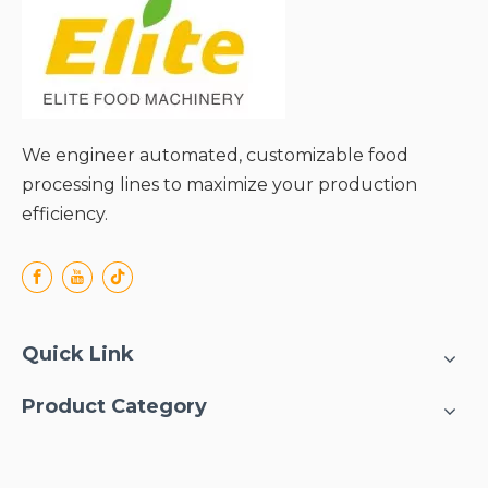
We engineer automated, customizable food
processing lines to maximize your production
efficiency.
Quick Link
Product Category