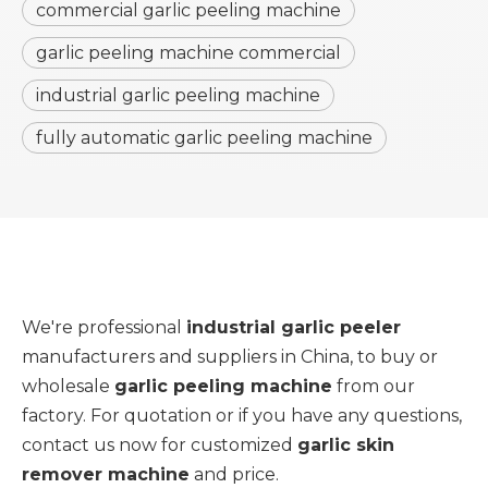
commercial garlic peeling machine
garlic peeling machine commercial
industrial garlic peeling machine
fully automatic garlic peeling machine
We're professional
industrial garlic peeler
manufacturers and suppliers in China, to buy or
wholesale
garlic peeling machine
from our
factory. For quotation or if you have any questions,
contact us now for customized
garlic skin
remover machine
and price.