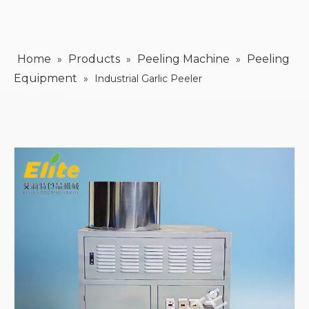
Home
Products
Peeling Machine
Peeling
»
»
»
Equipment
»
Industrial Garlic Peeler