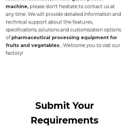
machine,
please don't hesitate to contact us at
any time. We will provide detailed information and
technical support about the features,
specifications, solutions and customization options
of
pharmaceutical processing equipment for
fruits and vegetables
... Welcome you to visit our
factory!
Submit Your
Requirements