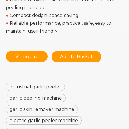
peeling in one go.
●
Compact design, space-saving.
●
Reliable performance, practical, safe, easy to
maintain, user-friendly
Inquire
Add to Basket
industrial garlic peeler
garlic peeling machine
garlic skin remover machine
electric garlic peeler machine