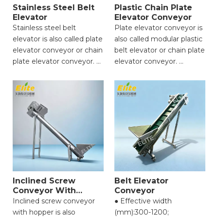
Stainless Steel Belt
Plastic Chain Plate
Elevator
Elevator Conveyor
Stainless steel belt
Plate elevator conveyor is
elevator is also called plate
also called modular plastic
elevator conveyor or chain
belt elevator or chain plate
plate elevator conveyor.
elevator conveyor.
● Strong Load-Bearing
● Strong Load-Bearing
Capacity;
Capacity;
● High Conveying
● High Conveying
Efficiency;
Efficiency;
● Excellent Structural
● Excellent Structural
Durability;
Durability;
● Flexible Conveying
● Flexible Conveying
Angle;
Angle;
● Easy Material Cleaning &
● Easy Material Cleaning &
Maintenance;
Inclined Screw
Belt Elevator
Maintenance;
Conveyor With
Conveyor
Hopper
Inclined screw conveyor
● Effective width
with hopper is also
(mm):300-1200;