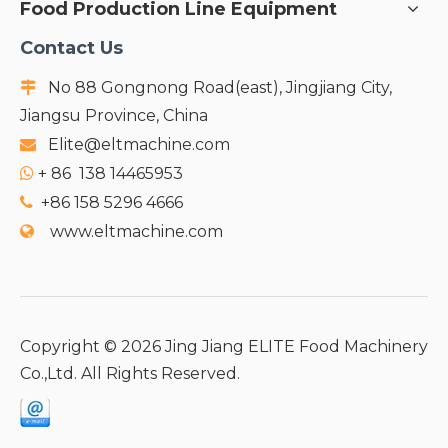
Food Production Line Equipment
Contact Us
No 88 Gongnong Road(east), Jingjiang City,

Jiangsu Province, China
Elite@eltmachine.com

+
86 138 14465953

+86 158 5296 4666

www.eltmachine.com

Copyright ©
2026
Jing Jiang ELITE Food Machinery
Co.,Ltd. All Rights Reserved.