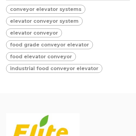
● Compact Structural
● Compact Structural
conveyor elevator systems
Design;
Design;
● Smooth and Stable
● Smooth and Stable
elevator conveyor system
Conveying;
Conveying;
● Low Maintenance
● Low Maintenance
elevator conveyor
Requirements;
Requirements;
food grade conveyor elevator
● Good Sealing
● Good Sealing
Performance;
Performance;
food elevator conveyor
industrial food conveyor elevator