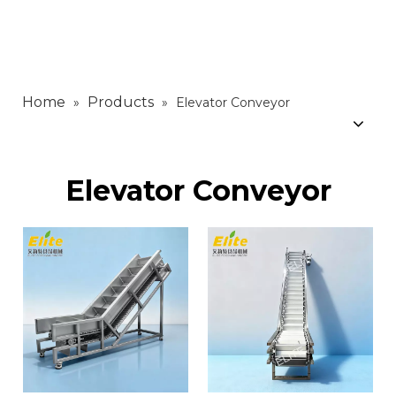
Home
Products
»
»
Elevator Conveyor
Elevator Conveyor