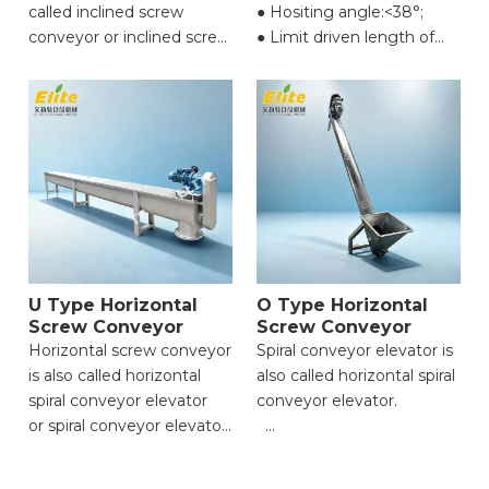
called inclined screw
● Hositing angle:<38°;
conveyor or inclined screw
● Limit driven length of
feeder.
single
machine（mm):1000-
● Effective
10000;
width(mm):200-400;
● Conveying speed
● Hositing angle:≤45°;
(m/min):(Maximum)32;
● Limit driven length of
● Motor power
single
(kw):0.18/0.37/0.55/0.75/1.1/1.5/2
machine（mm):1000-
10000;
● Conveying
U Type Horizontal
O Type Horizontal
speed(m/min):
Screw Conveyor
Screw Conveyor
(Maximum)27;
Horizontal screw conveyor
Spiral conveyor elevator is
● Motor
is also called horizontal
also called horizontal spiral
power(kw):0.37/0.55/0.75/1.1/1.5/2.2;
spiral conveyor elevator
conveyor elevator.
or spiral conveyor elevator.
● Highly Versatile
● Highly Versatile
Application;
Application;