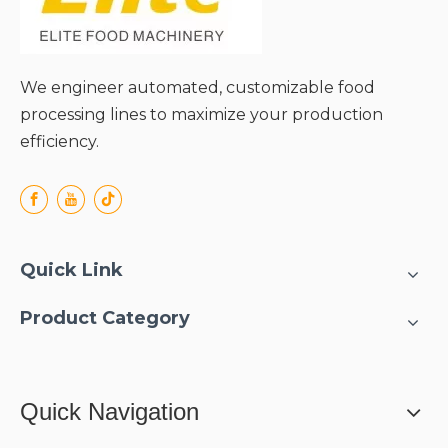
We engineer automated, customizable food
processing lines to maximize your production
efficiency.
Quick Link
Product Category
Quick Navigation