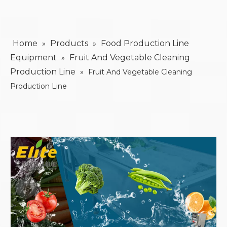
Home
Products
Food Production Line
»
»
Equipment
Fruit And Vegetable Cleaning
»
Production Line
»
Fruit And Vegetable Cleaning
Production Line