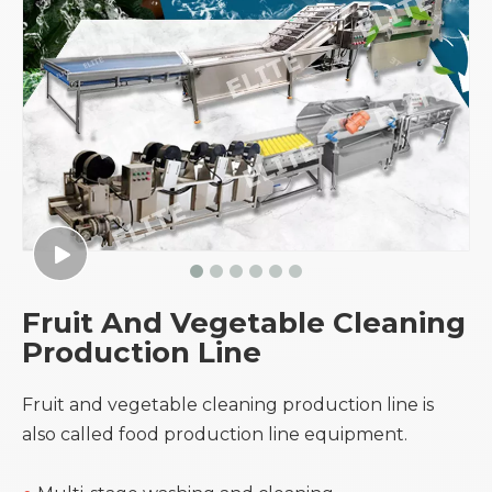
Fruit And Vegetable Cleaning
Production Line
Fruit and vegetable cleaning production line is
also called food production line equipment.