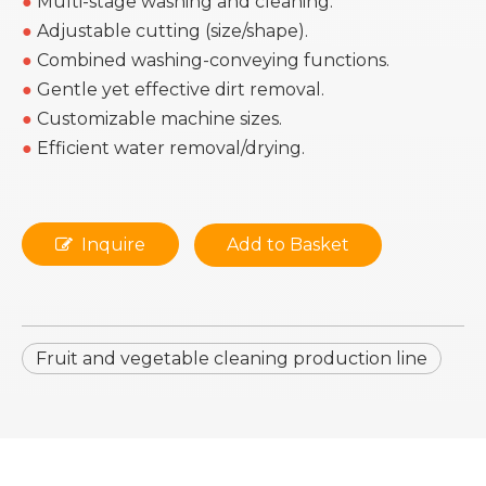
●
Multi-stage washing and cleaning.
●
Adjustable cutting (size/shape).
●
Combined washing-conveying functions.
●
Gentle yet effective dirt removal.
●
Customizable machine sizes.
●
Efficient water removal/drying.
Inquire
Add to Basket
Fruit and vegetable cleaning production line