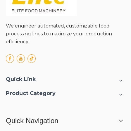
We engineer automated, customizable food
processing lines to maximize your production
efficiency.
Quick Link
Product Category
Quick Navigation