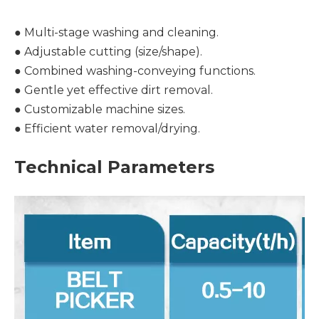
● Multi-stage washing and cleaning.
● Adjustable cutting (size/shape).
● Combined washing-conveying functions.
● Gentle yet effective dirt removal.
● Customizable machine sizes.
● Efficient water removal/drying.
Technical Parameters