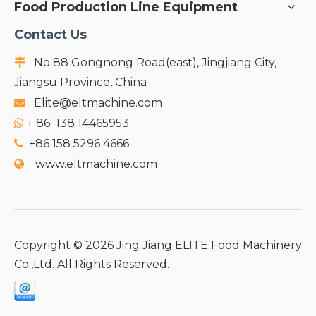
Food Production Line Equipment
Contact Us
No 88 Gongnong Road(east), Jingjiang City,

Jiangsu Province, China
Elite@eltmachine.com

+
86 138 14465953

+86 158 5296 4666

www.eltmachine.com

Copyright ©
2026
Jing Jiang ELITE Food Machinery
Co.,Ltd. All Rights Reserved.