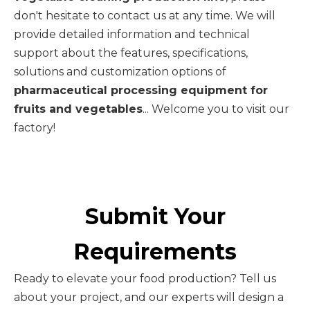
don't hesitate to contact us at any time. We will
provide detailed information and technical
support about the features, specifications,
solutions and customization options of
pharmaceutical processing equipment for
fruits and vegetables
... Welcome you to visit our
factory!
Submit Your
Requirements
Ready to elevate your food production? Tell us
about your project, and our experts will design a