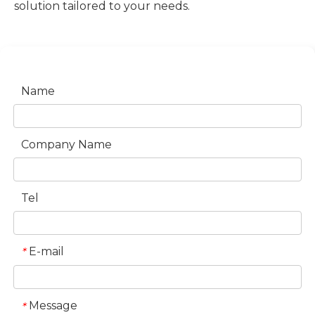
solution tailored to your needs.
Name
Company Name
Tel
E-mail
*
Message
*