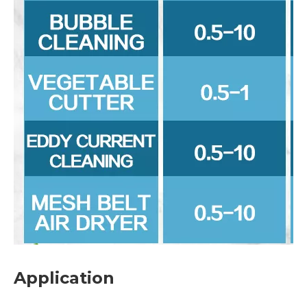
Application