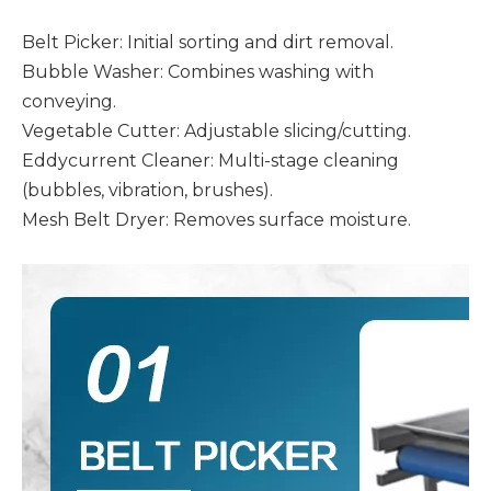
Belt Picker: Initial sorting and dirt removal.
Bubble Washer: Combines washing with
conveying.
Vegetable Cutter: Adjustable slicing/cutting.
Eddycurrent Cleaner: Multi-stage cleaning
(bubbles, vibration, brushes).
Mesh Belt Dryer: Removes surface moisture.