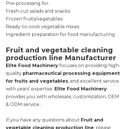
Pre-processing for:
Fresh-cut salads and snacks.
Frozen fruits/vegetables.
Ready-to-cook vegetable mixes.
Ingredient preparation for food manufacturing.
Fruit and vegetable cleaning
production line Manufacturer
Elite Food Machinery
focuses on providing high-
quality
pharmaceutical processing equipment
for fruits and vegetables
, and excellent service
with years’ expertise.
Elite Food Machinery
provides you with wholesale, customization, OEM
& ODM service...
If you have any questions about
Fruit and
vegetable cleaning production line
, please