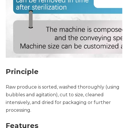
Principle
Raw produce is sorted, washed thoroughly (using
bubbles and agitation), cut to size, cleaned
intensively, and dried for packaging or further
processing.
Features