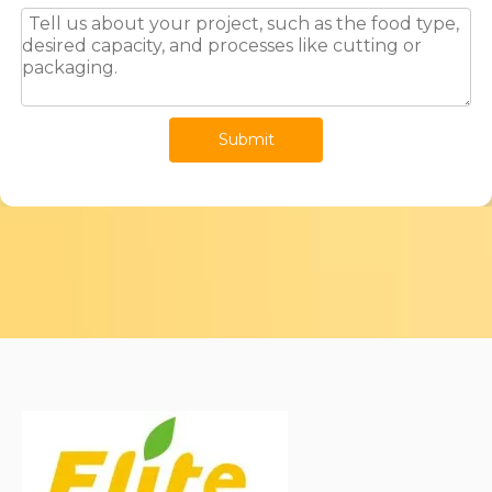
Submit