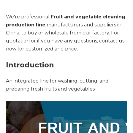
We're professional
Fruit and vegetable cleaning
production line
manufacturers and suppliers in
China, to buy or wholesale from our factory. For
quotation or if you have any questions, contact us
now for customized and price.
Introduction
An integrated line for washing, cutting, and
preparing fresh fruits and vegetables.