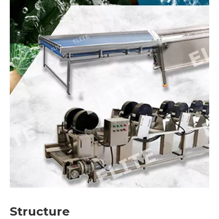
Structure