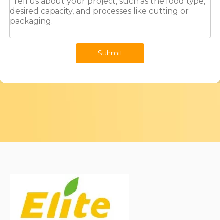
Submit