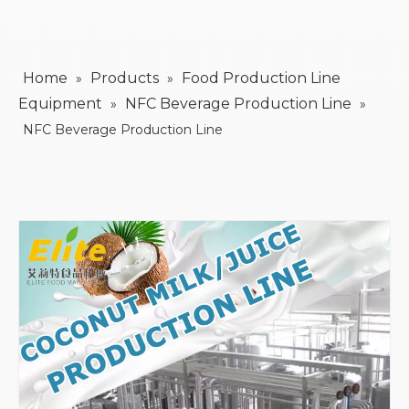
Home
Products
Food Production Line
»
»
Equipment
NFC Beverage Production Line
»
»
NFC Beverage Production Line