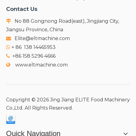
Contact Us
No 88 Gongnong Road(east), Jingjiang City,

Jiangsu Province, China
Elite@eltmachine.com

+
86 138 14465953

+86 158 5296 4666

www.eltmachine.com

Copyright ©
2026
Jing Jiang ELITE Food Machinery
Co.,Ltd. All Rights Reserved.
Quick Navigation