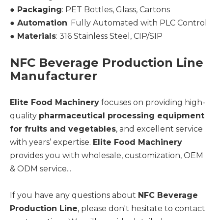
●
Packaging
: PET Bottles, Glass, Cartons
●
Automation
: Fully Automated with PLC Control
●
Materials
: 316 Stainless Steel, CIP/SIP
NFC Beverage Production Line
Manufacturer
Elite Food Machinery
focuses on providing high-
quality
pharmaceutical processing equipment
for fruits and vegetables
, and excellent service
with years’ expertise.
Elite Food Machinery
provides you with wholesale, customization, OEM
& ODM service...
If you have any questions about
NFC Beverage
Production Line
, please don't hesitate to contact