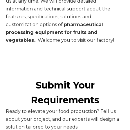
us at any time. We will provide detailed
information and technical support about the
features, specifications, solutions and
customization options of
pharmaceutical
processing equipment for fruits and
vegetables
... Welcome you to visit our factory!
Submit Your
Requirements
Ready to elevate your food production? Tell us
about your project, and our experts will design a
solution tailored to your needs.