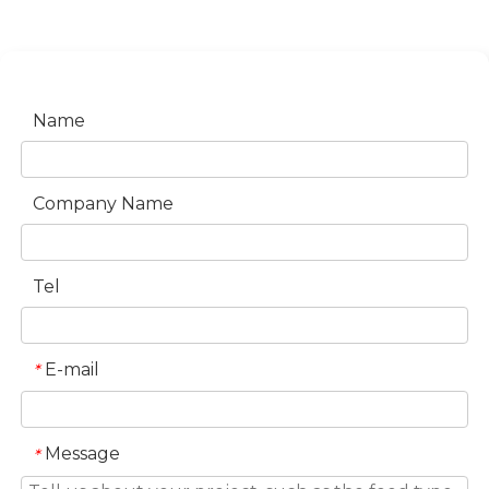
Name
Company Name
Tel
E-mail
*
Message
*