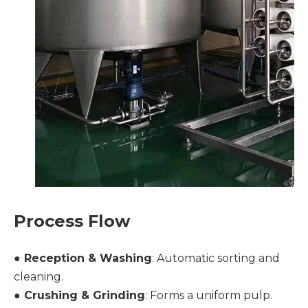
Process Flow
● Reception & Washing
: Automatic sorting and
cleaning.
●
Crushing & Grinding
: Forms a uniform pulp.