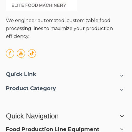
We engineer automated, customizable food
processing lines to maximize your production
efficiency.
Quick Link
Product Category
Quick Navigation
Food Production Line Equipment