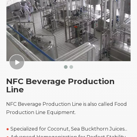
NFC Beverage Production
Line
NFC Beverage Production Line is also called Food
Production Line Equipment.
●
Specialized for Coconut, Sea Buckthorn Juices...