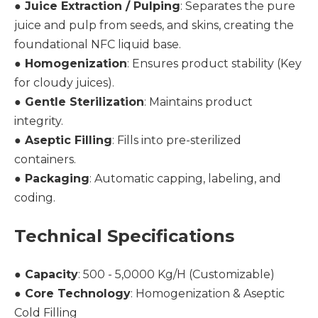
●
Juice Extraction / Pulping
: Separates the pure
juice and pulp from seeds, and skins, creating the
foundational NFC liquid base.
●
Homogenization
: Ensures product stability (Key
for cloudy juices).
●
Gentle Sterilization
: Maintains product
integrity.
●
Aseptic Filling
: Fills into pre-sterilized
containers.
●
Packaging
: Automatic capping, labeling, and
coding.
Technical Specifications
●
Capacity
: 500 - 5,0000 Kg/H (Customizable)
●
Core Technology
: Homogenization & Aseptic
Cold Filling