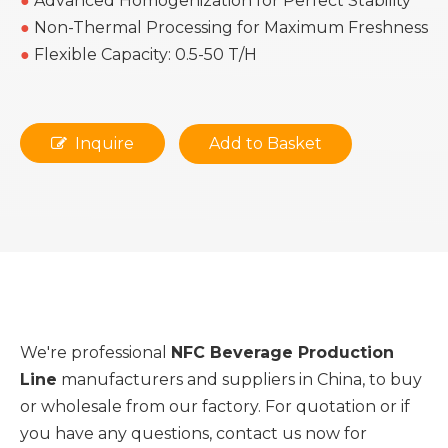
●
Advanced Homogenization for Perfect Stability
●
Non-Thermal Processing for Maximum Freshness
●
Flexible Capacity: 0.5-50 T/H
Inquire
Add to Basket
We're professional
NFC Beverage Production
Line
manufacturers and suppliers in China, to buy
or wholesale from our factory. For quotation or if
you have any questions, contact us now for