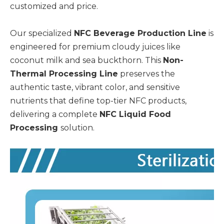
customized and price.
Our specialized
NFC Beverage Production Line
is
engineered for premium cloudy juices like
coconut milk and sea buckthorn. This
Non-
Thermal Processing Line
preserves the
authentic taste, vibrant color, and sensitive
nutrients that define top-tier NFC products,
delivering a complete
NFC Liquid Food
Processing
solution.