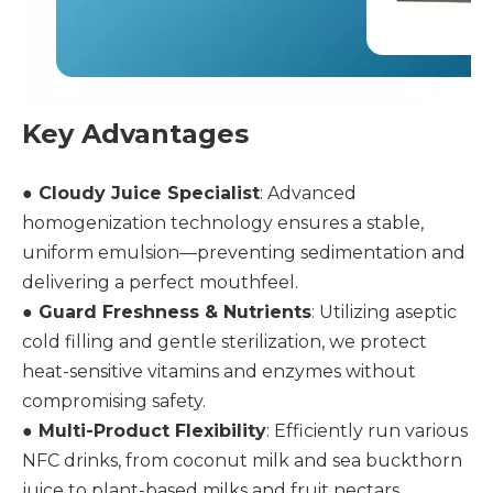
Key Advantages
● Cloudy Juice Specialist
: Advanced
homogenization technology ensures a stable,
uniform emulsion—preventing sedimentation and
delivering a perfect mouthfeel.
●
Guard Freshness & Nutrients
: Utilizing aseptic
cold filling and gentle sterilization, we protect
heat-sensitive vitamins and enzymes without
compromising safety.
●
Multi-Product Flexibility
: Efficiently run various
NFC drinks, from coconut milk and sea buckthorn
juice to plant-based milks and fruit nectars.