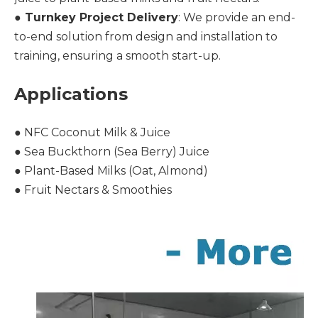
●
Turnkey Project Delivery
: We provide an end-
to-end solution from design and installation to
training, ensuring a smooth start-up.
Applications
● NFC Coconut Milk & Juice
● Sea Buckthorn (Sea Berry) Juice
● Plant-Based Milks (Oat, Almond)
● Fruit Nectars & Smoothies