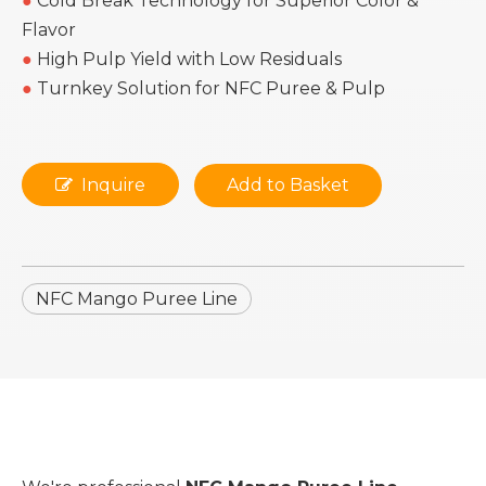
●
Cold Break Technology for Superior Color &
Flavor
●
High Pulp Yield with Low Residuals
●
Turnkey Solution for NFC Puree & Pulp
Inquire
Add to Basket
NFC Mango Puree Line