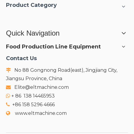
Product Category
Quick Navigation
Food Production Line Equipment
Contact Us
No 88 Gongnong Road(east), Jingjiang City,

Jiangsu Province, China
Elite@eltmachine.com

+
86 138 14465953

+86 158 5296 4666

www.eltmachine.com
