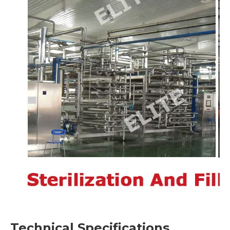
Technical Specifications