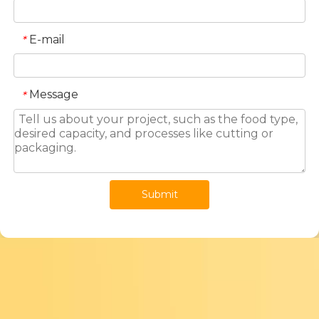
E-mail
*
Message
*
Submit