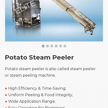
Potato Steam Peeler
Potato steam peeler is also called steam peeler
or steam peeling machine.
●
High Efficiency & Time-Saving;
●
Uniform Peeling & Food Integrity;
●
Wide Application Range;
●
Easy Operation for Beginners;