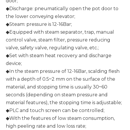
door;
◆Discharge: pneumatically open the pot door to
the lower conveying elevator;
◆Steam: pressure is 12-16Bar;
◆Equipped with steam separator, trap, manual
control valve, steam filter, pressure reducing
valve, safety valve, regulating valve, etc.;
◆Set with steam heat recovery and discharge
device;
◆In the steam pressure of 12-16Bar, scalding flesh
with a depth of 0.5~2 mm on the surface of the
material, and stopping time is usually 30~60
seconds (depending on steam pressure and
material features), the stopping time is adjustable;
◆PLC and touch screen can be controlled;
◆With the features of low steam consumption,
high peeling rate and low loss rate;