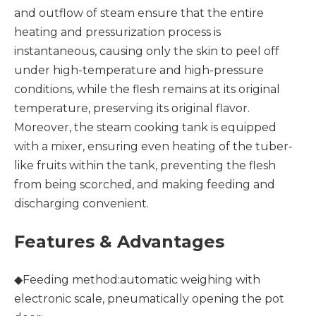
and outflow of steam ensure that the entire
heating and pressurization process is
instantaneous, causing only the skin to peel off
under high-temperature and high-pressure
conditions, while the flesh remains at its original
temperature, preserving its original flavor.
Moreover, the steam cooking tank is equipped
with a mixer, ensuring even heating of the tuber-
like fruits within the tank, preventing the flesh
from being scorched, and making feeding and
discharging convenient.
Features & Advantages
◆Feeding method:automatic weighing with
electronic scale, pneumatically opening the pot