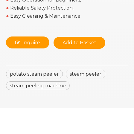
●
Reliable Safety Protection;
●
Easy Cleaning & Maintenance.
Inquire
Add to Basket
potato steam peeler
steam peeler
steam peeling machine