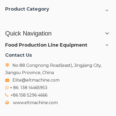
Product Category
Quick Navigation
Food Production Line Equipment
Contact Us
No 88 Gongnong Road(east), Jingjiang City,

Jiangsu Province, China
Elite@eltmachine.com

+
86 138 14465953

+86 158 5296 4666

www.eltmachine.com
