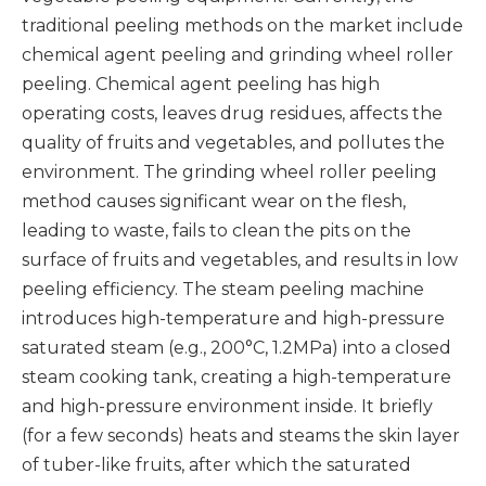
traditional peeling methods on the market include
chemical agent peeling and grinding wheel roller
peeling. Chemical agent peeling has high
operating costs, leaves drug residues, affects the
quality of fruits and vegetables, and pollutes the
environment. The grinding wheel roller peeling
method causes significant wear on the flesh,
leading to waste, fails to clean the pits on the
surface of fruits and vegetables, and results in low
peeling efficiency. The steam peeling machine
introduces high-temperature and high-pressure
saturated steam (e.g., 200°C, 1.2MPa) into a closed
steam cooking tank, creating a high-temperature
and high-pressure environment inside. It briefly
(for a few seconds) heats and steams the skin layer
of tuber-like fruits, after which the saturated