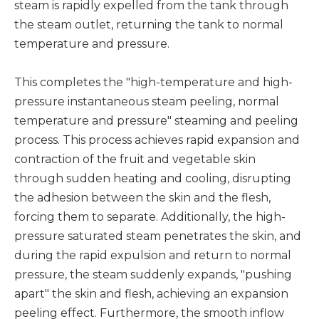
steam is rapidly expelled from the tank through
the steam outlet, returning the tank to normal
temperature and pressure.
This completes the "high-temperature and high-
pressure instantaneous steam peeling, normal
temperature and pressure" steaming and peeling
process. This process achieves rapid expansion and
contraction of the fruit and vegetable skin
through sudden heating and cooling, disrupting
the adhesion between the skin and the flesh,
forcing them to separate. Additionally, the high-
pressure saturated steam penetrates the skin, and
during the rapid expulsion and return to normal
pressure, the steam suddenly expands, "pushing
apart" the skin and flesh, achieving an expansion
peeling effect. Furthermore, the smooth inflow