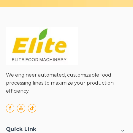
We engineer automated, customizable food
processing lines to maximize your production
efficiency.
Quick Link