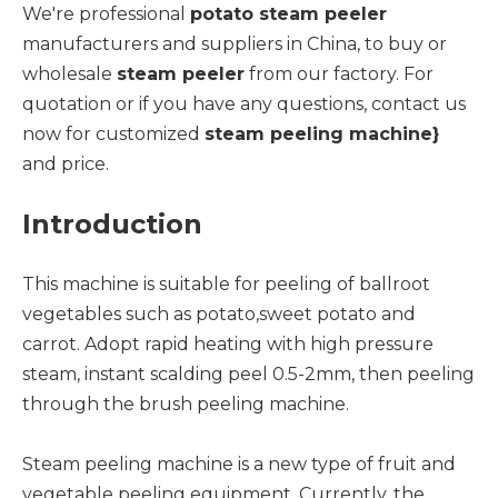
We're professional
potato steam peeler
manufacturers and suppliers in China, to buy or
wholesale
steam peeler
from our factory. For
quotation or if you have any questions, contact us
now for customized
steam peeling machine
}
and price.
Introduction
This machine is suitable for peeling of ballroot
vegetables such as potato,sweet potato and
carrot. Adopt rapid heating with high pressure
steam, instant scalding peel 0.5-2mm, then peeling
through the brush peeling machine.
Steam peeling machine is a new type of fruit and
vegetable peeling equipment. Currently, the