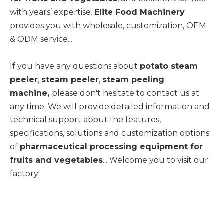
with years’ expertise.
Elite Food Machinery
provides you with wholesale, customization, OEM
& ODM service...
If you have any questions about
potato steam
peeler
,
steam peeler
,
steam peeling
machine,
please don't hesitate to contact us at
any time. We will provide detailed information and
technical support about the features,
specifications, solutions and customization options
of
pharmaceutical processing equipment for
fruits and vegetables
... Welcome you to visit our
factory!