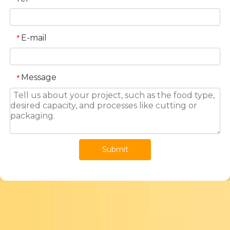
E-mail
*
Message
*
Submit