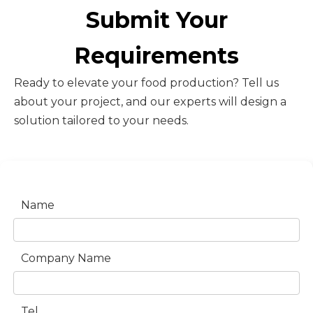
Submit Your
Requirements
Ready to elevate your food production? Tell us
about your project, and our experts will design a
solution tailored to your needs.
Name
Company Name
Tel