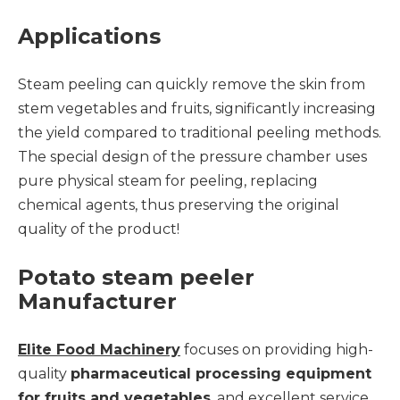
Applications
Steam peeling can quickly remove the skin from
stem vegetables and fruits, significantly increasing
the yield compared to traditional peeling methods.
The special design of the pressure chamber uses
pure physical steam for peeling, replacing
chemical agents, thus preserving the original
quality of the product!
Potato steam peeler
Manufacturer
Elite Food Machinery
focuses on providing high-
quality
pharmaceutical processing equipment
for fruits and vegetables
, and excellent service