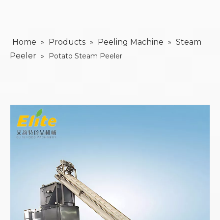
Home
Products
Peeling Machine
Steam
»
»
»
Peeler
»
Potato Steam Peeler