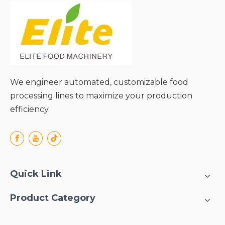
We engineer automated, customizable food
processing lines to maximize your production
efficiency.
Quick Link
Product Category