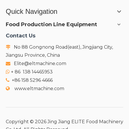
Quick Navigation
Food Production Line Equipment
Contact Us
No 88 Gongnong Road(east), Jingjiang City,

Jiangsu Province, China
Elite@eltmachine.com

+
86 138 14465953

+86 158 5296 4666

www.eltmachine.com

Copyright ©
2026
Jing Jiang ELITE Food Machinery