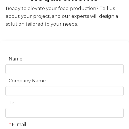
Ready to elevate your food production? Tell us
about your project, and our experts will design a
solution tailored to your needs.
Name
Company Name
Tel
E-mail
*