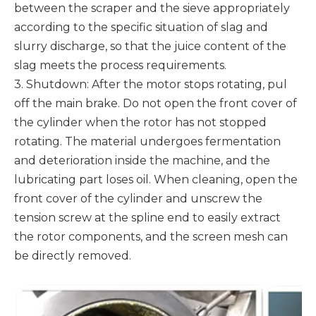
between the scraper and the sieve appropriately
according to the specific situation of slag and
slurry discharge, so that the juice content of the
slag meets the process requirements.
3. Shutdown: After the motor stops rotating, pul
off the main brake. Do not open the front cover of
the cylinder when the rotor has not stopped
rotating. The material undergoes fermentation
and deterioration inside the machine, and the
lubricating part loses oil. When cleaning, open the
front cover of the cylinder and unscrew the
tension screw at the spline end to easily extract
the rotor components, and the screen mesh can
be directly removed.