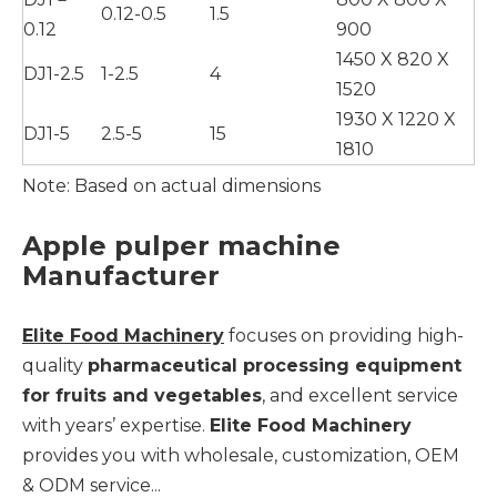
0.12-0.5
1.5
0.12
900
1450 X 820 X
DJ1-2.5
1-2.5
4
1520
1930 X 1220 X
DJ1-5
2.5-5
15
1810
Note: Based on actual dimensions
Apple pulper machine
Manufacturer
Elite Food Machinery
focuses on providing high-
quality
pharmaceutical processing equipment
for fruits and vegetables
, and excellent service
with years’ expertise.
Elite Food Machinery
provides you with wholesale, customization, OEM
& ODM service...