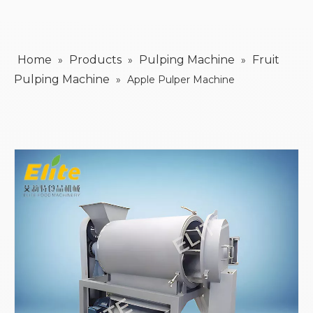
Home
Products
Pulping Machine
Fruit
»
»
»
Pulping Machine
»
Apple Pulper Machine