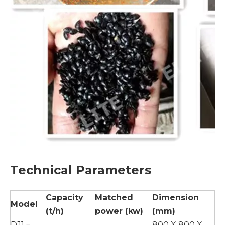
Technical Parameters
Capacity
Matched
Dimension
Model
(t/h)
power (kw)
(mm)
DJ1－
800 X 800 X