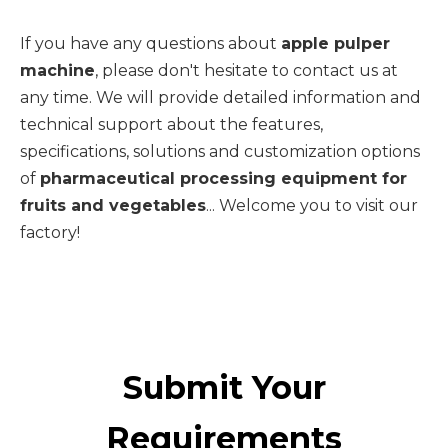
If you have any questions about
apple pulper
machine
, please don't hesitate to contact us at
any time. We will provide detailed information and
technical support about the features,
specifications, solutions and customization options
of
pharmaceutical processing equipment for
fruits and vegetables
... Welcome you to visit our
factory!
Submit Your
Requirements