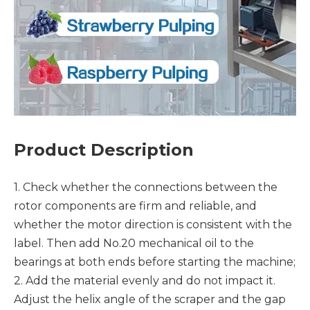
Product Description
1. Check whether the connections between the
rotor components are firm and reliable, and
whether the motor direction is consistent with the
label. Then add No.20 mechanical oil to the
bearings at both ends before starting the machine;
2. Add the material evenly and do not impact it.
Adjust the helix angle of the scraper and the gap