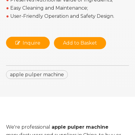
●
Easy Cleaning and Maintenance;
●
User-Friendly Operation and Safety Design.
Inquire
Add to Basket
apple pulper machine
We're professional
apple pulper machine