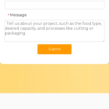
Message
*
Submit