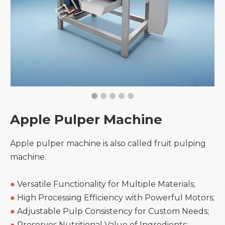
Apple Pulper Machine
Apple pulper machine is also called fruit pulping
machine.
●
Versatile Functionality for Multiple Materials;
●
High Processing Efficiency with Powerful Motors;
●
Adjustable Pulp Consistency for Custom Needs;
●
Preserves Nutritional Value of Ingredients;