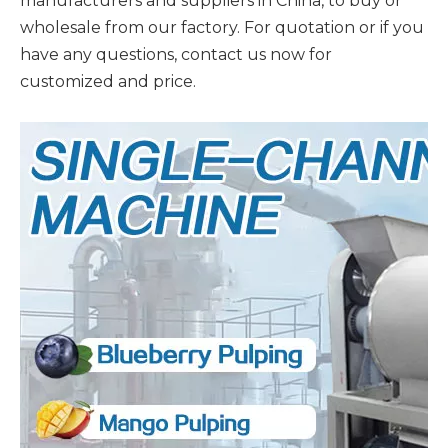
manufacturers and suppliers in China, to buy or
wholesale from our factory. For quotation or if you
have any questions, contact us now for
customized and price.