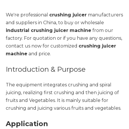
We're professional
crushing juicer
manufacturers
and suppliers in China, to buy or wholesale
industrial crushing juicer machine
from our
factory. For quotation or if you have any questions,
contact us now for customized
crushing juicer
machine
and price.
Introduction & Purpose
The equipment integrates crushing and spiral
juicing, realizing first crushing and then juicing of
fruits and Vegetables. It is mainly suitable for
crushing and juicing various fruits and vegetables.
Application