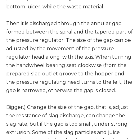
bottom juicer, while the waste material.
Then it is discharged through the annular gap
formed between the spiral and the tapered part of
the pressure regulator. The size of the gap can be
adjusted by the movement of the pressure
regulator head along with the axis. When turning
the handwheel bearing seat clockwise (from the
prepared slag outlet groove to the hopper end,
the pressure regulating head turns to the left, the
gap is narrowed, otherwise the gap is closed.
Bigger.) Change the size of the gap, that is, adjust
the resistance of slag discharge, can change the
slag rate, but if the gap is too small, under strong
extrusion. Some of the slag particles and juice