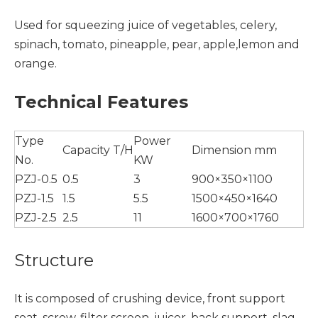
Used for squeezing juice of vegetables, celery,
spinach, tomato, pineapple, pear, apple,lemon and
orange.
Technical Features
Type
Power
Capacity T/H
Dimension mm
No.
KW
PZJ-0.5
0.5
3
900×350×1100
PZJ-1.5
1.5
5.5
1500×450×1640
PZJ-2.5
2.5
11
1600×700×1760
Structure
It is composed of crushing device, front support
seat, screw, filter screen, juicer, back support, slag