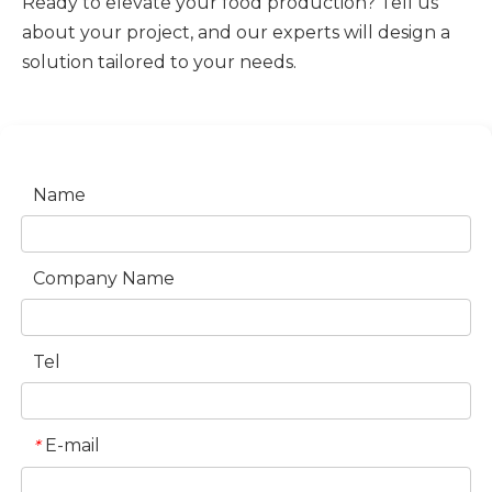
Ready to elevate your food production? Tell us
about your project, and our experts will design a
solution tailored to your needs.
Name
Company Name
Tel
E-mail
*