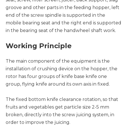
groove and other parts in the feeding hopper, left
end of the screw spindle is supported in the
mobile bearing seat and the right end is supported
in the bearing seat of the handwheel shaft work.
Working Principle
The main component of the equipment is the
installation of crushing device on the hopper, the
rotor has four groups of knife base knife one
group, flying knife around its own axis in fixed.
The fixed bottom knife clearance rotation, so that
fruits and vegetables get particle size 2-5 mm
broken, directly into the screw juicing system, in
order to improve the juicing.