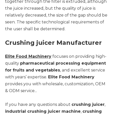
together through the filter is extruded, although
the juice increased, but the quality of juice is
relatively decreased, the size of the gap should be
seen. The specific technological requirements of
the user shall be determined.
Crushing juicer Manufacturer
Elite Food Machinery
focuses on providing high-
quality
pharmaceutical processing equipment
for fruits and vegetables
, and excellent service
with years’ expertise.
Elite Food Machinery
provides you with wholesale, customization, OEM
& ODM service...
If you have any questions about
crushing juicer
,
industrial crushing juicer machine
,
crushing