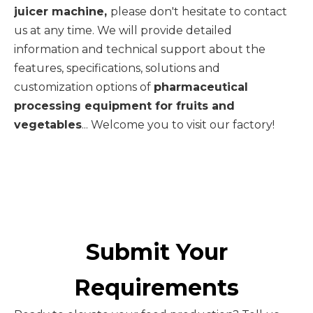
juicer machine,
please don't hesitate to contact
us at any time. We will provide detailed
information and technical support about the
features, specifications, solutions and
customization options of
pharmaceutical
processing equipment for fruits and
vegetables
... Welcome you to visit our factory!
Submit Your
Requirements