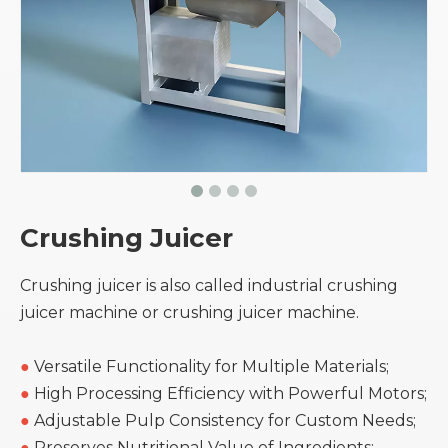
Crushing Juicer
Crushing juicer is also called industrial crushing
juicer machine or crushing juicer machine.
●
Versatile Functionality for Multiple Materials;
●
High Processing Efficiency with Powerful Motors;
●
Adjustable Pulp Consistency for Custom Needs;
●
Preserves Nutritional Value of Ingredients;