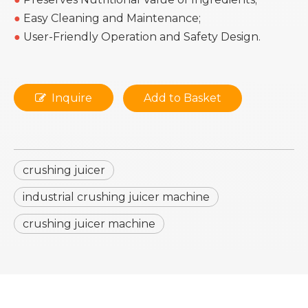
●
Easy Cleaning and Maintenance;
●
User-Friendly Operation and Safety Design.
Inquire
Add to Basket
crushing juicer
industrial crushing juicer machine
crushing juicer machine