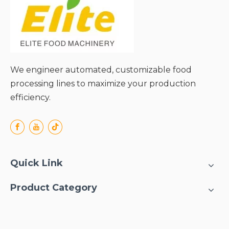
We engineer automated, customizable food
processing lines to maximize your production
efficiency.
Quick Link
Product Category