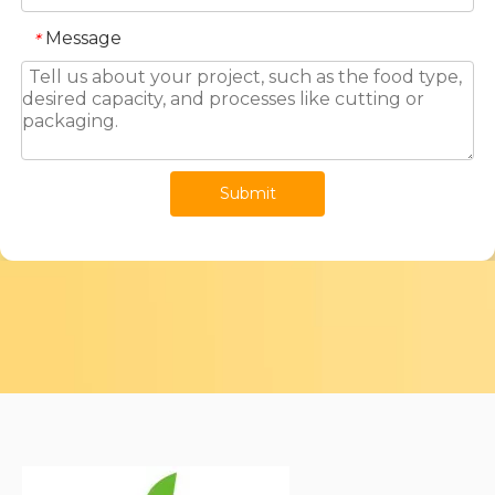
Message
*
Submit