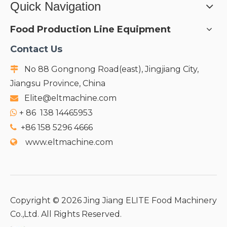
Quick Navigation
Food Production Line Equipment
Contact Us
No 88 Gongnong Road(east), Jingjiang City,

Jiangsu Province, China
Elite@eltmachine.com

+
86 138 14465953

+86 158 5296 4666

www.eltmachine.com

Copyright ©
2026
Jing Jiang ELITE Food Machinery
Co.,Ltd. All Rights Reserved.