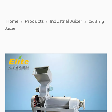
Home
Products
Industrial Juicer
»
»
»
Crushing
Juicer