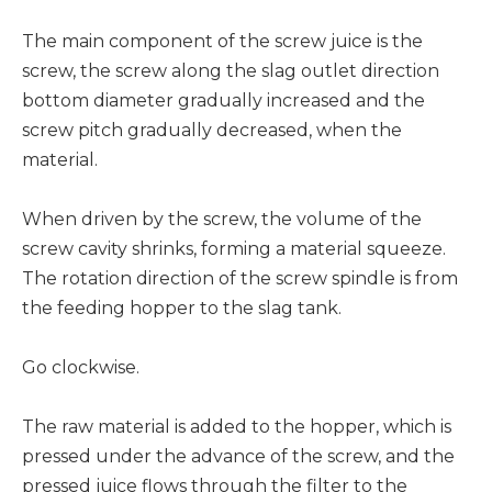
The main component of the screw juice is the
screw, the screw along the slag outlet direction
bottom diameter gradually increased and the
screw pitch gradually decreased, when the
material.
When driven by the screw, the volume of the
screw cavity shrinks, forming a material squeeze.
The rotation direction of the screw spindle is from
the feeding hopper to the slag tank.
Go clockwise.
The raw material is added to the hopper, which is
pressed under the advance of the screw, and the
pressed juice flows through the filter to the