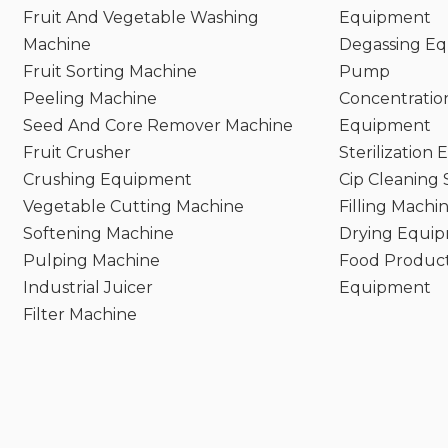
Fruit And Vegetable Washing
Equipment
Machine
Degassing E
Fruit Sorting Machine
Pump
Peeling Machine
Concentratio
Seed And Core Remover Machine
Equipment
Fruit Crusher
Sterilization
Crushing Equipment
Cip Cleaning
Vegetable Cutting Machine
Filling Machi
Softening Machine
Drying Equi
Pulping Machine
Food Product
Industrial Juicer
Equipment
Filter Machine