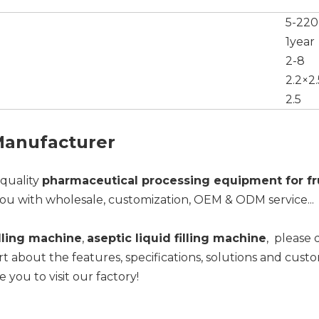
5-220
1year
2-8
2.2×2.
2.5
 Manufacturer
-quality
pharmaceutical processing equipment for fr
ou with wholesale, customization, OEM & ODM service...
illing machine
,
aseptic liquid filling machine
, please 
t about the features, specifications, solutions and cust
e you to visit our factory!