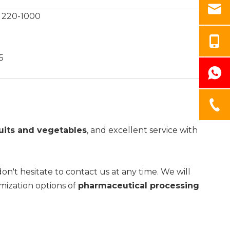
 220-1000
5
uits and vegetables
, and excellent service with
don't hesitate to contact us at any time. We will
omization options of
pharmaceutical processing