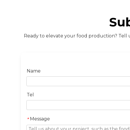
Su
Ready to elevate your food production? Tell u
Name
Tel
Message
*