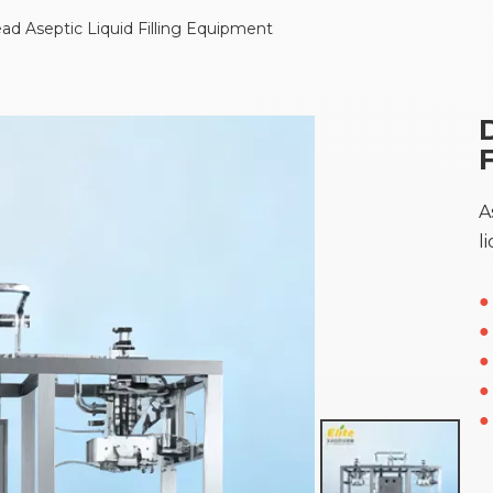
d Aseptic Liquid Filling Equipment
A
l
●
●
●
●
●