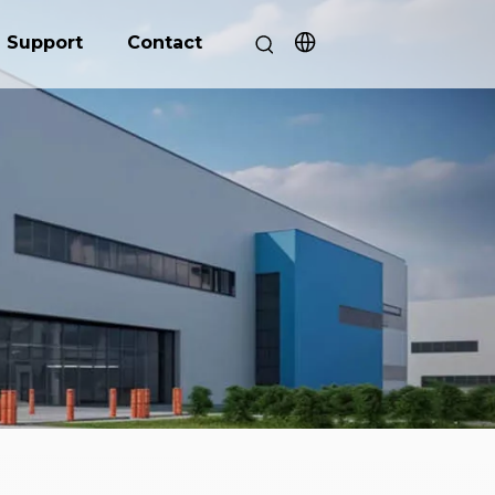
Support
Contact