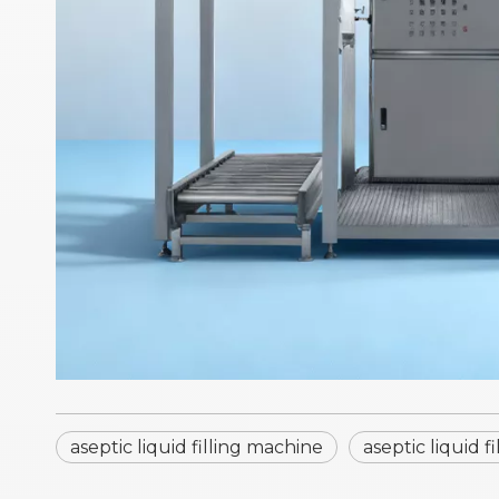
aseptic liquid filling machine
aseptic liquid 