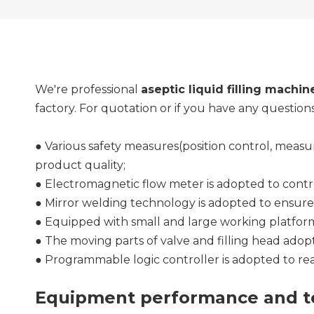
We're professional
aseptic liquid filling machin
factory. For quotation or if you have any question
● Various safety measures(position control, meas
product quality;
● Electromagnetic flow meter is adopted to contro
● Mirror welding technology is adopted to ensur
● Equipped with small and large working platforms
● The moving parts of valve and filling head adopt
● Programmable logic controller is adopted to re
Equipment performance and te