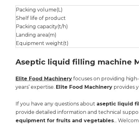
Packing volume(L)
Shelf life of product
Packing capacity(t/h)
Landing area(m)
Equipment weight(t)
Aseptic liquid filling machine
Elite Food Machinery
focuses on providing high
years’ expertise.
Elite Food Machinery
provides y
If you have any questions about
aseptic liquid f
provide detailed information and technical suppor
equipment for fruits and vegetables
... Welcom