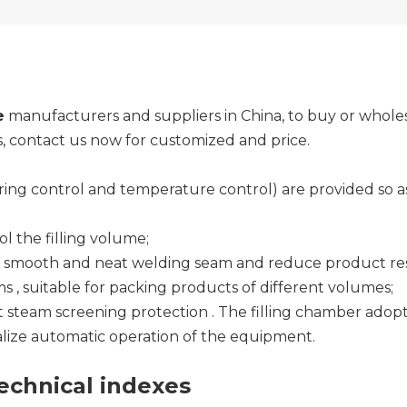
e
manufacturers and suppliers in China, to buy or whole
s, contact us now for customized and price.
uring control and temperature control) are provided so
l the filling volume;
e smooth and neat welding seam and reduce product re
 , suitable for packing products of different volumes;
 steam screening protection . The filling chamber adopts
alize automatic operation of the equipment.
chnical indexes