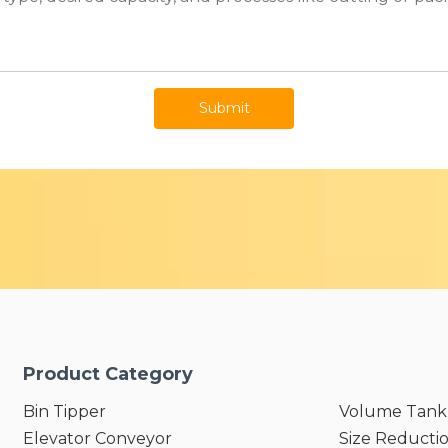
Submit
Product Category
Bin Tipper
Volume Tank
Elevator Conveyor
Size Reducti