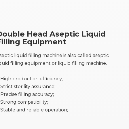
Double Head Aseptic Liquid
Filling Equipment
septic liquid filling machine is also called aseptic
iquid filling equipment or liquid filling machine.
High production efficiency;
Strict sterility assurance;
Precise filling accuracy;
Strong compatibility;
Stable and reliable operation;