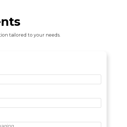
nts
ion tailored to your needs.