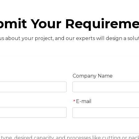
bmit Your Requireme
s about your project, and our experts will design a solut
Company Name
E-mail
*