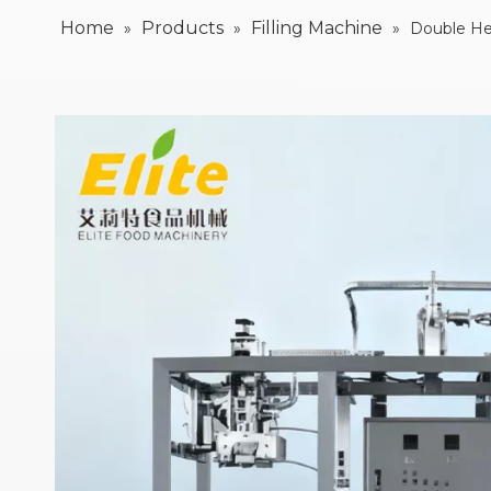
Home
Products
Filling Machine
»
»
»
Double Hea