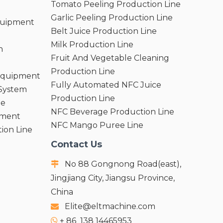
Tomato Peeling Production Line
Garlic Peeling Production Line
quipment
Belt Juice Production Line
Milk Production Line
n
Fruit And Vegetable Cleaning
Production Line
 Equipment
Fully Automated NFC Juice
 System
Production Line
ne
NFC Beverage Production Line
pment
NFC Mango Puree Line
ion Line
Contact Us
No 88 Gongnong Road(east),

Jingjiang City, Jiangsu Province,
China
Elite@eltmachine.com

+
86 138 14465953
