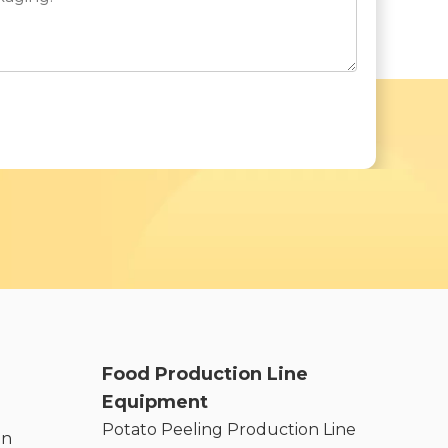
Food Production Line
Equipment
Potato Peeling Production Line
on