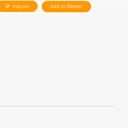
Inquire
Add to Basket