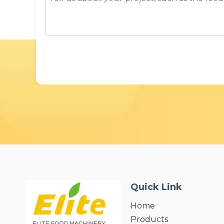
Quick Link
Home
Products