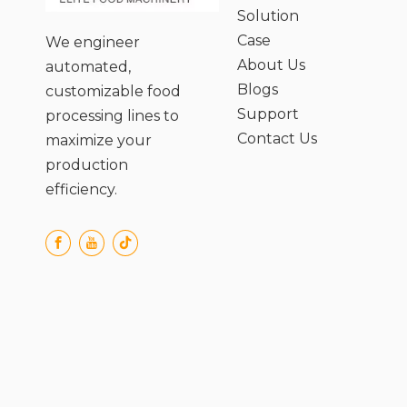
Solution
Case
We engineer
About Us
automated,
Blogs
customizable food
Support
processing lines to
Contact Us
maximize your
production
efficiency.