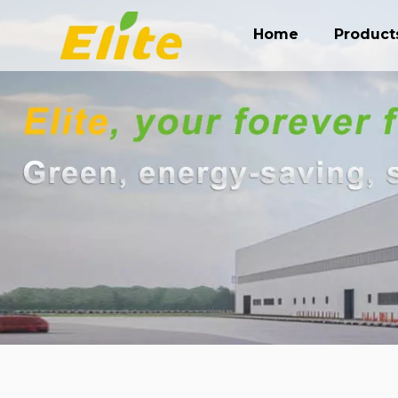
Home
Product