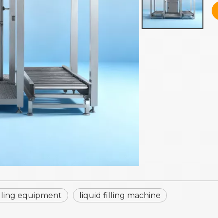
filling equipment
liquid filling machine