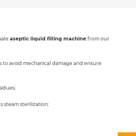
sale
aseptic liquid filling machine
from our
 as to avoid mechanical damage and ensure
sidues;
 steam sterilization;