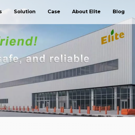
s
Solution
Case
About Elite
Blog