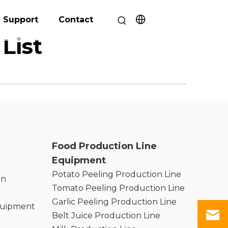
Support
Contact
List
Food Production Line
Equipment
Potato Peeling Production Line
on
Tomato Peeling Production Line
Garlic Peeling Production Line
quipment
Belt Juice Production Line