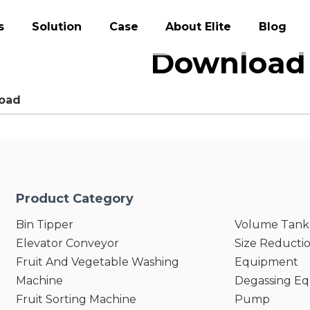
s
Solution
Case
About Elite
Blog
Download 
oad
Product Category
Bin Tipper
Volume Tank
Elevator Conveyor
Size Reducti
Fruit And Vegetable Washing
Equipment
Machine
Degassing E
Fruit Sorting Machine
Pump