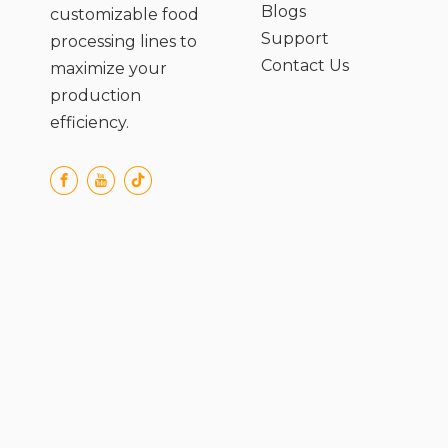
Blogs
customizable food
Support
processing lines to
Contact Us
maximize your
production
efficiency.