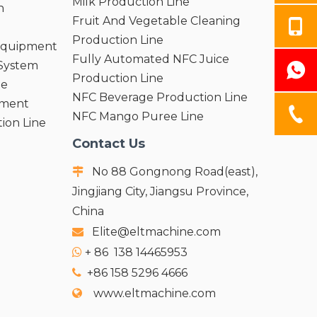
Milk Production Line
n
Fruit And Vegetable Cleaning
Production Line
 Equipment
Fully Automated NFC Juice
 System
Production Line
ne
NFC Beverage Production Line
pment
NFC Mango Puree Line
ion Line
Contact Us
No 88 Gongnong Road(east),

Jingjiang City, Jiangsu Province,
China
Elite@eltmachine.com

+
86 138 14465953

+86 158 5296 4666

www.eltmachine.com
