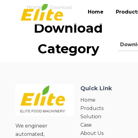
Home
»
Download
Home
Product
Download
Category
Downl
Quick Link
Home
Products
Solution
Case
We engineer
About Us
automated,