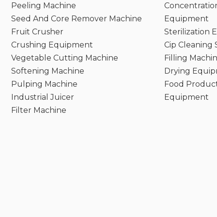
Peeling Machine
Concentratio
Seed And Core Remover Machine
Equipment
Fruit Crusher
Sterilization
Crushing Equipment
Cip Cleaning
Vegetable Cutting Machine
Filling Machi
Softening Machine
Drying Equi
Pulping Machine
Food Product
Industrial Juicer
Equipment
Filter Machine