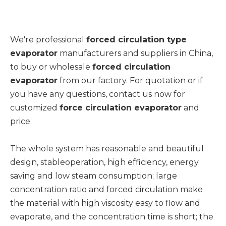
We're professional
forced circulation type
evaporator
manufacturers and suppliers in China,
to buy or wholesale
forced circulation
evaporator
from our factory. For quotation or if
you have any questions, contact us now for
customized
force circulation evaporator
and
price.
The whole system has reasonable and beautiful
design, stableoperation, high efficiency, energy
saving and low steam consumption; large
concentration ratio and forced circulation make
the material with high viscosity easy to flow and
evaporate, and the concentration time is short; the