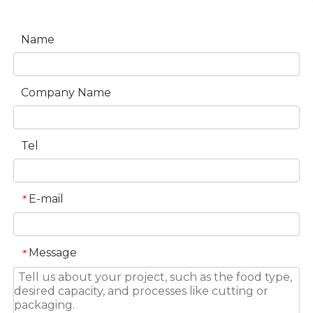
Name
Company Name
Tel
E-mail
*
Message
*