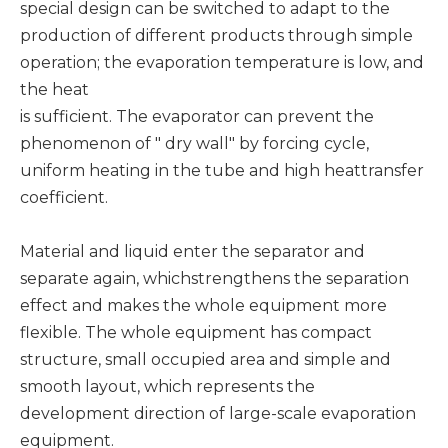
special design can be switched to adapt to the
production of different products through simple
operation; the evaporation temperature is low, and
the heat
is sufficient. The evaporator can prevent the
phenomenon of " dry wall" by forcing cycle,
uniform heating in the tube and high heattransfer
coefficient.
Material and liquid enter the separator and
separate again, whichstrengthens the separation
effect and makes the whole equipment more
flexible. The whole equipment has compact
structure, small occupied area and simple and
smooth layout, which represents the
development direction of large-scale evaporation
equipment.