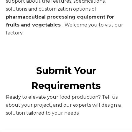
support about the features, specifications,
solutions and customization options of
pharmaceutical processing equipment for
fruits and vegetables
... Welcome you to visit our
factory!
Submit Your
Requirements
Ready to elevate your food production? Tell us
about your project, and our experts will design a
solution tailored to your needs.