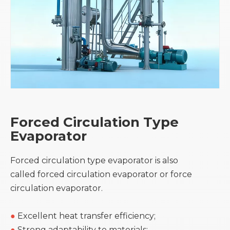
Forced Circulation Type
Evaporator
Forced circulation type evaporator is also
called forced circulation evaporator or force
circulation evaporator.
●
Excellent heat transfer efficiency;
●
Strong adaptability to materials;