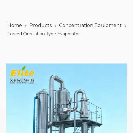
Home
Products
Concentration Equipment
»
»
»
Forced Circulation Type Evaporator