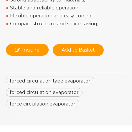
●
Stable and reliable operation;
●
Flexible operation and easy control;
●
Compact structure and space-saving;
Inquire
Add to Basket
forced circulation type evaporator
forced circulation evaporator
force circulation evaporator