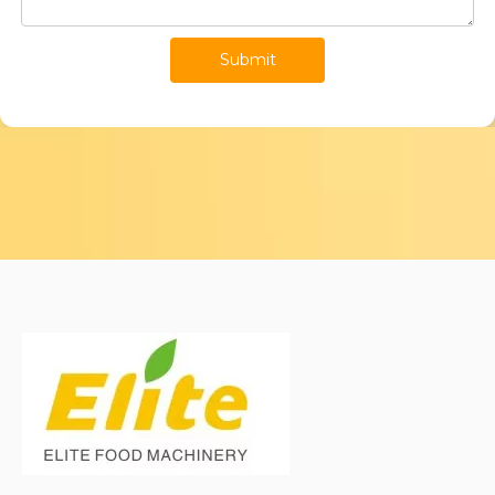
Submit