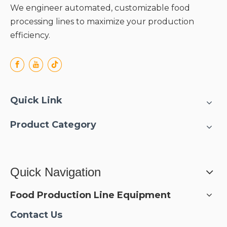
We engineer automated, customizable food
processing lines to maximize your production
efficiency.
Quick Link
Product Category
Quick Navigation
Food Production Line Equipment
Contact Us