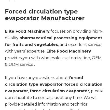
Forced circulation type
evaporator Manufacturer
Elite Food Machinery
focuses on providing high-
quality
pharmaceutical processing equipment
for fruits and vegetables
, and excellent service
with years’ expertise.
Elite Food Machinery
provides you with wholesale, customization, OEM
& ODM service...
If you have any questions about
forced
circulation type evaporator
,
forced circulation
evaporator
,
force circulation evaporator
, please
don't hesitate to contact us at any time. We will
provide detailed information and technical