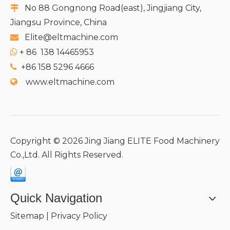
No 88 Gongnong Road(east), Jingjiang City,

Jiangsu Province, China
Elite@eltmachine.com

+
86 138 14465953

+86 158 5296 4666

www.eltmachine.com

Copyright ©
2026
Jing Jiang ELITE Food Machinery
Co.,Ltd. All Rights Reserved.
Quick Navigation
Sitemap
|
Privacy Policy