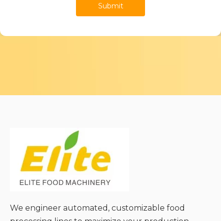
Submit
We engineer automated, customizable food