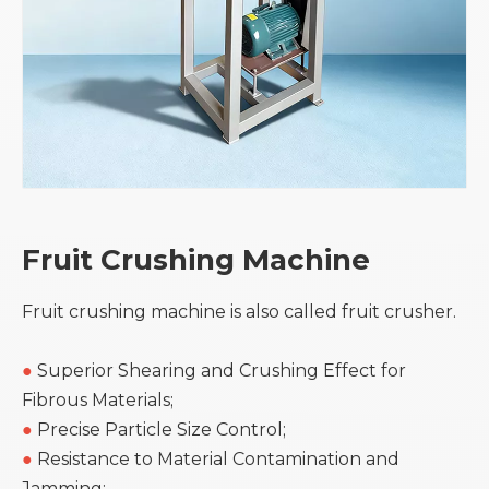
Fruit Crushing Machine
Fruit crushing machine is also called fruit crusher.
●
Superior Shearing and Crushing Effect for
Fibrous Materials;
●
Precise Particle Size Control;
●
Resistance to Material Contamination and
Jamming;