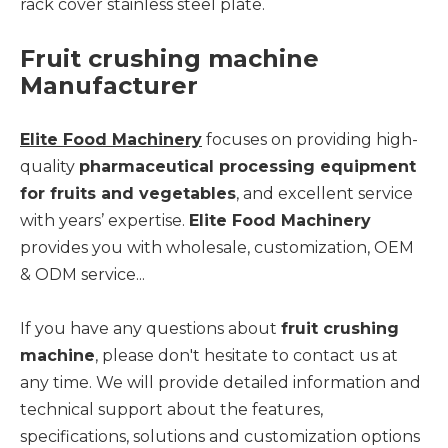
rack cover stainless steel plate.
Fruit crushing machine
Manufacturer
Elite Food Machinery
focuses on providing high-
quality
pharmaceutical processing equipment
for fruits and vegetables
, and excellent service
with years’ expertise.
Elite Food Machinery
provides you with wholesale, customization, OEM
& ODM service...
If you have any questions about
fruit crushing
machine
, please don't hesitate to contact us at
any time. We will provide detailed information and
technical support about the features,
specifications, solutions and customization options