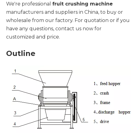
We're professional
fruit crushing machine
manufacturers and suppliers in China, to buy or
wholesale from our factory. For quotation or if you
have any questions, contact us now for
customized and price.
Outline