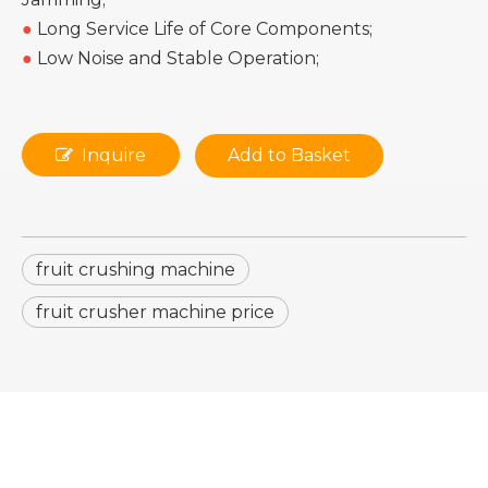
●
Long Service Life of Core Components;
●
Low Noise and Stable Operation;
Inquire
Add to Basket
fruit crushing machine
fruit crusher machine price