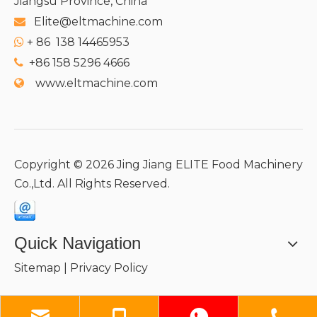
Jiangsu Province, China
Elite@eltmachine.com

+
86 138 14465953

+86 158 5296 4666

www.eltmachine.com

Copyright ©
2026
Jing Jiang ELITE Food Machinery
Co.,Ltd. All Rights Reserved.
Quick Navigation
Sitemap
|
Privacy Policy