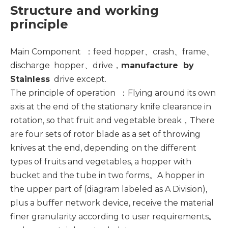
Structure and working
principle
Main Component ：feed hopper、
crash
、frame、
discharge hopper、
drive
，
manufacture by
Stainless
drive
except.
The principle of operation ：Flying around its own
axis at the end of the stationary knife clearance in
rotation, so that fruit and vegetable break，There
are four sets of rotor blade as a set of throwing
knives at the end, depending on the different
types of fruits and vegetables, a hopper with
bucket and the tube in two forms。A hopper in
the upper part of (diagram labeled as A Division),
plus a buffer network device, receive the material
finer granularity according to user requirements｡