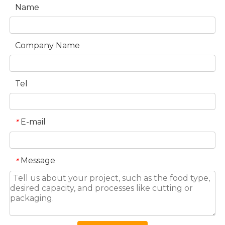
Name
Company Name
Tel
E-mail
*
Message
*