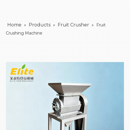
Home
Products
Fruit Crusher
»
»
»
Fruit
Crushing Machine