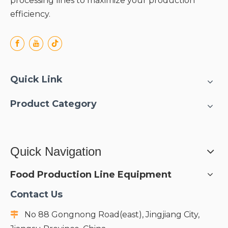
processing lines to maximize your production
efficiency.
Quick Link
Product Category
Quick Navigation
Food Production Line Equipment
Contact Us
No 88 Gongnong Road(east), Jingjiang City,
