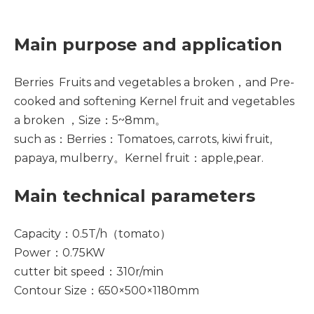
Main purpose and application
Berries Fruits and vegetables a broken，and Pre-
cooked and softening Kernel fruit and vegetables
a broken ，Size：5~8mm。
such as：Berries：Tomatoes, carrots, kiwi fruit,
papaya, mulberry。Kernel fruit：apple,pear.
Main technical parameters
Capacity：0.5T/h（tomato）
Power：0.75KW
cutter bit speed：310r/min
Contour Size：650×500×1180mm