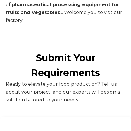
of
pharmaceutical processing equipment for
fruits and vegetables
... Welcome you to visit our
factory!
Submit Your
Requirements
Ready to elevate your food production? Tell us
about your project, and our experts will design a
solution tailored to your needs.