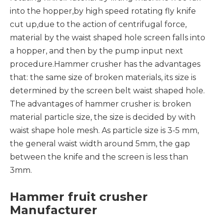
into the hopper,by high speed rotating fly knife
cut up,due to the action of centrifugal force,
material by the waist shaped hole screen falls into
a hopper, and then by the pump input next
procedure.Hammer crusher has the advantages
that: the same size of broken materials, its size is
determined by the screen belt waist shaped hole.
The advantages of hammer crusher is: broken
material particle size, the size is decided by with
waist shape hole mesh. As particle size is 3-5 mm,
the general waist width around 5mm, the gap
between the knife and the screen is less than
3mm.
Hammer fruit crusher
Manufacturer