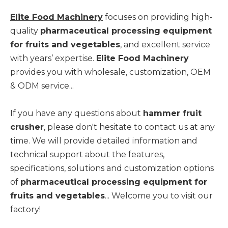
Elite Food Machinery
focuses on providing high-
quality
pharmaceutical processing equipment
for fruits and vegetables
, and excellent service
with years’ expertise.
Elite Food Machinery
provides you with wholesale, customization, OEM
& ODM service...
If you have any questions about
hammer fruit
crusher
, please don't hesitate to contact us at any
time. We will provide detailed information and
technical support about the features,
specifications, solutions and customization options
of
pharmaceutical processing equipment for
fruits and vegetables
... Welcome you to visit our
factory!