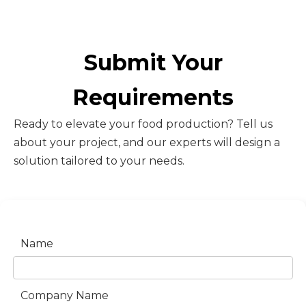
Submit Your
Requirements
Ready to elevate your food production? Tell us
about your project, and our experts will design a
solution tailored to your needs.
Name
Company Name