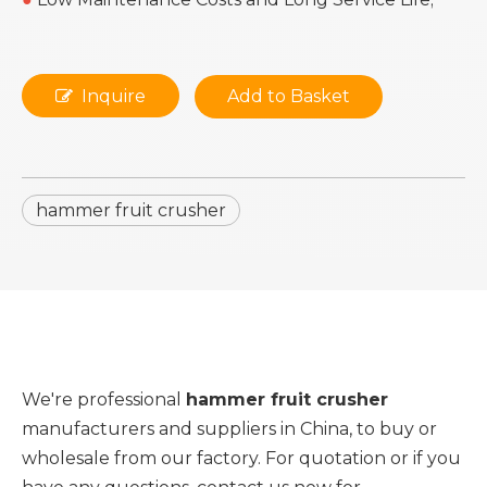
Inquire
Add to Basket
hammer fruit crusher
We're professional
hammer fruit crusher
manufacturers and suppliers in China, to buy or
wholesale from our factory. For quotation or if you