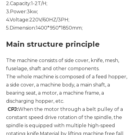
2.Capacity:1-2T/H;
3.Power:3kw;
4.Voltage:220V/60HZ/3PH;
5.Dimension:1400*950*1850mm;
Main structure principle
The machine consists of side cover, knife, mesh,
fuselage, shaft and other components.
The whole machine is composed of a feed hopper,
a side cover, a machine body, a main shaft, a
bearing seat, a motor, a machine frame, a
discharging hopper, etc.
CPJ:
When the motor through a belt pulley of a
constant speed drive rotation of the spindle, the
spindle is equipped with multiple high-speed
rotating knife.Material by lifting machine free fall