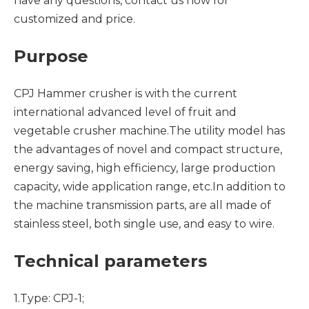
have any questions, contact us now for
customized and price.
Purpose
CPJ Hammer crusher is with the current
international advanced level of fruit and
vegetable crusher machine.The utility model has
the advantages of novel and compact structure,
energy saving, high efficiency, large production
capacity, wide application range, etc.In addition to
the machine transmission parts, are all made of
stainless steel, both single use, and easy to wire.
Technical parameters
1.Type: CPJ-1;