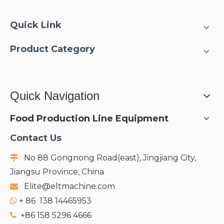
Quick Link
Product Category
Quick Navigation
Food Production Line Equipment
Contact Us
No 88 Gongnong Road(east), Jingjiang City,

Jiangsu Province, China
Elite@eltmachine.com

+
86 138 14465953

+86 158 5296 4666
