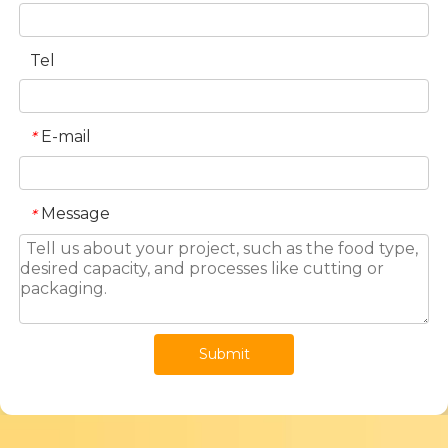
Tel
E-mail
*
Message
*
Submit