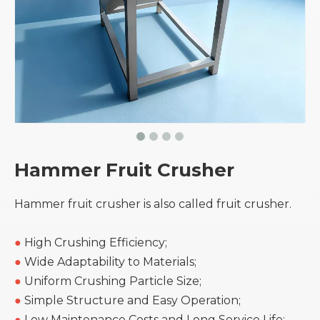
Hammer Fruit Crusher
Hammer fruit crusher is also called fruit crusher.
●
High Crushing Efficiency;
●
Wide Adaptability to Materials;
●
Uniform Crushing Particle Size;
●
Simple Structure and Easy Operation;
●
Low Maintenance Costs and Long Service Life;