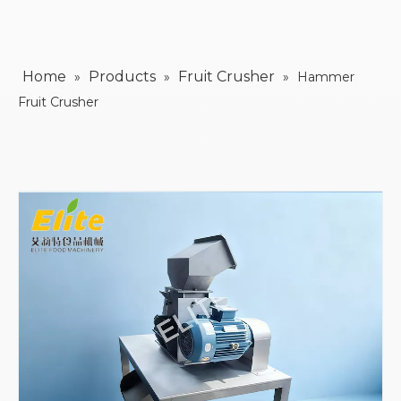
Home
Products
Fruit Crusher
»
»
»
Hammer
Fruit Crusher