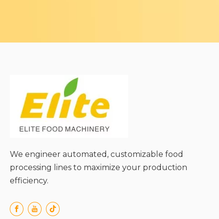
We engineer automated, customizable food
processing lines to maximize your production
efficiency.