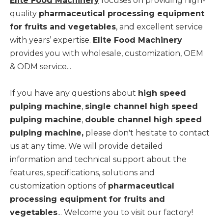
Elite Food Machinery
focuses on providing high-
quality
pharmaceutical processing equipment
for fruits and vegetables
, and excellent service
with years’ expertise.
Elite Food Machinery
provides you with wholesale, customization, OEM
& ODM service...
If you have any questions about
high speed
pulping machine
,
single channel high speed
pulping machine
,
double channel high speed
pulping machine,
please don't hesitate to contact
us at any time. We will provide detailed
information and technical support about the
features, specifications, solutions and
customization options of
pharmaceutical
processing equipment for fruits and
vegetables
... Welcome you to visit our factory!