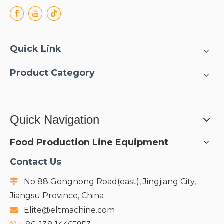
Quick Link
Product Category
Quick Navigation
Food Production Line Equipment
Contact Us
No 88 Gongnong Road(east), Jingjiang City,

Jiangsu Province, China
Elite@eltmachine.com
