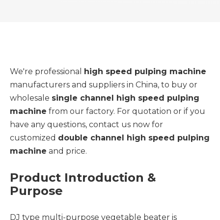
We're professional
high speed pulping machine
manufacturers and suppliers in China, to buy or
wholesale
single channel high speed pulping
machine
from our factory. For quotation or if you
have any questions, contact us now for
customized
double channel high speed pulping
machine
and price.
Product Introduction &
Purpose
DJ type multi-purpose vegetable beater is