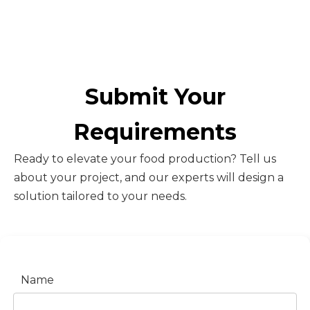
Submit Your
Requirements
Ready to elevate your food production? Tell us
about your project, and our experts will design a
solution tailored to your needs.
Name