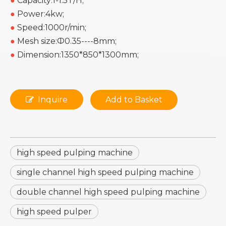
●
Capacity:1-1.5T/H;
●
Power:4kw;
●
Speed:1000r/min;
●
Mesh size:Ф0.35----8mm;
●
Dimension:1350*850*1300mm;
Inquire
Add to Basket
high speed pulping machine
single channel high speed pulping machine
double channel high speed pulping machine
high speed pulper