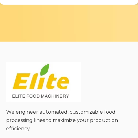
We engineer automated, customizable food
processing lines to maximize your production
efficiency.