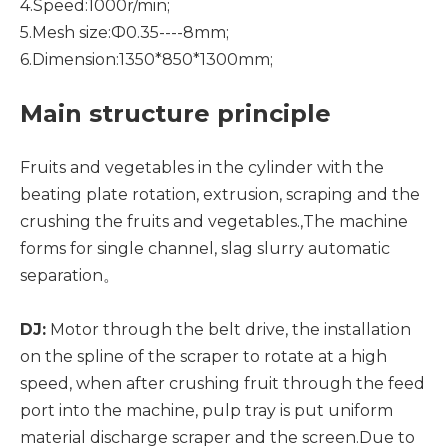
4.Speed:1000r/min;
5.Mesh size:Ф0.35----8mm;
6.Dimension:1350*850*1300mm;
Main structure principle
Fruits and vegetables in the cylinder with the
beating plate rotation, extrusion, scraping and the
crushing the fruits and vegetables.,The machine
forms for single channel, slag slurry automatic
separation。
DJ:
Motor through the belt drive, the installation
on the spline of the scraper to rotate at a high
speed, when after crushing fruit through the feed
port into the machine, pulp tray is put uniform
material discharge scraper and the screen.Due to