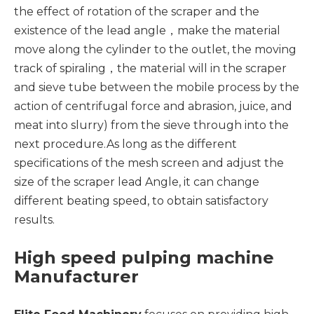
the effect of rotation of the scraper and the
existence of the lead angle，make the material
move along the cylinder to the outlet, the moving
track of spiraling，the material will in the scraper
and sieve tube between the mobile process by the
action of centrifugal force and abrasion, juice, and
meat into slurry) from the sieve through into the
next procedure.As long as the different
specifications of the mesh screen and adjust the
size of the scraper lead Angle, it can change
different beating speed, to obtain satisfactory
results.
High speed pulping machine
Manufacturer