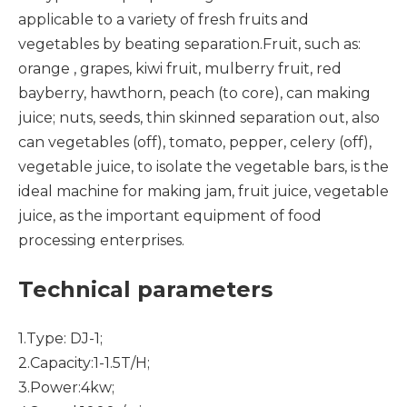
applicable to a variety of fresh fruits and
vegetables by beating separation.Fruit, such as:
orange , grapes, kiwi fruit, mulberry fruit, red
bayberry, hawthorn, peach (to core), can making
juice; nuts, seeds, thin skinned separation out, also
can vegetables (off), tomato, pepper, celery (off),
vegetable juice, to isolate the vegetable bars, is the
ideal machine for making jam, fruit juice, vegetable
juice, as the important equipment of food
processing enterprises.
Technical parameters
1.Type: DJ-1;
2.Capacity:1-1.5T/H;
3.Power:4kw;