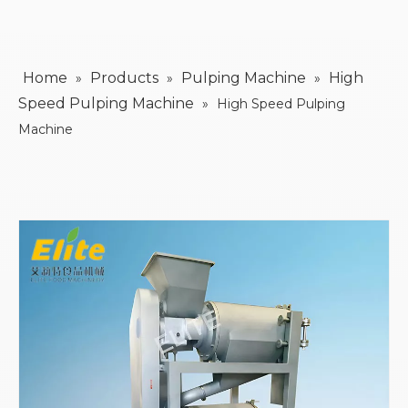
Home
Products
Pulping Machine
High
»
»
»
Speed Pulping Machine
»
High Speed Pulping
Machine