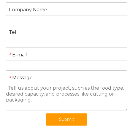
Company Name
Tel
E-mail
*
Message
*
Submit