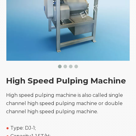
High Speed Pulping Machine
High speed pulping machine is also called single
channel high speed pulping machine or double
channel high speed pulping machine.
●
Type: DJ-1;