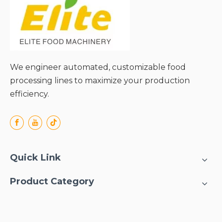
We engineer automated, customizable food
processing lines to maximize your production
efficiency.
Quick Link
Product Category