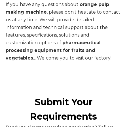
If you have any questions about
orange pulp
making machine
, please don't hesitate to contact
us at any time. We will provide detailed
information and technical support about the
features, specifications, solutions and
customization options of
pharmaceutical
processing equipment for fruits and
vegetables
... Welcome you to visit our factory!
Submit Your
Requirements