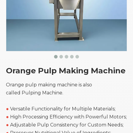
Orange Pulp Making Machine
Orange pulp making machine is also
called Pulping Machine.
●
Versatile Functionality for Multiple Materials;
●
High Processing Efficiency with Powerful Motors;
●
Adjustable Pulp Consistency for Custom Needs;
●
Preserves Nutritional Value of Ingredients;