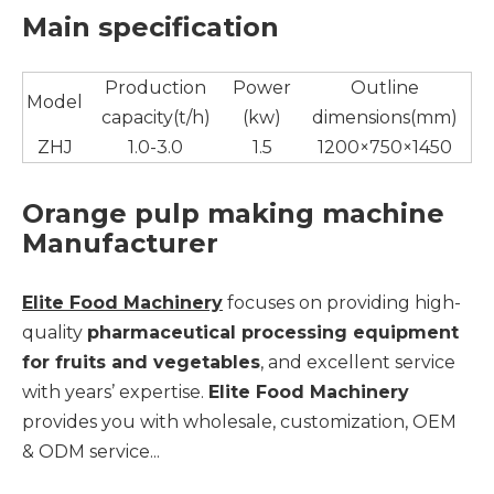
Main specification
Production
Power
Outline
Model
capacity(t/h)
(kw)
dimensions(mm)
ZHJ
1.0-3.0
1.5
1200×750×1450
Orange pulp making machine
Manufacturer
Elite Food Machinery
focuses on providing high-
quality
pharmaceutical processing equipment
for fruits and vegetables
, and excellent service
with years’ expertise.
Elite Food Machinery
provides you with wholesale, customization, OEM
& ODM service...