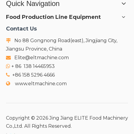
Quick Navigation
Food Production Line Equipment
Contact Us
No 88 Gongnong Road(east), Jingjiang City,

Jiangsu Province, China
Elite@eltmachine.com

+
86 138 14465953

+86 158 5296 4666

www.eltmachine.com

Copyright ©
2026
Jing Jiang ELITE Food Machinery
Co.,Ltd. All Rights Reserved.