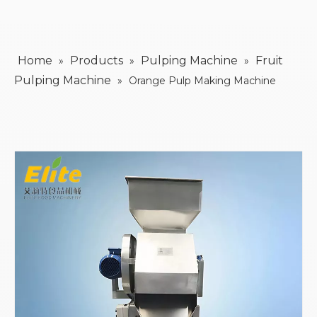
Home
Products
Pulping Machine
Fruit
»
»
»
Pulping Machine
»
Orange Pulp Making Machine