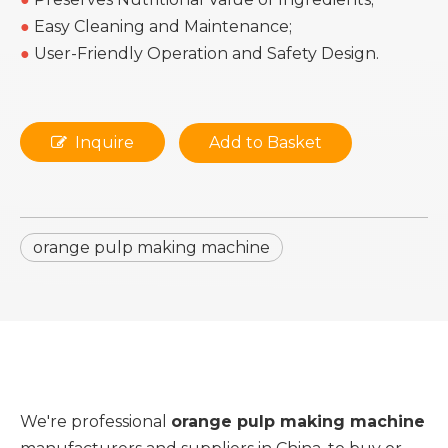
●
Easy Cleaning and Maintenance;
●
User-Friendly Operation and Safety Design.
Inquire
Add to Basket
orange pulp making machine
We're professional
orange pulp making machine