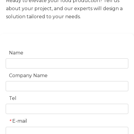
Ready to elevate your food production? Tell us
about your project, and our experts will design a
solution tailored to your needs.
Name
Company Name
Tel
E-mail
*