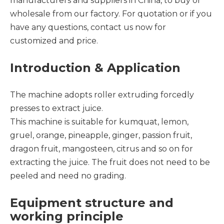
manufacturers and suppliers in China, to buy or
wholesale from our factory. For quotation or if you
have any questions, contact us now for
customized and price.
Introduction & Application
The machine adopts roller extruding forcedly
presses to extract juice.
This machine is suitable for kumquat, lemon,
gruel, orange, pineapple, ginger, passion fruit,
dragon fruit, mangosteen, citrus and so on for
extracting the juice. The fruit does not need to be
peeled and need no grading.
Equipment structure and
working principle