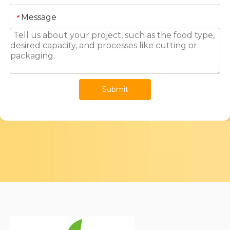
Message
*
Submit