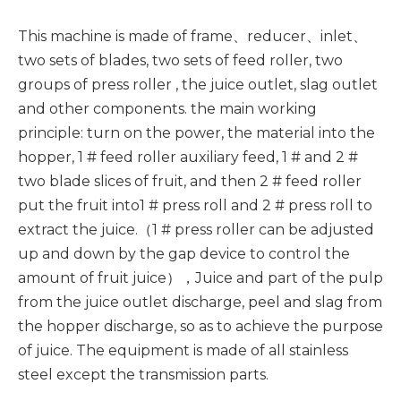
This machine is made of frame、reducer、inlet、
two sets of blades, two sets of feed roller, two
groups of press roller , the juice outlet, slag outlet
and other components. the main working
principle: turn on the power, the material into the
hopper, 1 # feed roller auxiliary feed, 1 # and 2 #
two blade slices of fruit, and then 2 # feed roller
put the fruit into1 # press roll and 2 # press roll to
extract the juice.（1 # press roller can be adjusted
up and down by the gap device to control the
amount of fruit juice），Juice and part of the pulp
from the juice outlet discharge, peel and slag from
the hopper discharge, so as to achieve the purpose
of juice. The equipment is made of all stainless
steel except the transmission parts.