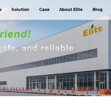
s
Solution
Case
About Elite
Blog