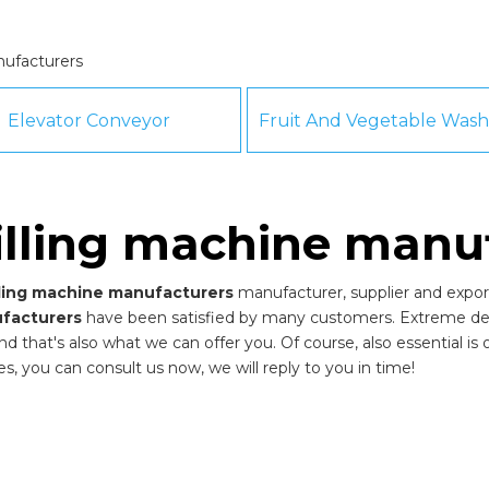
nufacturers
Elevator Conveyor
filling machine manu
illing machine manufacturers
manufacturer, supplier and export
ufacturers
have been satisfied by many customers. Extreme desi
that's also what we can offer you. Of course, also essential is our
es, you can consult us now, we will reply to you in time!