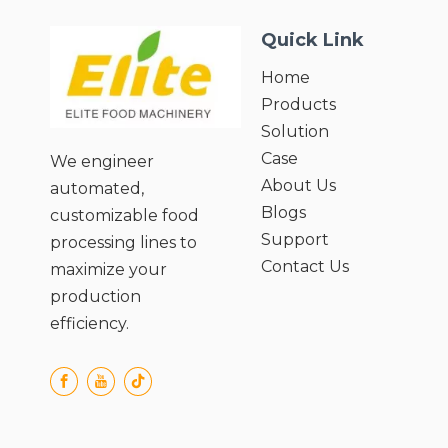
Quick Link
Home
Products
Solution
Case
We engineer
About Us
automated,
Blogs
customizable food
Support
processing lines to
Contact Us
maximize your
production
efficiency.