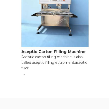
Aseptic Carton Filling Machine
Aseptic carton filling machine is also
called aseptic filling equipment,aseptic
filler.
● Enhanced filling accuracy;
● Improved production efficiency;
● Strict contamination prevention;
● Strong operational flexibility;
● Reduced long-term costs;