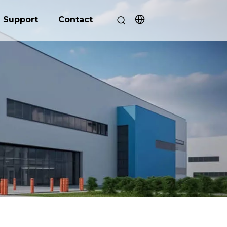
Support
Contact