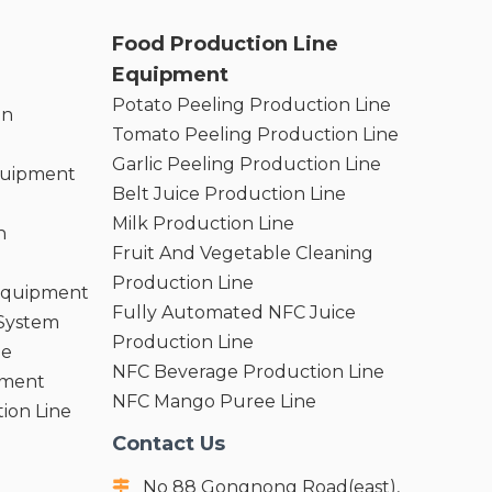
Food Production Line
Equipment
Potato Peeling Production Line
on
Tomato Peeling Production Line
Garlic Peeling Production Line
quipment
Belt Juice Production Line
Milk Production Line
n
Fruit And Vegetable Cleaning
Production Line
 Equipment
Fully Automated NFC Juice
 System
Production Line
ne
NFC Beverage Production Line
pment
NFC Mango Puree Line
ion Line
Contact Us
No 88 Gongnong Road(east),
