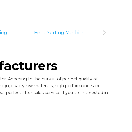
Fruit And Vegetable Washing Machine
Fruit Sorting Machine
Pee
facturers
er. Adhering to the pursuit of perfect quality of
gn, quality raw materials, high performance and
 perfect after-sales service. If you are interested in