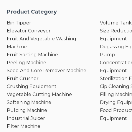
Product Category
Bin Tipper
Volume Tank
Elevator Conveyor
Size Reducti
Fruit And Vegetable Washing
Equipment
Machine
Degassing E
Fruit Sorting Machine
Pump
Peeling Machine
Concentratio
Seed And Core Remover Machine
Equipment
Fruit Crusher
Sterilization
Crushing Equipment
Cip Cleaning
Vegetable Cutting Machine
Filling Machi
Softening Machine
Drying Equi
Pulping Machine
Food Product
Industrial Juicer
Equipment
Filter Machine