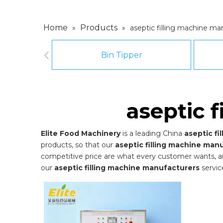
Home
Products
»
»
aseptic filling machine ma
Bin Tipper
aseptic 
Elite Food Machinery
is a leading China
aseptic f
products, so that our
aseptic filling machine man
competitive price are what every customer wants, and 
our
aseptic filling machine manufacturers
servic