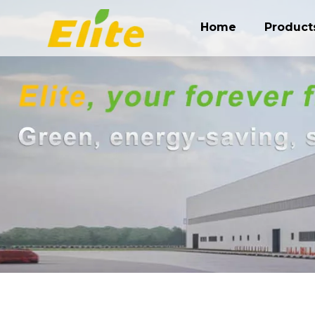
Home
Product