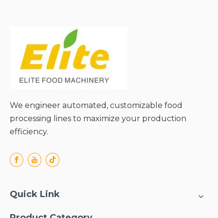
● Reduced Environmental
Impact;
● Versatility for Diverse
Applications;
We engineer automated, customizable food
processing lines to maximize your production
efficiency.
Quick Link
Product Category