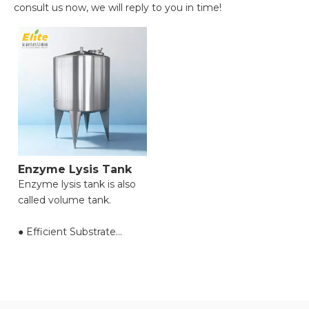
consult us now, we will reply to you in time!
Enzyme Lysis Tank
Enzyme lysis tank is also
called volume tank.
● Efficient Substrate
Conversion;
● Precise Process Control;
● Gentle Reaction
Conditions;