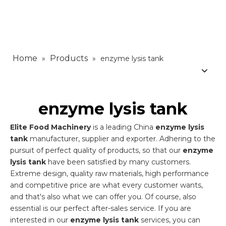
Home
Products
»
»
enzyme lysis tank
enzyme lysis tank
Elite Food Machinery
is a leading China
enzyme lysis
tank
manufacturer, supplier and exporter. Adhering to the
pursuit of perfect quality of products, so that our
enzyme
lysis tank
have been satisfied by many customers.
Extreme design, quality raw materials, high performance
and competitive price are what every customer wants,
and that's also what we can offer you. Of course, also
essential is our perfect after-sales service. If you are
interested in our
enzyme lysis tank
services, you can