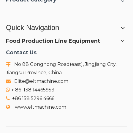
Quick Navigation
Food Production Line Equipment
Contact Us
No 88 Gongnong Road(east), Jingjiang City,

Jiangsu Province, China
Elite@eltmachine.com

+
86 138 14465953

+86 158 5296 4666

www.eltmachine.com
