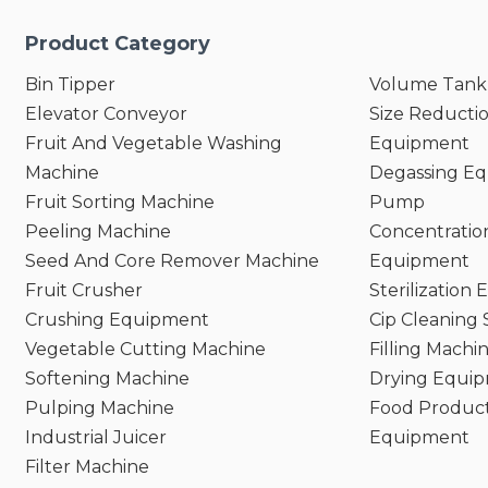
Product Category
Bin Tipper
Volume Tank
Elevator Conveyor
Size Reducti
Fruit And Vegetable Washing
Equipment
Machine
Degassing E
Fruit Sorting Machine
Pump
Peeling Machine
Concentratio
Seed And Core Remover Machine
Equipment
Fruit Crusher
Sterilization
Crushing Equipment
Cip Cleaning
Vegetable Cutting Machine
Filling Machi
Softening Machine
Drying Equi
Pulping Machine
Food Product
Industrial Juicer
Equipment
Filter Machine