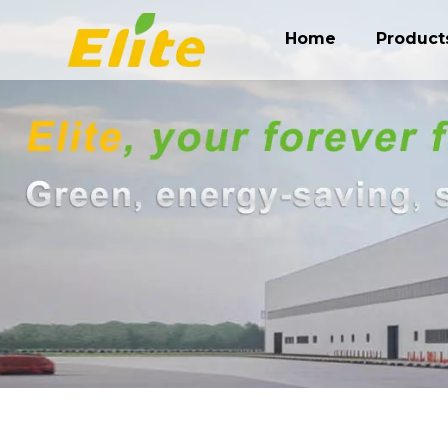
Home
Product