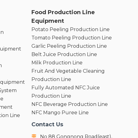
Food Production Line
Equipment
Potato Peeling Production Line
on
Tomato Peeling Production Line
Garlic Peeling Production Line
quipment
Belt Juice Production Line
Milk Production Line
n
Fruit And Vegetable Cleaning
Production Line
 Equipment
Fully Automated NFC Juice
 System
Production Line
ne
NFC Beverage Production Line
pment
NFC Mango Puree Line
ion Line
Contact Us
No 88 Gongnong Road(east),
