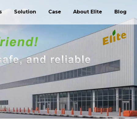
s
Solution
Case
About Elite
Blog