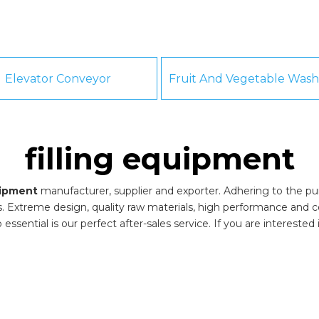
Elevator Conveyor
filling equipment
uipment
manufacturer, supplier and exporter. Adhering to the purs
 Extreme design, quality raw materials, high performance and c
essential is our perfect after-sales service. If you are interested