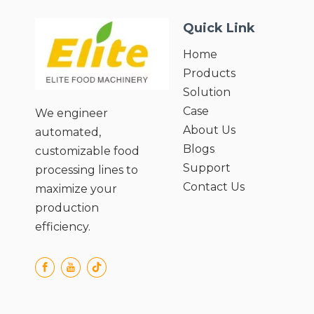
Quick Link
Home
Products
Solution
Case
We engineer
About Us
automated,
Blogs
customizable food
Support
processing lines to
Contact Us
maximize your
production
efficiency.