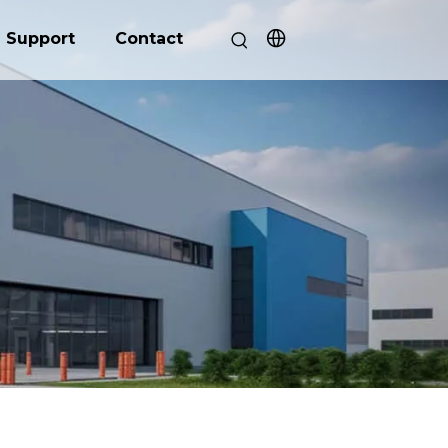
Support
Contact