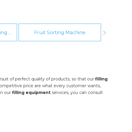
Fruit And Vegetable Washing Machine
Fruit Sorting Machine
Pee
uit of perfect quality of products, so that our
filling
ompetitive price are what every customer wants,
 in our
filling equipment
services, you can consult