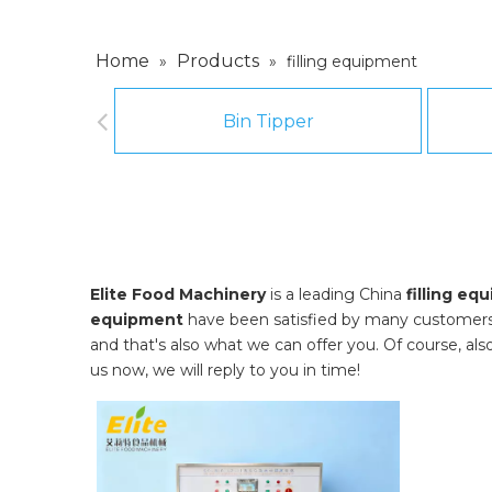
Home
Products
»
»
filling equipment
Bin Tipper
Elite Food Machinery
is a leading China
filling eq
equipment
have been satisfied by many customers.
and that's also what we can offer you. Of course, also 
us now, we will reply to you in time!