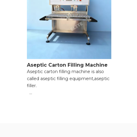
Aseptic Carton Filling Machine
Aseptic carton filling machine is also
called aseptic filling equipment,aseptic
filler.
● Enhanced filling accuracy;
● Improved production efficiency;
● Strict contamination prevention;
● Strong operational flexibility;
● Reduced long-term costs;