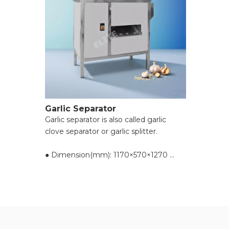
Garlic Separator
Garlic separator is also called garlic
clove separator or garlic splitter.
● Dimension(mm): 1170×570×1270
● Voltage(v): 220
● Power(kw): 1.1
● Capacity(kg/h): 500-800
● Resolving power: over 95%
● Hair dryer(kw): 0.55
● Reset(kg): 134