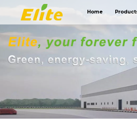
Home
Product