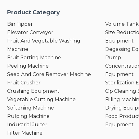
Product Category
Bin Tipper
Volume Tank
Elevator Conveyor
Size Reducti
Fruit And Vegetable Washing
Equipment
Machine
Degassing E
Fruit Sorting Machine
Pump
Peeling Machine
Concentratio
Seed And Core Remover Machine
Equipment
Fruit Crusher
Sterilization
Crushing Equipment
Cip Cleaning
Vegetable Cutting Machine
Filling Machi
Softening Machine
Drying Equi
Pulping Machine
Food Product
Industrial Juicer
Equipment
Filter Machine