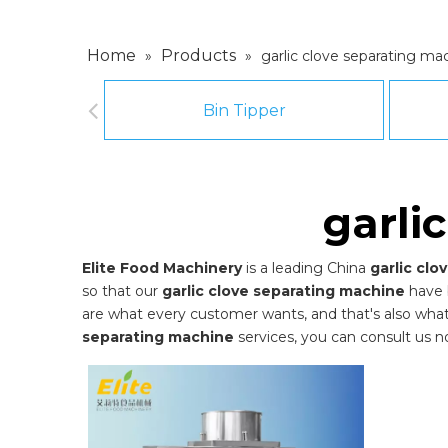
Home
Products
»
»
garlic clove separating ma
Bin Tipper
garli
Elite Food Machinery
is a leading China
garlic cl
so that our
garlic clove separating machine
have 
are what every customer wants, and that's also what we
separating machine
services, you can consult us no