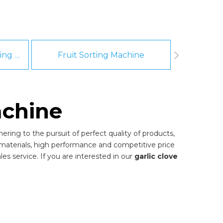
Fruit And Vegetable Washing Machine
Fruit Sorting Machine
Pee
achine
ring to the pursuit of perfect quality of products,
materials, high performance and competitive price
es service. If you are interested in our
garlic clove