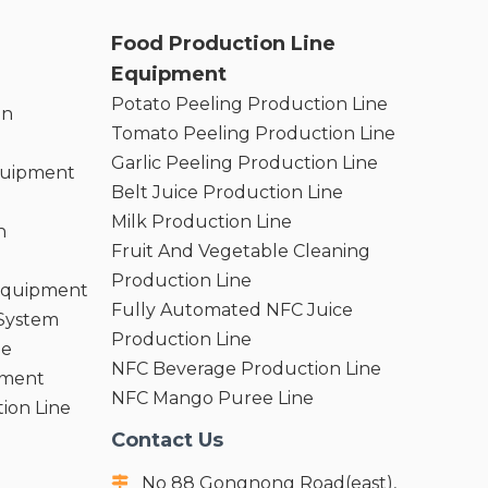
Food Production Line
Equipment
Potato Peeling Production Line
on
Tomato Peeling Production Line
Garlic Peeling Production Line
quipment
Belt Juice Production Line
Milk Production Line
n
Fruit And Vegetable Cleaning
Production Line
 Equipment
Fully Automated NFC Juice
 System
Production Line
ne
NFC Beverage Production Line
pment
NFC Mango Puree Line
ion Line
Contact Us
No 88 Gongnong Road(east),
