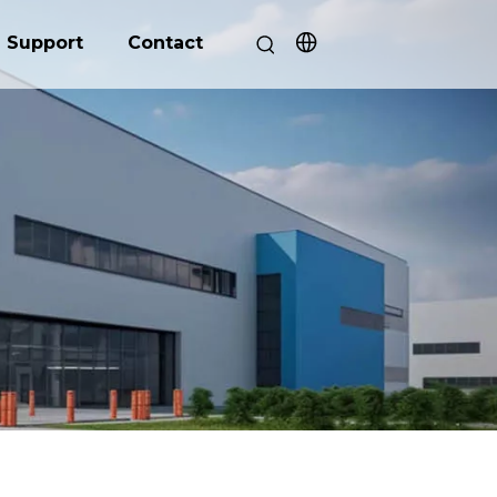
Support
Contact