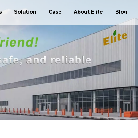
s
Solution
Case
About Elite
Blog