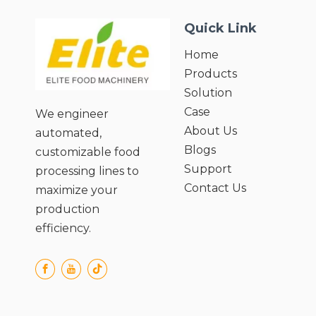
Quick Link
Home
Products
Solution
Case
We engineer
About Us
automated,
Blogs
customizable food
Support
processing lines to
Contact Us
maximize your
production
efficiency.