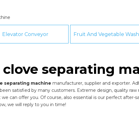
chine
Elevator Conveyor
c clove separating m
ove separating machine
manufacturer, supplier and exporter. Adhe
been satisfied by many customers. Extreme design, quality raw 
 can offer you. Of course, also essential is our perfect after-sal
w, we will reply to you in time!