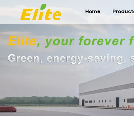
Home
Product