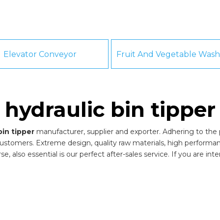
Elevator Conveyor
hydraulic bin tipper
bin tipper
manufacturer, supplier and exporter. Adhering to the pu
ustomers. Extreme design, quality raw materials, high performa
, also essential is our perfect after-sales service. If you are int