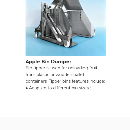
Apple Bin Dumper
Bin tipper is used for unloading fruit
from plastic or wooden pallet
containers. Tipper bins features include:
● Adapted to different bin sizes；
● Hydraulic lifting cylinders lift, invert
and empty the harvest bin；
● Apples are directed to an adjustable
flow gate towards the hopper of the
conveyor that follows；