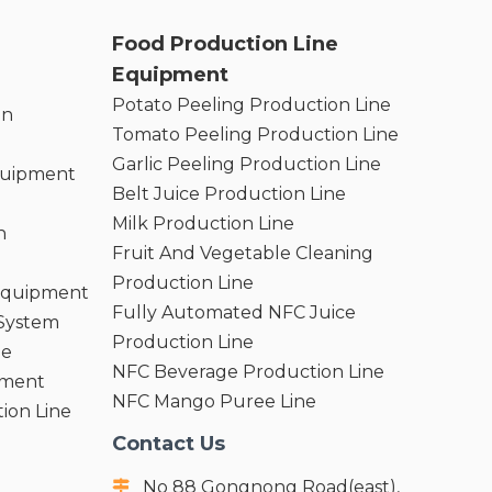
Food Production Line
Equipment
Potato Peeling Production Line
on
Tomato Peeling Production Line
Garlic Peeling Production Line
quipment
Belt Juice Production Line
Milk Production Line
n
Fruit And Vegetable Cleaning
Production Line
 Equipment
Fully Automated NFC Juice
 System
Production Line
ne
NFC Beverage Production Line
pment
NFC Mango Puree Line
ion Line
Contact Us
No 88 Gongnong Road(east),
