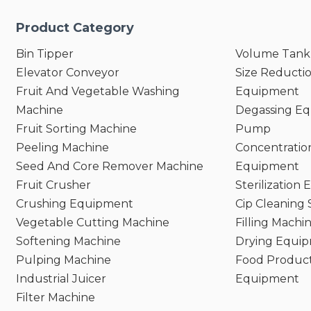
Product Category
Bin Tipper
Volume Tank
Elevator Conveyor
Size Reducti
Fruit And Vegetable Washing
Equipment
Machine
Degassing E
Fruit Sorting Machine
Pump
Peeling Machine
Concentratio
Seed And Core Remover Machine
Equipment
Fruit Crusher
Sterilization
Crushing Equipment
Cip Cleaning
Vegetable Cutting Machine
Filling Machi
Softening Machine
Drying Equi
Pulping Machine
Food Product
Industrial Juicer
Equipment
Filter Machine