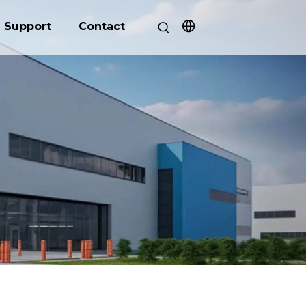
Support
Contact