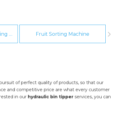
Fruit And Vegetable Washing Machine
Fruit Sorting Machine
Pee
rsuit of perfect quality of products, so that our
nce and competitive price are what every customer
erested in our
hydraulic bin tipper
services, you can