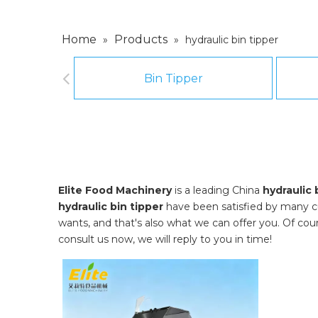
Home
Products
»
»
hydraulic bin tipper
Bin Tipper
Elite Food Machinery
is a leading China
hydraulic 
hydraulic bin tipper
have been satisfied by many c
wants, and that's also what we can offer you. Of course
consult us now, we will reply to you in time!