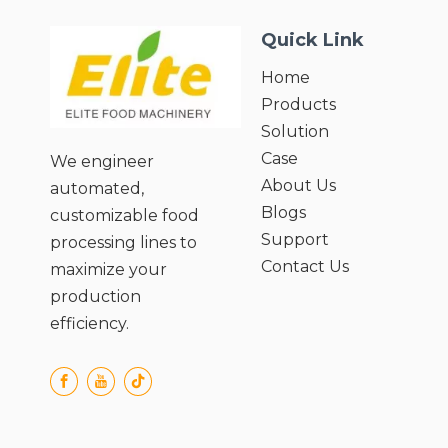
Quick Link
Home
Products
Solution
Case
We engineer
About Us
automated,
Blogs
customizable food
Support
processing lines to
Contact Us
maximize your
production
efficiency.