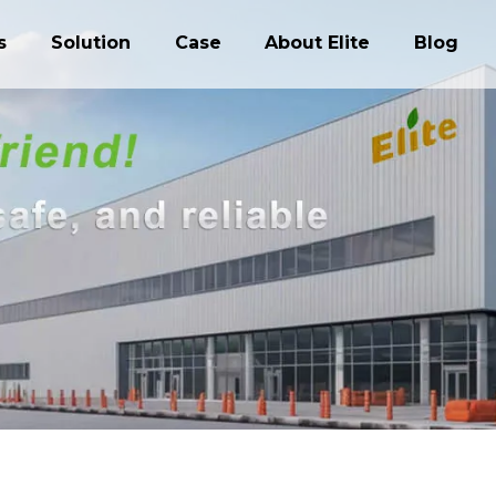
s
Solution
Case
About Elite
Blog