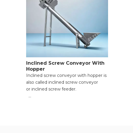
Inclined Screw Conveyor With
Hopper
Inclined screw conveyor with hopper is
also called inclined screw conveyor
or inclined screw feeder.
● Effective width(mm):200-400;
● Hositing angle:≤45°;
● Limit driven length of single
machine（mm):1000-10000;
● Conveying speed(m/min):