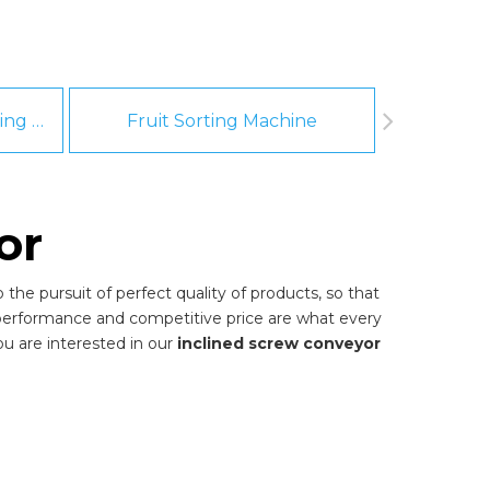
Fruit And Vegetable Washing Machine
Fruit Sorting Machine
Pee
or
the pursuit of perfect quality of products, so that
 performance and competitive price are what every
you are interested in our
inclined screw conveyor