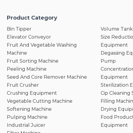
Product Category
Bin Tipper
Volume Tank
Elevator Conveyor
Size Reducti
Fruit And Vegetable Washing
Equipment
Machine
Degassing E
Fruit Sorting Machine
Pump
Peeling Machine
Concentratio
Seed And Core Remover Machine
Equipment
Fruit Crusher
Sterilization
Crushing Equipment
Cip Cleaning
Vegetable Cutting Machine
Filling Machi
Softening Machine
Drying Equi
Pulping Machine
Food Product
Industrial Juicer
Equipment