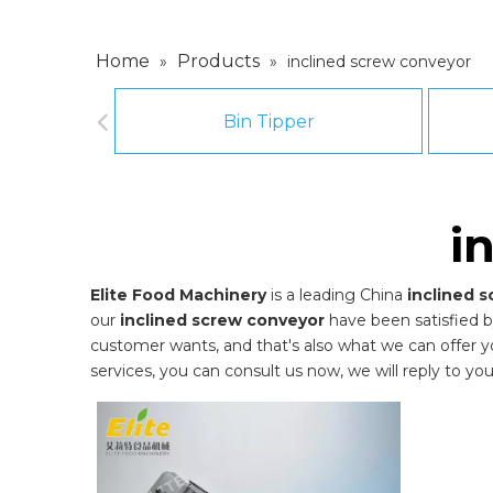
Home
Products
»
»
inclined screw conveyor
Bin Tipper
i
Elite Food Machinery
is a leading China
inclined 
our
inclined screw conveyor
have been satisfied b
customer wants, and that's also what we can offer you.
services, you can consult us now, we will reply to you