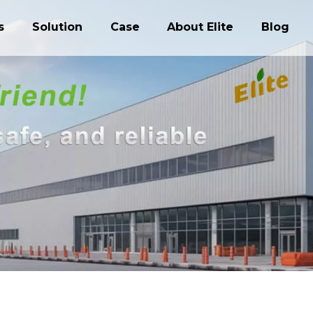
s
Solution
Case
About Elite
Blog