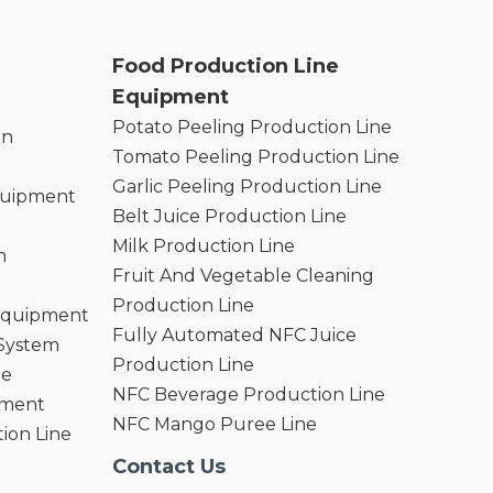
Food Production Line
Equipment
Potato Peeling Production Line
on
Tomato Peeling Production Line
Garlic Peeling Production Line
quipment
Belt Juice Production Line
Milk Production Line
n
Fruit And Vegetable Cleaning
Production Line
 Equipment
Fully Automated NFC Juice
 System
Production Line
ne
NFC Beverage Production Line
pment
NFC Mango Puree Line
ion Line
Contact Us