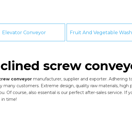
Elevator Conveyor
nclined screw convey
screw conveyor
manufacturer, supplier and exporter. Adhering to 
y many customers. Extreme design, quality raw materials, high
 Of course, also essential is our perfect after-sales service. If 
 in time!