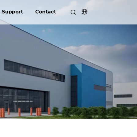
Support
Contact