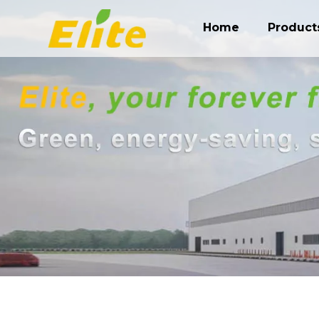
Home
Product