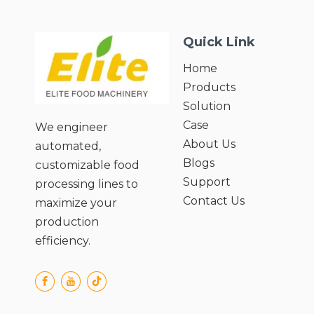
(Maximum)27;
● Motor
Quick Link
power(kw):0.37/0.55/0.75/1.1/1.5/2.2;
Home
Products
Solution
Case
We engineer
About Us
automated,
Blogs
customizable food
Support
processing lines to
Contact Us
maximize your
production
efficiency.