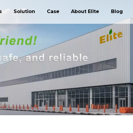
s
Solution
Case
About Elite
Blog