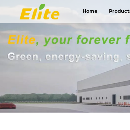
Home
Product