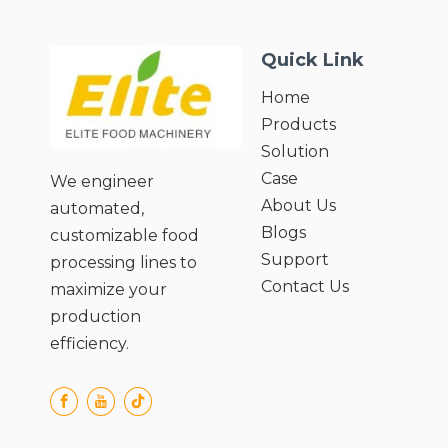
sauce (28-38%, viscosity 3-9);
● Low steam consumption & high
Quick Link
energy efficiency;
● Continuous process without storage
Home
pools;
Products
● Forced circulation for high viscosity;
● Low-temperature evaporation
Solution
prevents dry wall;
Case
We engineer
● Integrated CIP/SIP sterile system;
About Us
automated,
Blogs
customizable food
Support
processing lines to
Contact Us
maximize your
production
efficiency.