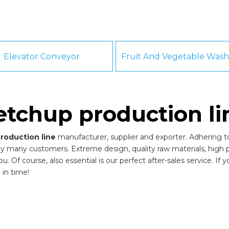
Elevator Conveyor
etchup production li
roduction line
manufacturer, supplier and exporter. Adhering to 
by many customers. Extreme design, quality raw materials, high
 Of course, also essential is our perfect after-sales service. If 
 in time!