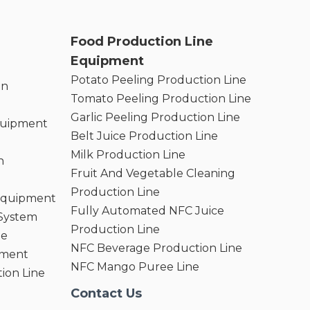
Food Production Line
Equipment
Potato Peeling Production Line
on
Tomato Peeling Production Line
Garlic Peeling Production Line
quipment
Belt Juice Production Line
Milk Production Line
n
Fruit And Vegetable Cleaning
Production Line
 Equipment
Fully Automated NFC Juice
 System
Production Line
ne
NFC Beverage Production Line
pment
NFC Mango Puree Line
ion Line
Contact Us