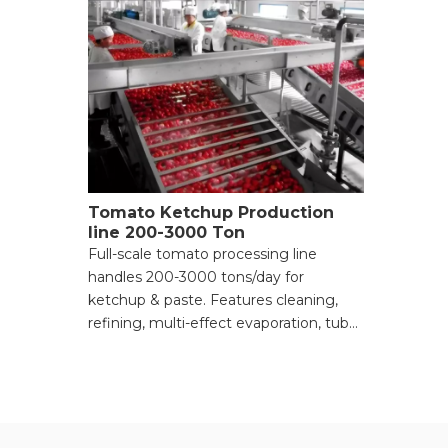
Tomato Ketchup Production
line 200-3000 Ton
Full-scale tomato processing line
handles 200-3000 tons/day for
ketchup & paste. Features cleaning,
refining, multi-effect evaporation, tube
sterilization, and aseptic bag filling for
high-viscosity products. Request a
quote.
● 200-3000 T/day capacity for tomato