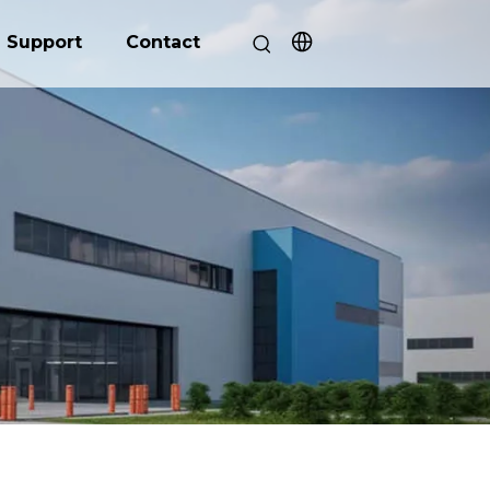
Support
Contact