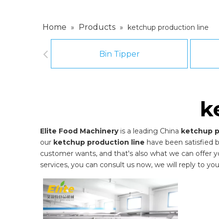
Home
Products
»
»
ketchup production line
Bin Tipper
k
Elite Food Machinery
is a leading China
ketchup p
our
ketchup production line
have been satisfied 
customer wants, and that's also what we can offer you.
services, you can consult us now, we will reply to you