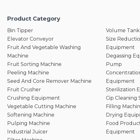
Product Category
Bin Tipper
Volume Tank
Elevator Conveyor
Size Reducti
Fruit And Vegetable Washing
Equipment
Machine
Degassing E
Fruit Sorting Machine
Pump
Peeling Machine
Concentratio
Seed And Core Remover Machine
Equipment
Fruit Crusher
Sterilization
Crushing Equipment
Cip Cleaning
Vegetable Cutting Machine
Filling Machi
Softening Machine
Drying Equi
Pulping Machine
Food Product
Industrial Juicer
Equipment