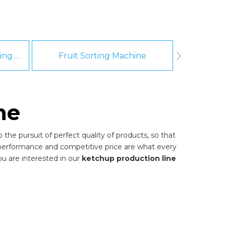
Fruit And Vegetable Washing Machine
Fruit Sorting Machine
Pee
ne
the pursuit of perfect quality of products, so that
 performance and competitive price are what every
you are interested in our
ketchup production line