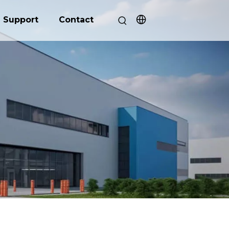
Support
Contact