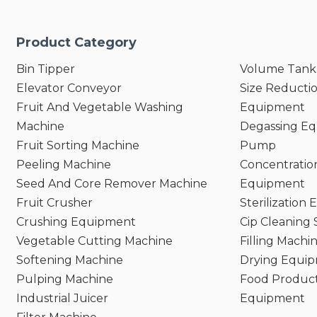
Product Category
Bin Tipper
Volume Tank
Elevator Conveyor
Size Reducti
Fruit And Vegetable Washing
Equipment
Machine
Degassing E
Fruit Sorting Machine
Pump
Peeling Machine
Concentratio
Seed And Core Remover Machine
Equipment
Fruit Crusher
Sterilization
Crushing Equipment
Cip Cleaning
Vegetable Cutting Machine
Filling Machi
Softening Machine
Drying Equi
Pulping Machine
Food Product
Industrial Juicer
Equipment