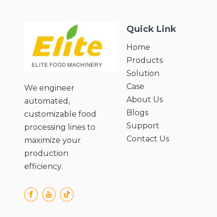
Quick Link
Home
Products
Solution
Case
We engineer
About Us
automated,
Blogs
customizable food
Support
processing lines to
Contact Us
maximize your
production
efficiency.