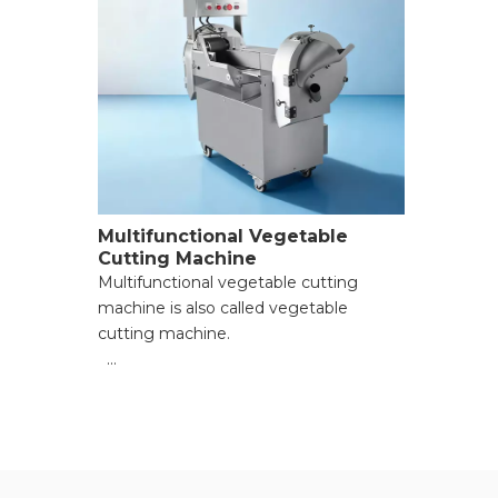
Multifunctional Vegetable
Cutting Machine
Multifunctional vegetable cutting
machine is also called vegetable
cutting machine.
● Versatile Cutting Capabilities;
● Time and Labor Saving;
● Consistent Cutting Precision;
● Compact and Space-Saving Design;
● Safe and Easy to Clean;