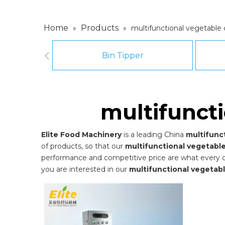
Home
Products
»
»
multifunctional vegetable
Bin Tipper
multifunct
Elite Food Machinery
is a leading China
multifunc
of products, so that our
multifunctional vegetabl
performance and competitive price are what every cust
you are interested in our
multifunctional vegetab