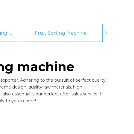
Fruit And Vegetable Washing Machine
Fruit Sorting Machine
Pee
ing machine
xporter. Adhering to the pursuit of perfect quality
eme design, quality raw materials, high
o essential is our perfect after-sales service. If
ly to you in time!