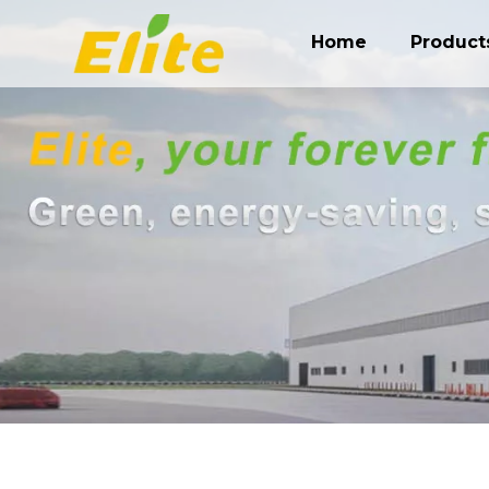
Home
Product