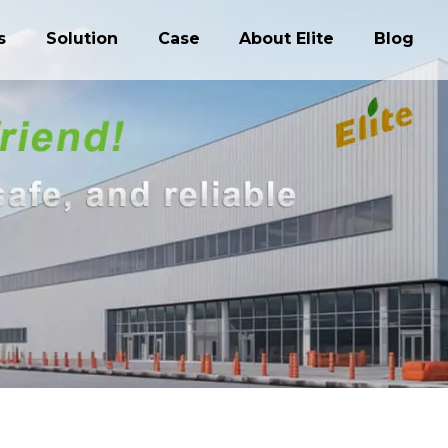
s
Solution
Case
About Elite
Blog