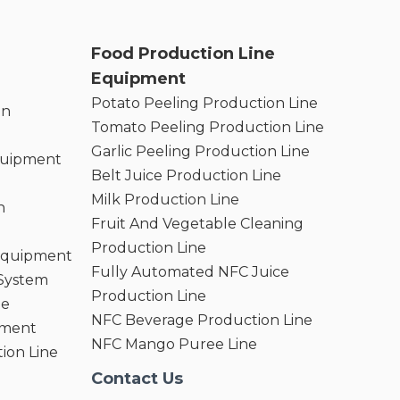
Food Production Line
Equipment
Potato Peeling Production Line
on
Tomato Peeling Production Line
Garlic Peeling Production Line
quipment
Belt Juice Production Line
Milk Production Line
n
Fruit And Vegetable Cleaning
Production Line
 Equipment
Fully Automated NFC Juice
 System
Production Line
ne
NFC Beverage Production Line
pment
NFC Mango Puree Line
ion Line
Contact Us