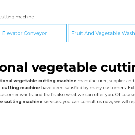
 cutting machine
Elevator Conveyor
ional vegetable cutt
tional vegetable cutting machine
manufacturer, supplier and e
e cutting machine
have been satisfied by many customers. Extr
omer wants, and that's also what we can offer you. Of course, als
le cutting machine
services, you can consult us now, we will rep