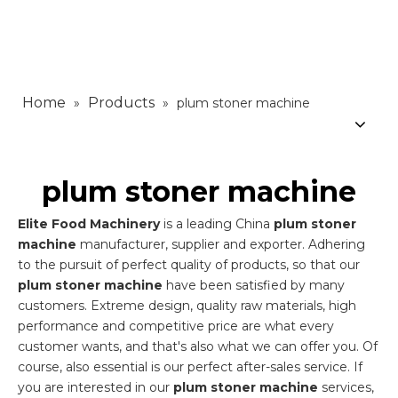
Home
Products
»
»
plum stoner machine
plum stoner machine
Elite Food Machinery
is a leading China
plum stoner
machine
manufacturer, supplier and exporter. Adhering
to the pursuit of perfect quality of products, so that our
plum stoner machine
have been satisfied by many
customers. Extreme design, quality raw materials, high
performance and competitive price are what every
customer wants, and that's also what we can offer you. Of
course, also essential is our perfect after-sales service. If
you are interested in our
plum stoner machine
services,