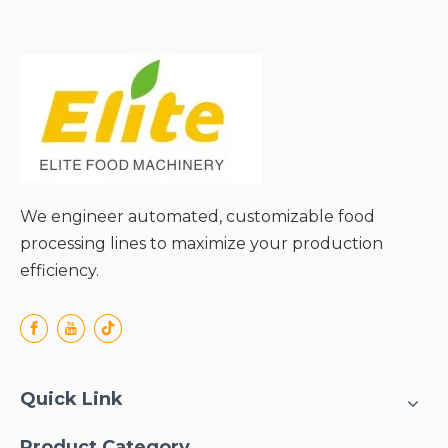
● Time-Saving Efficiency
for Batch Processing;
● Gentle Handling to
Maintain Fruit Integrity;
● Wide Compatibility with
Various Fruit/Vegetable
Types;
● Easy Operation & Safety
for All Users;
● Hassle-Free Cleaning &
We engineer automated, customizable food
Durability.
processing lines to maximize your production
efficiency.
Quick Link
Product Category