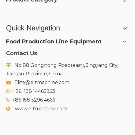
Quick Navigation
Food Production Line Equipment
Contact Us
No 88 Gongnong Road(east), Jingjiang City,

Jiangsu Province, China
Elite@eltmachine.com

+
86 138 14465953

+86 158 5296 4666

www.eltmachine.com
