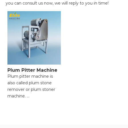
you can consult us now, we will reply to you in time!
Plum Pitter Machine
Plum pitter machine is
also called plum stone
remover or plum stoner
machine.
● Precise Pit/Seed
Removal, Maximizing
Flesh Retention;