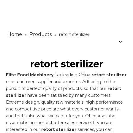
Home
Products
»
»
retort sterilizer
retort sterilizer
Elite Food Machinery
is a leading China
retort sterilizer
manufacturer, supplier and exporter. Adhering to the
pursuit of perfect quality of products, so that our
retort
sterilizer
have been satisfied by many customers.
Extreme design, quality raw materials, high performance
and competitive price are what every customer wants,
and that's also what we can offer you. Of course, also
essential is our perfect after-sales service. If you are
interested in our
retort sterilizer
services, you can