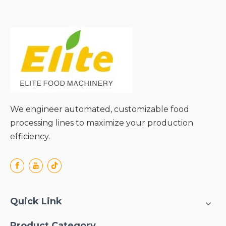
packaging types and
product viscosities;
● Uniform heat distribution
ensuring consistent
microbial reduction;
● Reliable batch
processing with precise
parameter control;
● Robust construction for
long-term industrial
We engineer automated, customizable food
durability;
processing lines to maximize your production
efficiency.
Quick Link
Product Category