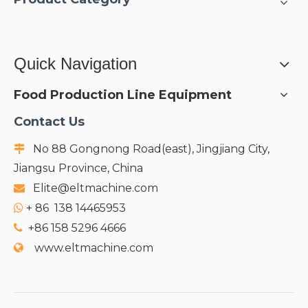
Quick Navigation
Food Production Line Equipment
Contact Us
No 88 Gongnong Road(east), Jingjiang City,

Jiangsu Province, China
Elite@eltmachine.com

+
86 138 14465953

+86 158 5296 4666

www.eltmachine.com
