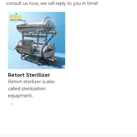
consult us now, we will reply to you in time!
Retort Sterilizer
Retort sterilizer is also
called sterilization
equipment.
● High-pressure and high-
temperature capability for
thorough sterilization;
● Versatile for various