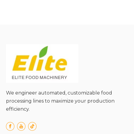
● High Classification
Precision and Uniform
Output;
● Strong Adaptability to
Various Material Types;
● Low Energy
Consumption and
Operational Cost;
● Gentle Material Handling
to Avoid Damage;
● Easy Installation,
Operation, and Scalability;
We engineer automated, customizable food
processing lines to maximize your production
efficiency.