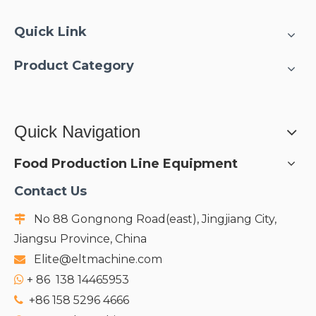
Quick Link
Product Category
Quick Navigation
Food Production Line Equipment
Contact Us
No 88 Gongnong Road(east), Jingjiang City,

Jiangsu Province, China
Elite@eltmachine.com

+
86 138 14465953

+86 158 5296 4666
