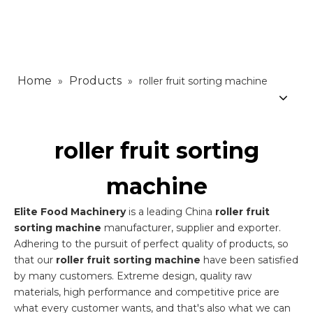
Home
Products
»
»
roller fruit sorting machine
roller fruit sorting
machine
Elite Food Machinery
is a leading China
roller fruit
sorting machine
manufacturer, supplier and exporter.
Adhering to the pursuit of perfect quality of products, so
that our
roller fruit sorting machine
have been satisfied
by many customers. Extreme design, quality raw
materials, high performance and competitive price are
what every customer wants, and that's also what we can