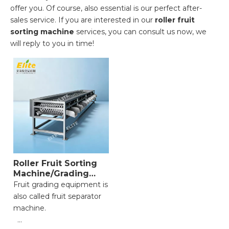
offer you. Of course, also essential is our perfect after-
sales service. If you are interested in our
roller fruit
sorting machine
services, you can consult us now, we
will reply to you in time!
Roller Fruit Sorting
Machine/Grading
Equipment
Fruit grading equipment is
also called fruit separator
machine.