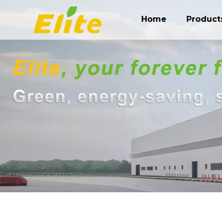
Home
Product