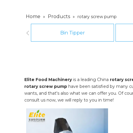
Home
Products
»
»
rotary screw pump
Bin Tipper
Elite Food Machinery
is a leading China
rotary sc
rotary screw pump
have been satisfied by many cu
wants, and that's also what we can offer you. Of course
consult us now, we will reply to you in time!