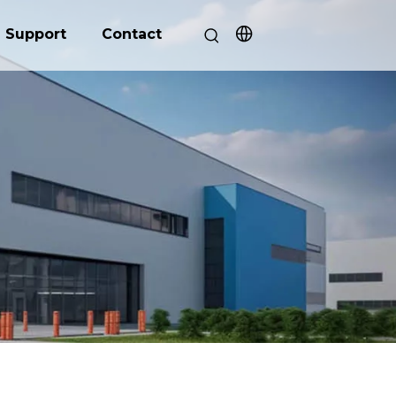
Support
Contact