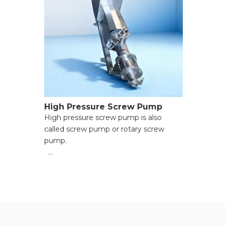
High Pressure Screw Pump
High pressure screw pump is also
called screw pump or rotary screw
pump.
● Steady & Pulse-Free Conveyance;
● Exceptional Media Versatility;
● Energy-Saving & High Efficiency;
● Durable & Low-Maintenance
Structure;
● Flexible Installation & Smart Control;