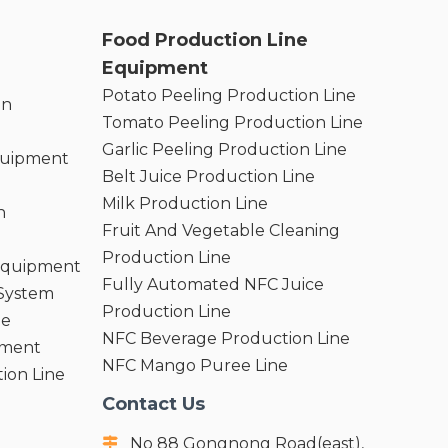
Food Production Line
Equipment
Potato Peeling Production Line
on
Tomato Peeling Production Line
Garlic Peeling Production Line
quipment
Belt Juice Production Line
Milk Production Line
n
Fruit And Vegetable Cleaning
Production Line
 Equipment
Fully Automated NFC Juice
 System
Production Line
ne
NFC Beverage Production Line
pment
NFC Mango Puree Line
ion Line
Contact Us
No 88 Gongnong Road(east),
