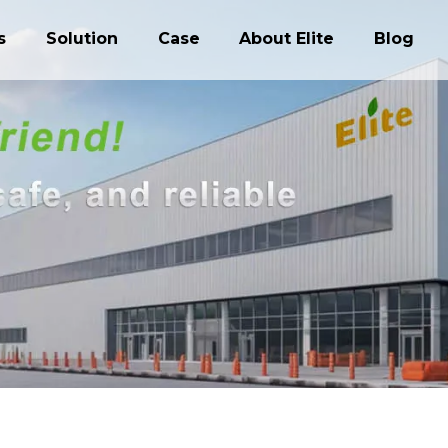
s
Solution
Case
About Elite
Blog