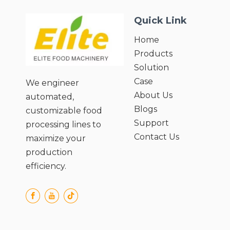
Quick Link
Home
Products
Solution
Case
We engineer
About Us
automated,
Blogs
customizable food
Support
processing lines to
Contact Us
maximize your
production
efficiency.