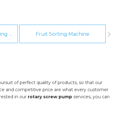
Fruit And Vegetable Washing Machine
Fruit Sorting Machine
Pee
rsuit of perfect quality of products, so that our
nce and competitive price are what every customer
erested in our
rotary screw pump
services, you can