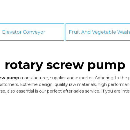
Elevator Conveyor
rotary screw pump
rew pump
manufacturer, supplier and exporter. Adhering to the pu
stomers. Extreme design, quality raw materials, high performa
, also essential is our perfect after-sales service. If you are int