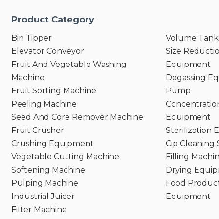
Product Category
Bin Tipper
Volume Tank
Elevator Conveyor
Size Reducti
Fruit And Vegetable Washing
Equipment
Machine
Degassing E
Fruit Sorting Machine
Pump
Peeling Machine
Concentratio
Seed And Core Remover Machine
Equipment
Fruit Crusher
Sterilization
Crushing Equipment
Cip Cleaning
Vegetable Cutting Machine
Filling Machi
Softening Machine
Drying Equi
Pulping Machine
Food Product
Industrial Juicer
Equipment
Filter Machine