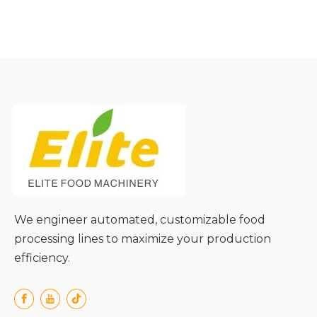
● Food-Grade Stainless
Steel Construction for
Safety & Durability;
● High Precision & Stable
Flow Control;
● Easy Cleaning &
Maintenance for Hygiene
Compliance;
● Energy Efficiency & Low
Noise Operation;
● Versatile Adaptability to
Diverse Application
Scenarios;
We engineer automated, customizable food
processing lines to maximize your production
efficiency.