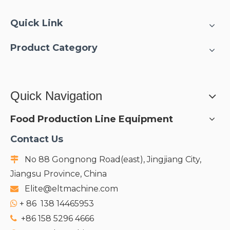
Quick Link
Product Category
Quick Navigation
Food Production Line Equipment
Contact Us
No 88 Gongnong Road(east), Jingjiang City,

Jiangsu Province, China
Elite@eltmachine.com

+
86 138 14465953

+86 158 5296 4666
