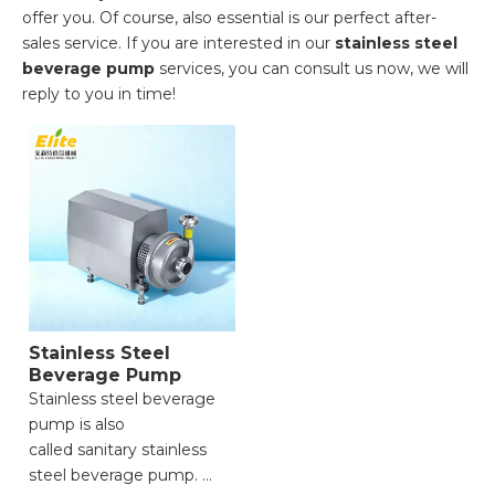
offer you. Of course, also essential is our perfect after-
sales service. If you are interested in our
stainless steel
beverage pump
services, you can consult us now, we will
reply to you in time!
Stainless Steel
Beverage Pump
Stainless steel beverage
pump is also
called sanitary stainless
steel beverage pump.