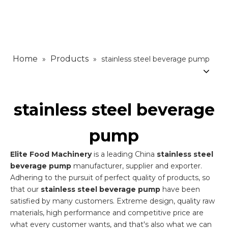
Home
Products
»
»
stainless steel beverage pump
stainless steel beverage
pump
Elite Food Machinery
is a leading China
stainless steel
beverage pump
manufacturer, supplier and exporter.
Adhering to the pursuit of perfect quality of products, so
that our
stainless steel beverage pump
have been
satisfied by many customers. Extreme design, quality raw
materials, high performance and competitive price are
what every customer wants, and that's also what we can