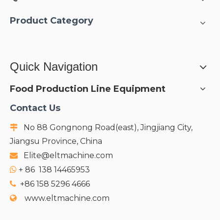
cooling water & CIP/SIP
systems;
Product Category
Quick Navigation
Food Production Line Equipment
Contact Us
No 88 Gongnong Road(east), Jingjiang City,

Jiangsu Province, China
Elite@eltmachine.com

+
86 138 14465953

+86 158 5296 4666

www.eltmachine.com
