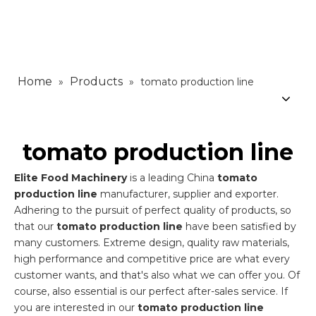
Home
Products
»
»
tomato production line
tomato production line
Elite Food Machinery
is a leading China
tomato
production line
manufacturer, supplier and exporter.
Adhering to the pursuit of perfect quality of products, so
that our
tomato production line
have been satisfied by
many customers. Extreme design, quality raw materials,
high performance and competitive price are what every
customer wants, and that's also what we can offer you. Of
course, also essential is our perfect after-sales service. If
you are interested in our
tomato production line