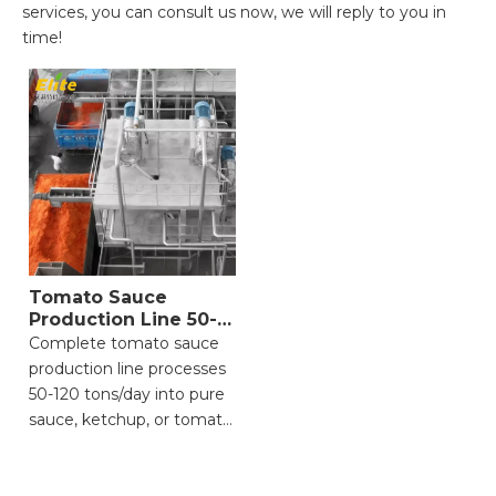
services, you can consult us now, we will reply to you in
time!
Tomato Sauce
Production Line 50-
120 Ton
Complete tomato sauce
production line processes
50-120 tons/day into pure
sauce, ketchup, or tomato
paste. Includes cleaning,
crushing, refining,