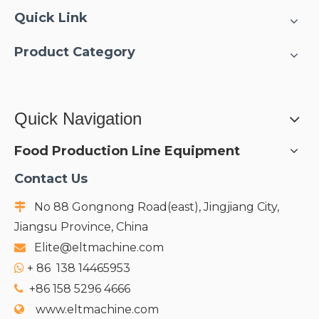
Quick Link
Product Category
Quick Navigation
Food Production Line Equipment
Contact Us
No 88 Gongnong Road(east), Jingjiang City,

Jiangsu Province, China
Elite@eltmachine.com

+
86 138 14465953

+86 158 5296 4666

www.eltmachine.com
