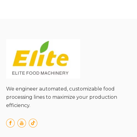
● 360° Surrounding
Cleaning;
● Anti-Drop Design for
Long Foods;
● Uniform Pressure on
Food Surface;
● High Compatibility with
Food Shapes;
● Efficient Impurity
Discharge;
We engineer automated, customizable food
processing lines to maximize your production
efficiency.