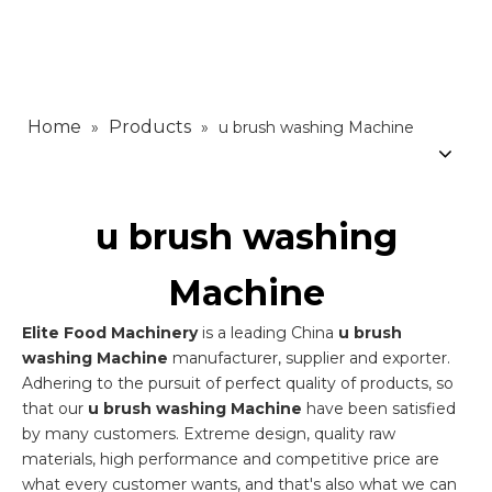
Home
Products
»
»
u brush washing Machine
u brush washing
Machine
Elite Food Machinery
is a leading China
u brush
washing Machine
manufacturer, supplier and exporter.
Adhering to the pursuit of perfect quality of products, so
that our
u brush washing Machine
have been satisfied
by many customers. Extreme design, quality raw
materials, high performance and competitive price are
what every customer wants, and that's also what we can