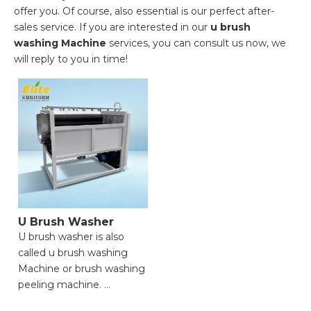
offer you. Of course, also essential is our perfect after-
sales service. If you are interested in our
u brush
washing Machine
services, you can consult us now, we
will reply to you in time!
U Brush Washer
U brush washer is also
called u brush washing
Machine or brush washing
peeling machine.