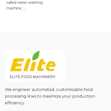
called water washing
machine.
● Gentle & Non-Damaging
Cleaning;
● Effective Removal of
Soluble Stains;
● Uniform Cleaning for
Batch Materials;
● Easy Integration with
Degradants;
● Low Noise & Stable
Operation;
We engineer automated, customizable food
processing lines to maximize your production
efficiency.