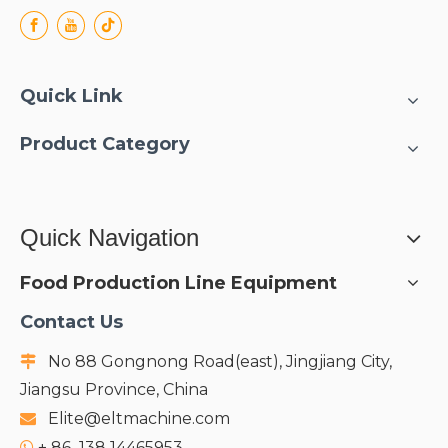
Quick Link
Product Category
Quick Navigation
Food Production Line Equipment
Contact Us
No 88 Gongnong Road(east), Jingjiang City,

Jiangsu Province, China
Elite@eltmachine.com

+
86 138 14465953
