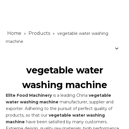
Home
Products
»
»
vegetable water washing
machine
vegetable water
washing machine
Elite Food Machinery
is a leading China
vegetable
water washing machine
manufacturer, supplier and
exporter. Adhering to the pursuit of perfect quality of
products, so that our
vegetable water washing
machine
have been satisfied by many customers.
Extreme design, quality raw materials, high performance