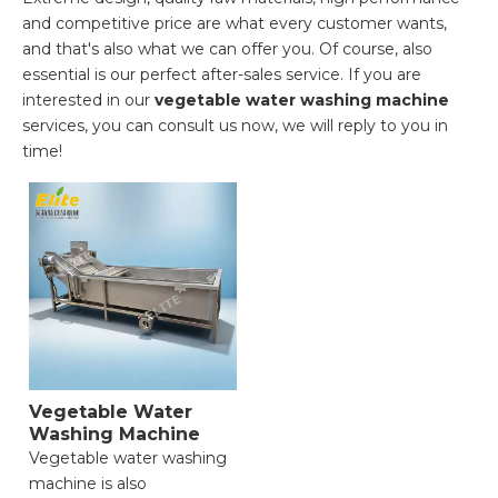
and competitive price are what every customer wants,
and that's also what we can offer you. Of course, also
essential is our perfect after-sales service. If you are
interested in our
vegetable water washing machine
services, you can consult us now, we will reply to you in
time!
Vegetable Water
Washing Machine
Vegetable water washing
machine is also