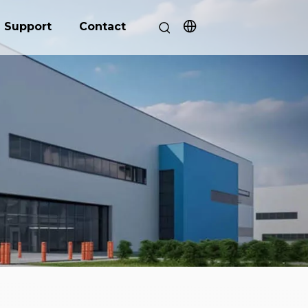
Support
Contact