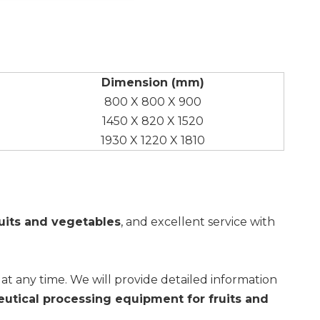
Dimension (mm)
800 X 800 X 900
1450 X 820 X 1520
1930 X 1220 X 1810
uits and vegetables
, and excellent service with
s at any time. We will provide detailed information
utical processing equipment for fruits and