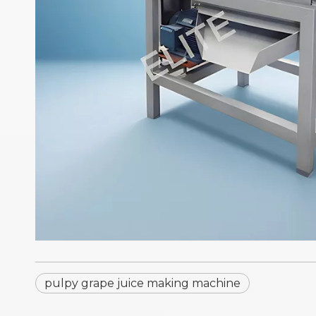
pulpy grape juice making machine