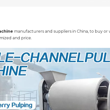
achine
manufacturers and suppliers in China, to buy or w
mized and price.