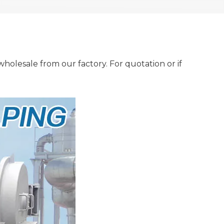
holesale from our factory. For quotation or if