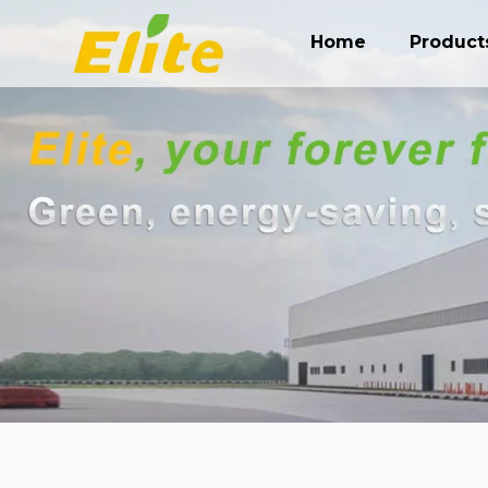
Home
Product