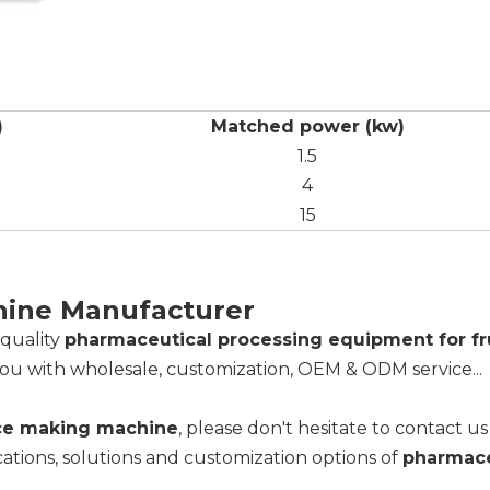
)
Matched
power (kw)
1.5
4
15
hine Manufacturer
-quality
pharmaceutical processing equipment for fr
ou with wholesale, customization, OEM & ODM service...
ice making machine
, please don't hesitate to contact u
cations, solutions and customization options of
pharmace