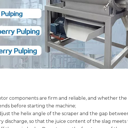
or components are firm and reliable, and whether the mo
ends before starting the machine;
Adjust the helix angle of the scraper and the gap betwee
urry discharge, so that the juice content of the slag meet