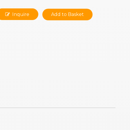
Inquire
Add to Basket