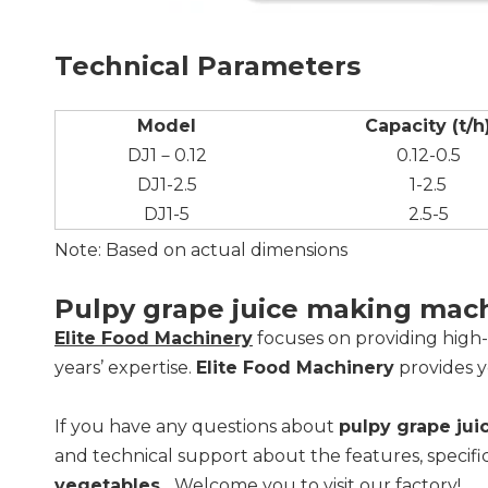
Technical Parameters
Model
Capacity (t/h
DJ1－0.12
0.12-0.5
DJ1-2.5
1-2.5
DJ1-5
2.5-5
Note: Based on actual dimensions
Pulpy grape juice making mac
Elite Food Machinery
focuses on providing high
years’ expertise.
Elite Food Machinery
provides y
If you have any questions about
pulpy grape ju
and technical support about the features, specifi
vegetables
... Welcome you to visit our factory!