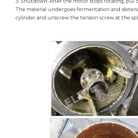
3. Shutdown: After the motor stops rotating, pul 
The material undergoes fermentation and deteriora
cylinder and unscrew the tension screw at the sp