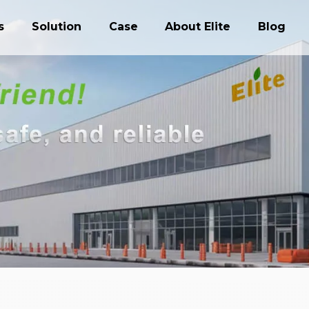
s
Solution
Case
About Elite
Blog