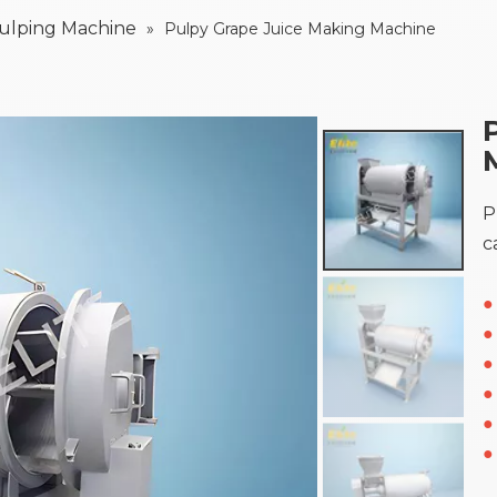
Pulping Machine
»
Pulpy Grape Juice Making Machine
P
c
●
●
●
●
●
●