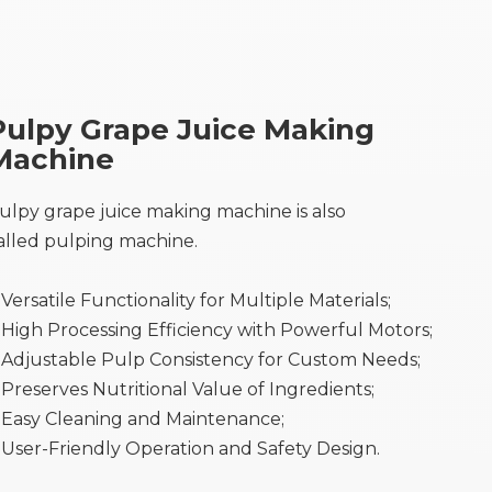
Pulpy Grape Juice Making
Machine
ulpy grape juice making machine is also
alled pulping machine.
Versatile Functionality for Multiple Materials;
High Processing Efficiency with Powerful Motors;
Adjustable Pulp Consistency for Custom Needs;
Preserves Nutritional Value of Ingredients;
Easy Cleaning and Maintenance;
User-Friendly Operation and Safety Design.