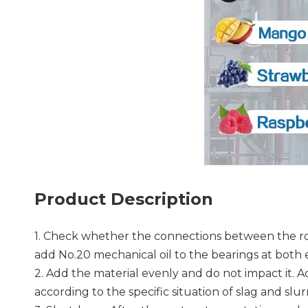
Product Description
1. Check whether the connections between the rot
add No.20 mechanical oil to the bearings at both 
2. Add the material evenly and do not impact it. 
according to the specific situation of slag and sl