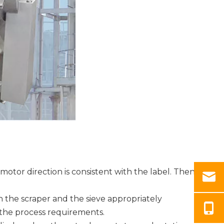
tor direction is consistent with the label. Then
n the scraper and the sieve appropriately
s the process requirements.