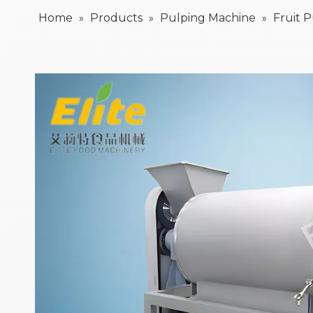
Home
Products
Pulping Machine
Fruit 
»
»
»