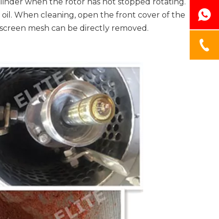
ylinder when the rotor has not stopped rotating.
 oil. When cleaning, open the front cover of the
e screen mesh can be directly removed.