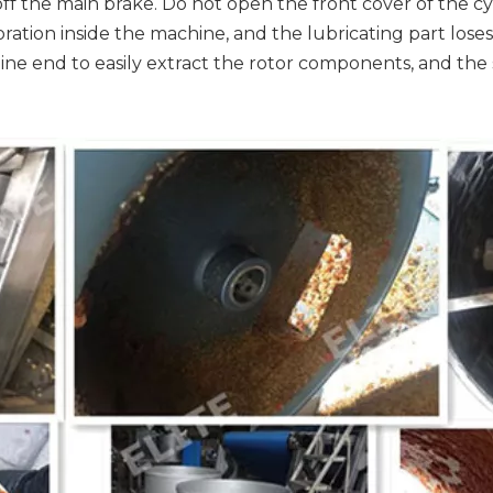
off the main brake. Do not open the front cover of the c
tion inside the machine, and the lubricating part loses
line end to easily extract the rotor components, and th