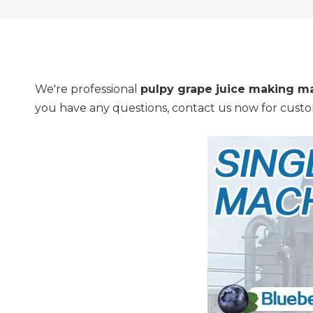
We're professional
pulpy grape juice making m
you have any questions, contact us now for custo