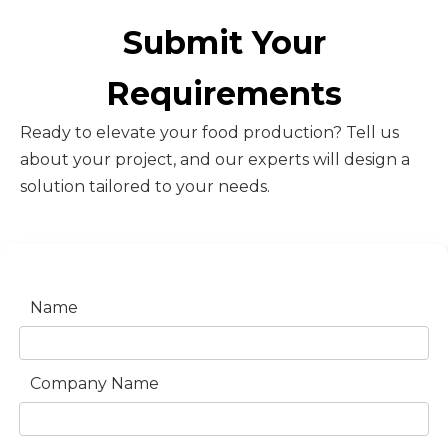
Submit Your
Requirements
Ready to elevate your food production? Tell us
about your project, and our experts will design a
solution tailored to your needs.
Name
Company Name