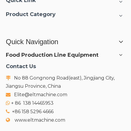
Quick Link
Product Category
Quick Navigation
Food Production Line Equipment
Contact Us
No 88 Gongnong Road(east), Jingjiang City,

Jiangsu Province, China
Elite@eltmachine.com

+
86 138 14465953

+86 158 5296 4666

www.eltmachine.com
