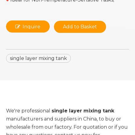
Inquire
Add to Basket
single layer mixing tank
We're professional
single layer mixing tank
manufacturers and suppliers in China, to buy or
wholesale from our factory. For quotation or if you