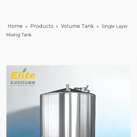
Home
Products
Volume Tank
»
»
»
Single Layer
Mixing Tank