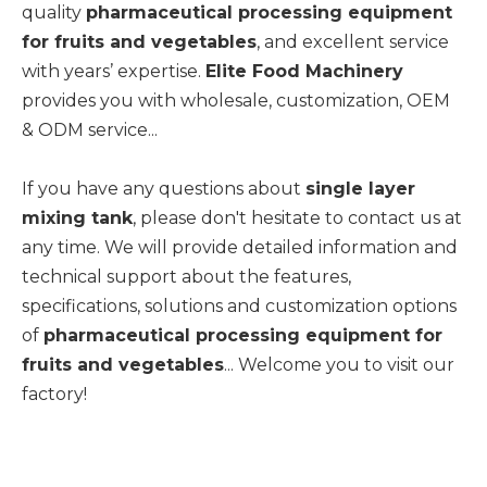
quality
pharmaceutical processing equipment
for fruits and vegetables
, and excellent service
with years’ expertise.
Elite Food Machinery
provides you with wholesale, customization, OEM
& ODM service...
If you have any questions about
single layer
mixing tank
, please don't hesitate to contact us at
any time. We will provide detailed information and
technical support about the features,
specifications, solutions and customization options
of
pharmaceutical processing equipment for
fruits and vegetables
... Welcome you to visit our
factory!