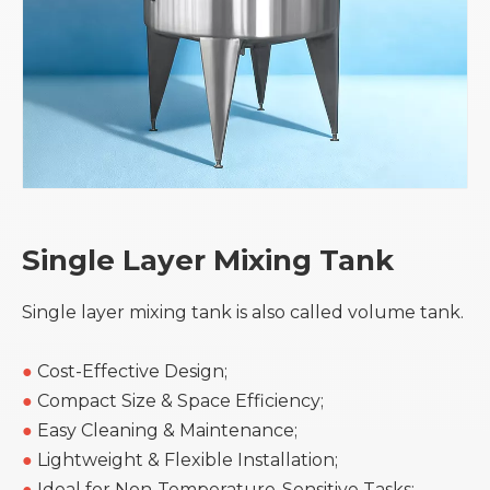
Single Layer Mixing Tank
Single layer mixing tank is also called volume tank.
●
Cost-Effective Design;
●
Compact Size & Space Efficiency;
●
Easy Cleaning & Maintenance;
●
Lightweight & Flexible Installation;
●
Ideal for Non-Temperature-Sensitive Tasks;