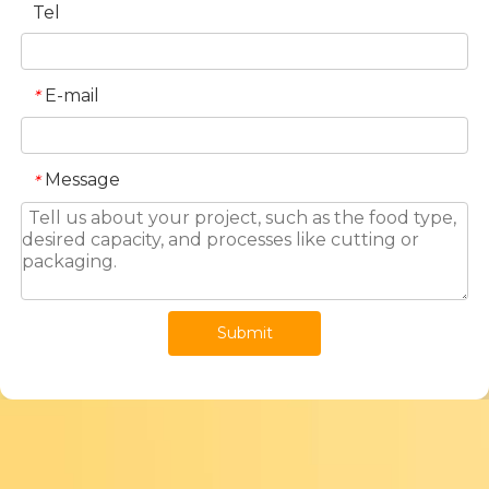
Tel
E-mail
*
Message
*
Submit