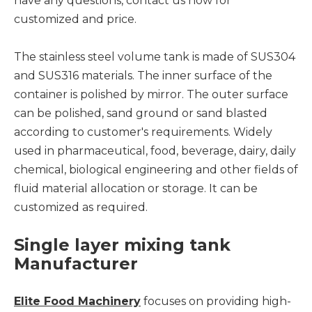
have any questions, contact us now for
customized and price.
The stainless steel volume tank is made of SUS304
and SUS316 materials. The inner surface of the
container is polished by mirror. The outer surface
can be polished, sand ground or sand blasted
according to customer's requirements. Widely
used in pharmaceutical, food, beverage, dairy, daily
chemical, biological engineering and other fields of
fluid material allocation or storage. It can be
customized as required.
Single layer mixing tank
Manufacturer
Elite Food Machinery
focuses on providing high-