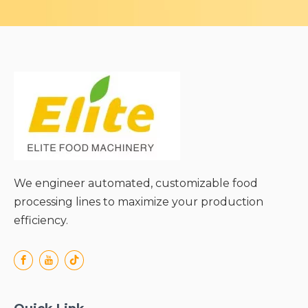
We engineer automated, customizable food
processing lines to maximize your production
efficiency.