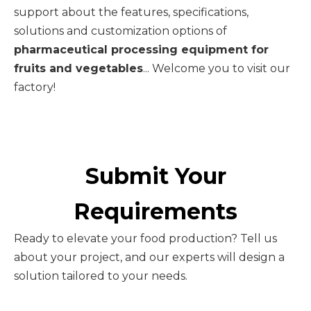
support about the features, specifications,
solutions and customization options of
pharmaceutical processing equipment for
fruits and vegetables
... Welcome you to visit our
factory!
Submit Your
Requirements
Ready to elevate your food production? Tell us
about your project, and our experts will design a
solution tailored to your needs.