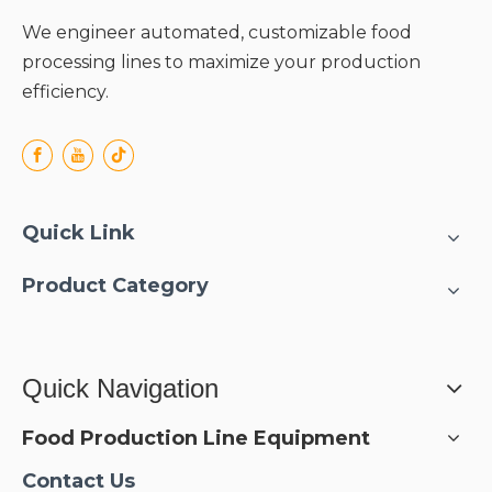
We engineer automated, customizable food
processing lines to maximize your production
efficiency.
Quick Link
Product Category
Quick Navigation
Food Production Line Equipment
Contact Us