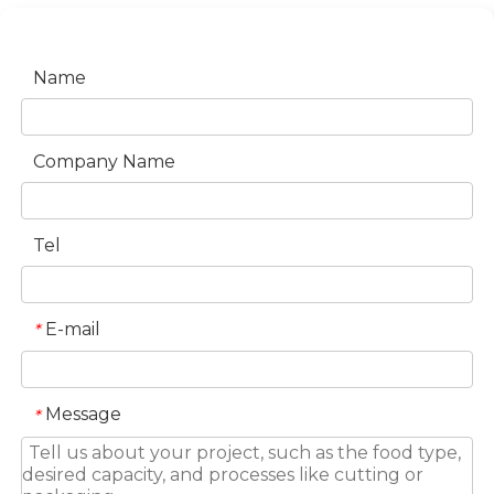
Name
Company Name
Tel
E-mail
*
Message
*