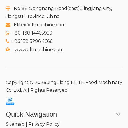
No 88 Gongnong Road(east), Jingjiang City,

Jiangsu Province, China
Elite@eltmachine.com

+
86 138 14465953

+86 158 5296 4666

www.eltmachine.com

Copyright ©
2026
Jing Jiang ELITE Food Machinery
Co.,Ltd. All Rights Reserved.
Quick Navigation
Sitemap
|
Privacy Policy