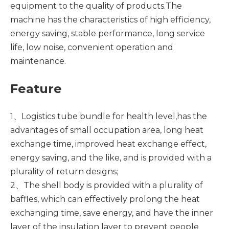
equipment to the quality of products.The
machine has the characteristics of high efficiency,
energy saving, stable performance, long service
life, low noise, convenient operation and
maintenance.
Feature
1、Logistics tube bundle for health level,has the
advantages of small occupation area, long heat
exchange time, improved heat exchange effect,
energy saving, and the like, and is provided with a
plurality of return designs;
2、The shell body is provided with a plurality of
baffles, which can effectively prolong the heat
exchanging time, save energy, and have the inner
layer of the insulation layer to prevent people