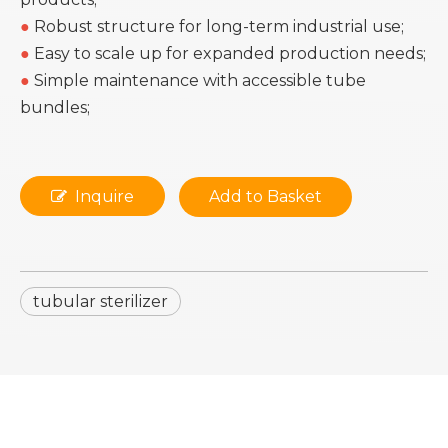
●
Robust structure for long-term industrial use;
●
Easy to scale up for expanded production needs;
●
Simple maintenance with accessible tube
bundles;
Inquire
Add to Basket
tubular sterilizer