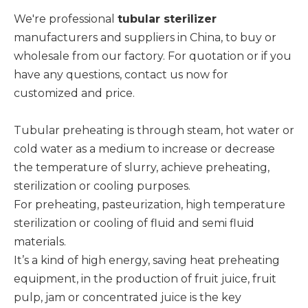
We're professional
tubular sterilizer
manufacturers and suppliers in China, to buy or
wholesale from our factory. For quotation or if you
have any questions, contact us now for
customized and price.
Tubular preheating is through steam, hot water or
cold water as a medium to increase or decrease
the temperature of slurry, achieve preheating,
sterilization or cooling purposes.
For preheating, pasteurization, high temperature
sterilization or cooling of fluid and semi fluid
materials.
It’s a kind of high energy, saving heat preheating
equipment, in the production of fruit juice, fruit
pulp, jam or concentrated juice is the key