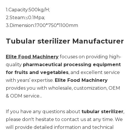
1.Capacity:500kg/H;
2.Steam:≤0.1Mpa;
3.Dimension:1700*750*1100mm
Tubular sterilizer Manufacturer
Elite Food Machinery
focuses on providing high-
quality
pharmaceutical processing equipment
for fruits and vegetables
, and excellent service
with years’ expertise.
Elite Food Machinery
provides you with wholesale, customization, OEM
& ODM service...
If you have any questions about
tubular sterilizer
,
please don't hesitate to contact us at any time. We
will provide detailed information and technical