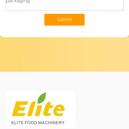
Submit