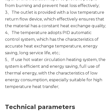
from burning and prevent heat loss effectively;
3、The outlet is provided with a low temperature
return flow device, which effectively ensures that
the material has a constant heat exchange quality;
4、The temperature adopts PID automatic
control system, which has the characteristics of
accurate heat exchange temperature, energy
saving, long service life, etc.;
5、If use hot water circulation heating system, the
system is efficient and energy saving, full use of
thermal energy, with the characteristics of low
energy consumption, especially suitable for high
temperature heat transfer;
Technical parameters