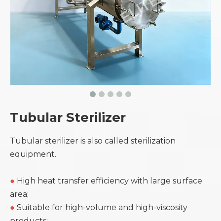
Tubular Sterilizer
Tubular sterilizer is also called sterilization
equipment.
●
High heat transfer efficiency with large surface
area;
●
Suitable for high-volume and high-viscosity
products;