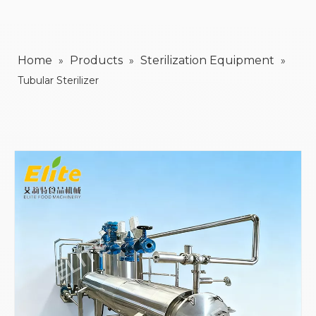
Home
Products
Sterilization Equipment
»
»
»
Tubular Sterilizer