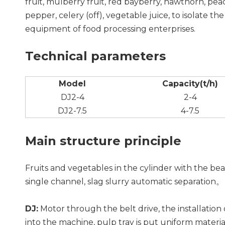
fruit, mulberry fruit, red bayberry, hawthorn, peac
pepper, celery (off), vegetable juice, to isolate th
equipment of food processing enterprises.
Technical parameters
Model
Capacity(t/h)
DJ2-4
2-4
DJ2-7.5
4-7.5
Main structure principle
Fruits and vegetables in the cylinder with the bea
single channel, slag slurry automatic separation。
DJ:
Motor through the belt drive, the installation 
into the machine, pulp tray is put uniform materia