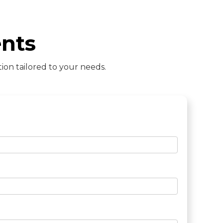
nts
ion tailored to your needs.