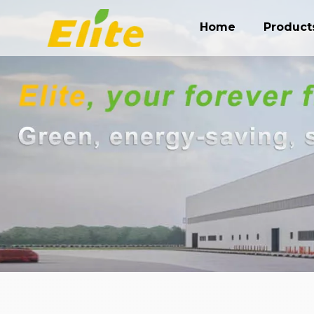
Home
Product