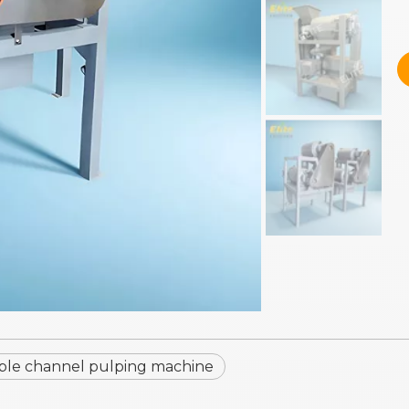
le channel pulping machine