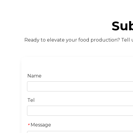
Su
Ready to elevate your food production? Tell u
Name
Tel
Message
*