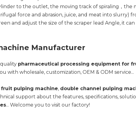
der to the outlet, the moving track of spiraling，the ma
ifugal force and abrasion, juice, and meat into slurry) 
creen and adjust the size of the scraper lead Angle, it ca
 machine Manufacturer
-quality
pharmaceutical processing equipment for fr
ou with wholesale, customization, OEM & ODM service...
fruit pulping machine
,
double channel pulping mac
hnical support about the features, specifications, solut
les
... Welcome you to visit our factory!