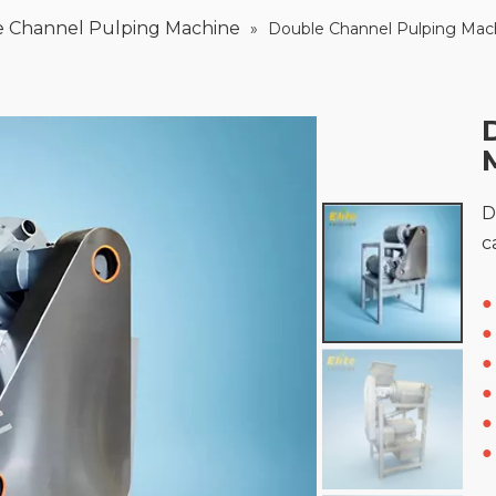
 Channel Pulping Machine
»
Double Channel Pulping Mac
D
c
●
●
●
●
●