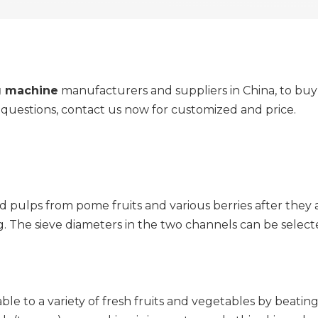
g machine
manufacturers and suppliers in China, to bu
y questions, contact us now for customized and price.
d pulps from pome fruits and various berries after they 
g. The sieve diameters in the two channels can be selec
e to a variety of fresh fruits and vegetables by beating s