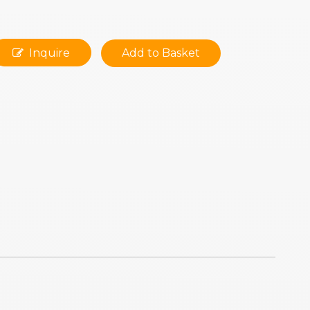
Inquire
Add to Basket