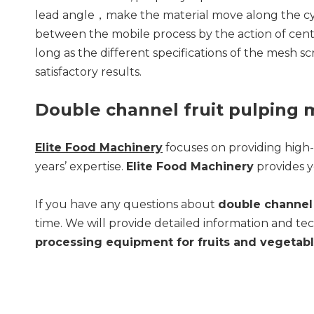
lead angle，make the material move along the cylin
between the mobile process by the action of centr
long as the different specifications of the mesh s
satisfactory results.
Double channel fruit pulping
Elite Food Machinery
focuses on providing high
years’ expertise.
Elite Food Machinery
provides y
If you have any questions about
double channel 
time. We will provide detailed information and tec
processing equipment for fruits and vegetab