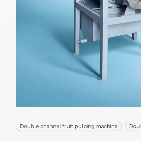
Double channel fruit pulping machine
Doub