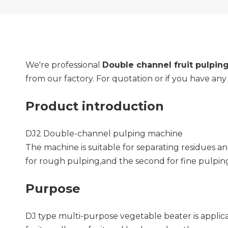
We're professional
Double channel fruit pulpin
from our factory. For quotation or if you have an
Product introduction
DJ2 Double-channel pulping machine
The machine is suitable for separating residues an
for rough pulping,and the second for fine pulpin
Purpose
DJ type multi-purpose vegetable beater is applicabl