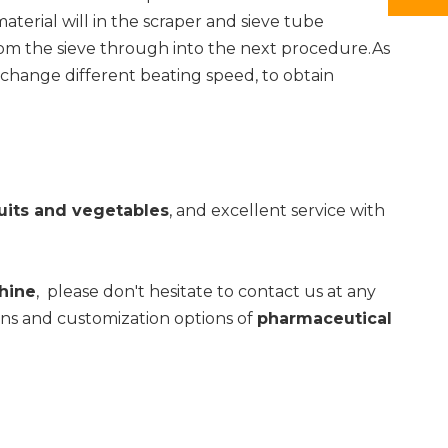
terial will in the scraper and sieve tube
from the sieve through into the next procedure.As
n change different beating speed, to obtain
uits and vegetables
, and excellent service with
hine
, please don't hesitate to contact us at any
ions and customization options of
pharmaceutical