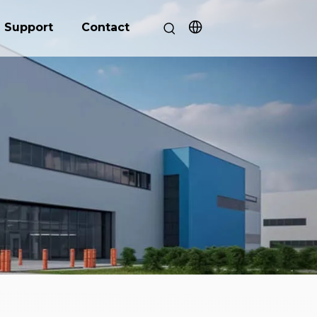
Support
Contact