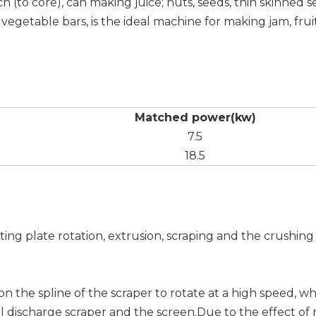
h (to core), can making juice; nuts, seeds, thin skinned s
e vegetable bars, is the ideal machine for making jam, frui
Matched power(kw)
7.5
18.5
ting plate rotation, extrusion, scraping and the crushin
on the spline of the scraper to rotate at a high speed, 
l discharge scraper and the screen.Due to the effect of 