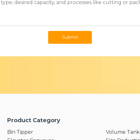
Submit
Product Category
Bin Tipper
Volume Tank