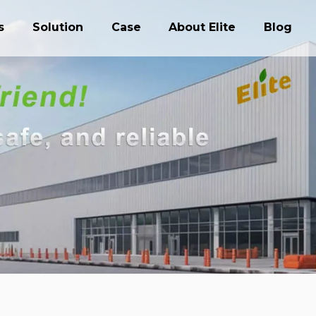
s
Solution
Case
About Elite
Blog