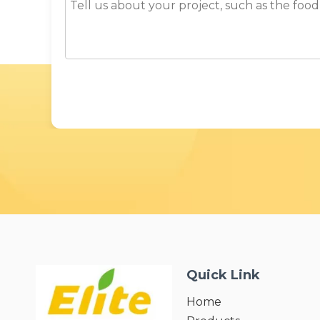
Quick Link
Home