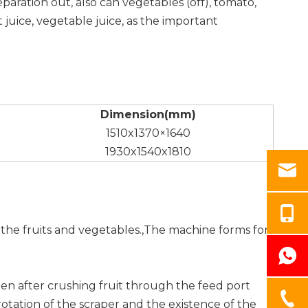
eparation out, also can vegetables (off), tomato,
t juice, vegetable juice, as the important
Dimension(mm)
1510x1370×1640
1930x1540x1810
g the fruits and vegetables.,The machine forms for
when after crushing fruit through the feed port
rotation of the scraper and the existence of the