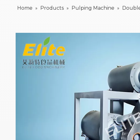
Home
Products
Pulping Machine
Double
»
»
»