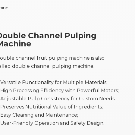
hine
Double Channel Pulping
Machine
ouble channel fruit pulping machine is also
alled double channel pulping machine.
Versatile Functionality for Multiple Materials;
High Processing Efficiency with Powerful Motors;
Adjustable Pulp Consistency for Custom Needs;
●
Preserves Nutritional Value of Ingredients;
Easy Cleaning and Maintenance;
User-Friendly Operation and Safety Design.