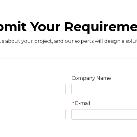
bmit Your Requireme
s about your project, and our experts will design a solut
Company Name
E-mail
*