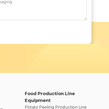
Food Production Line
Equipment
Potato Peeling Production Line