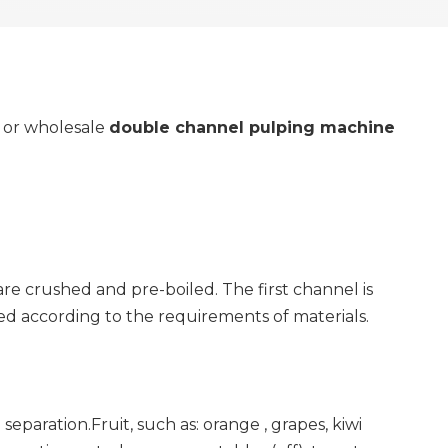
y or wholesale
double channel pulping machine
are crushed and pre-boiled. The first channel is
ted according to the requirements of materials.
eparation.Fruit, such as: orange , grapes, kiwi