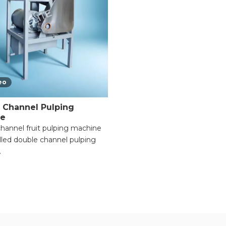
eo
 Channel Pulping
ne
hannel fruit pulping machine
alled double channel pulping
.
le Functionality for Multiple
s;
rocessing Efficiency with
 Motors;
able Pulp Consistency for