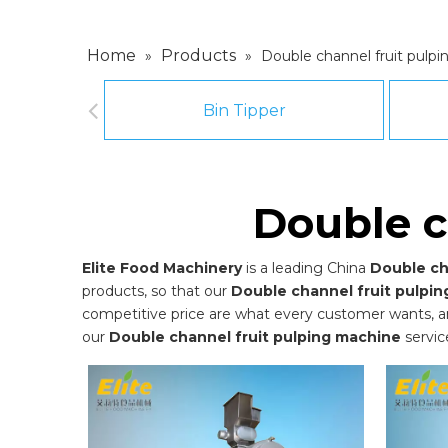
Home
Products
»
»
Double channel fruit pulp
Bin Tipper
Double c
Elite Food Machinery
is a leading China
Double ch
products, so that our
Double channel fruit pulpi
competitive price are what every customer wants, and 
our
Double channel fruit pulping machine
servic