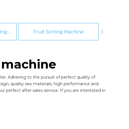
Fruit And Vegetable Washing Machine
Fruit Sorting Machine
Pee
g machine
er. Adhering to the pursuit of perfect quality of
gn, quality raw materials, high performance and
 perfect after-sales service. If you are interested in