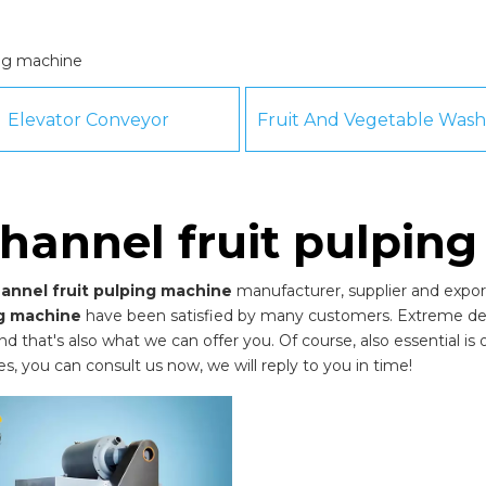
ing machine
Elevator Conveyor
hannel fruit pulpin
annel fruit pulping machine
manufacturer, supplier and export
ng machine
have been satisfied by many customers. Extreme desi
that's also what we can offer you. Of course, also essential is our
es, you can consult us now, we will reply to you in time!