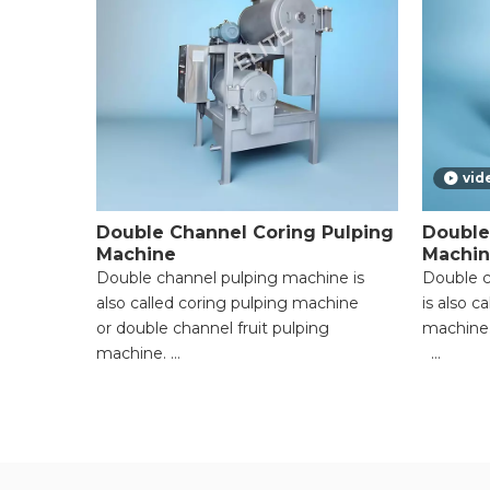
vid
Double Channel Coring Pulping
Double
Machine
Machi
Double channel pulping machine is
Double c
also called coring pulping machine
is also c
or double channel fruit pulping
machine
machine.
● Versati
● Versatile Functionality for Multiple
Material
Materials;
● High P
● High Processing Efficiency with
Powerful
Powerful Motors;
● Adjust