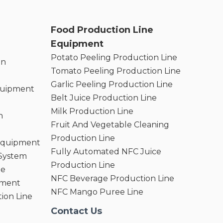
Food Production Line
Equipment
Potato Peeling Production Line
on
Tomato Peeling Production Line
Garlic Peeling Production Line
quipment
Belt Juice Production Line
Milk Production Line
n
Fruit And Vegetable Cleaning
Production Line
 Equipment
Fully Automated NFC Juice
 System
Production Line
ne
NFC Beverage Production Line
pment
NFC Mango Puree Line
ion Line
Contact Us