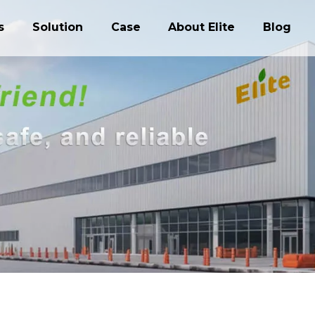
s
Solution
Case
About Elite
Blog