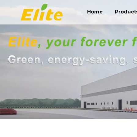
Home
Product