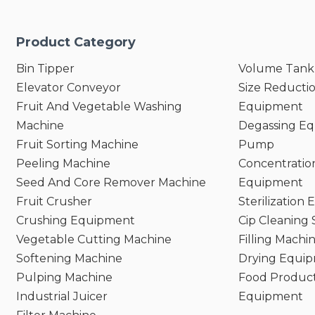
Needs;
es Nutritional Value of
Product Category
nts;
leaning and Maintenance;
Bin Tipper
Volume Tank
riendly Operation and Safety
Elevator Conveyor
Size Reducti
Fruit And Vegetable Washing
Equipment
Machine
Degassing E
Fruit Sorting Machine
Pump
Peeling Machine
Concentratio
Seed And Core Remover Machine
Equipment
Fruit Crusher
Sterilization
Crushing Equipment
Cip Cleaning
Vegetable Cutting Machine
Filling Machi
Softening Machine
Drying Equi
Pulping Machine
Food Product
Industrial Juicer
Equipment