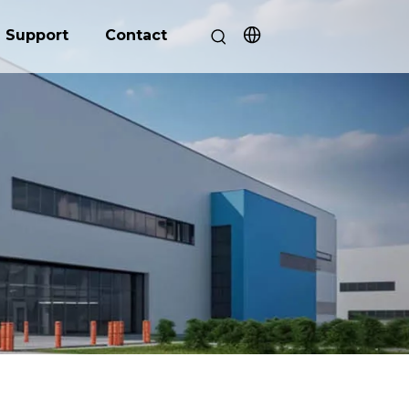
Support
Contact