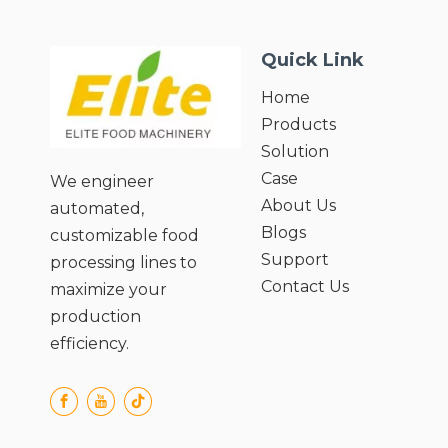
● Adjustable Pulp Consistency for
Custom 
Custom Needs;
● Preserv
Quick Link
● Preserves Nutritional Value of
Ingredie
Ingredients;
● Easy C
Home
● Easy Cleaning and Maintenance;
● User-F
Products
● User-Friendly Operation and Safety
Design.
Design.
Solution
Case
We engineer
About Us
automated,
Blogs
customizable food
Support
processing lines to
Contact Us
maximize your
production
efficiency.