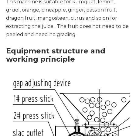
This machine is suitable for kumquat, lemon,
gruel, orange, pineapple, ginger, passion fruit,
dragon fruit, mangosteen, citrus and so on for
extracting the juice . The fruit does not need to be
peeled and need no grading.
Equipment structure and
working principle