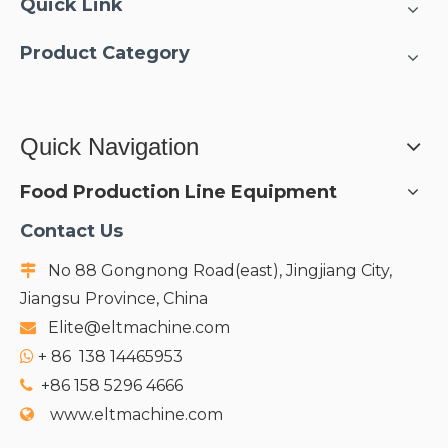
Quick Link
Product Category
Quick Navigation
Food Production Line Equipment
Contact Us
No 88 Gongnong Road(east), Jingjiang City,

Jiangsu Province, China
Elite@eltmachine.com

+
86 138 14465953

+86 158 5296 4666

www.eltmachine.com
