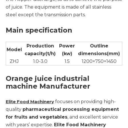
of juice. The equipment is made of all stainless
steel except the transmission parts.
Main specification
Production
Power
Outline
Model
capacity(t/h)
(kw)
dimensions(mm)
ZHJ
1.0-3.0
1.5
1200×750×1450
Orange juice industrial
machine Manufacturer
Elite Food Machinery
focuses on providing high-
quality
pharmaceutical processing equipment
for fruits and vegetables
, and excellent service
with years’ expertise.
Elite Food Machinery