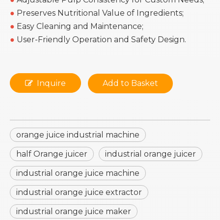
●
Preserves Nutritional Value of Ingredients;
●
Easy Cleaning and Maintenance;
●
User-Friendly Operation and Safety Design.
Inquire
Add to Basket
orange juice industrial machine
half Orange juicer
industrial orange juicer
industrial orange juice machine
industrial orange juice extractor
industrial orange juice maker