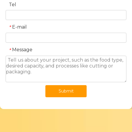
Tel
E-mail
*
Message
*
Submit