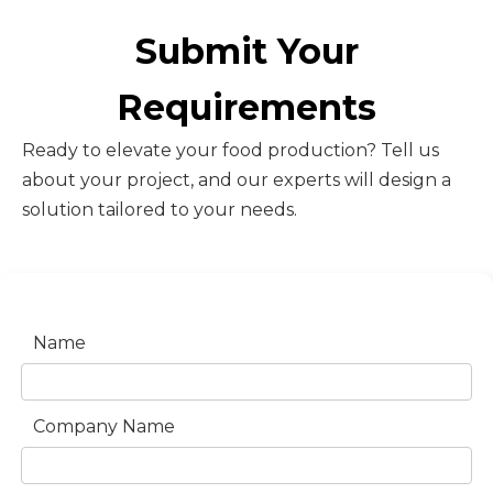
Submit Your
Requirements
Ready to elevate your food production? Tell us
about your project, and our experts will design a
solution tailored to your needs.
Name
Company Name