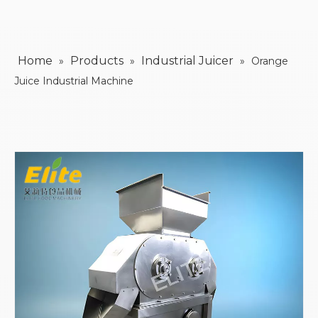
Home
Products
Industrial Juicer
»
»
»
Orange
Juice Industrial Machine