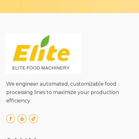
We engineer automated, customizable food
processing lines to maximize your production
efficiency.