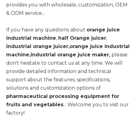
provides you with wholesale, customization, OEM
& ODM service...
If you have any questions about
orange juice
industrial machine
,
half Orange juicer
,
industrial orange juicer,orange juice industrial
machine,industrial orange juice maker,
please
don't hesitate to contact us at any time. We will
provide detailed information and technical
support about the features, specifications,
solutions and customization options of
pharmaceutical processing equipment for
fruits and vegetables
... Welcome you to visit our
factory!