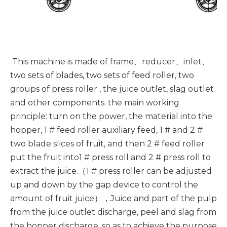
This machine is made of frame、reducer、inlet、
two sets of blades, two sets of feed roller, two
groups of press roller , the juice outlet, slag outlet
and other components. the main working
principle: turn on the power, the material into the
hopper, 1 # feed roller auxiliary feed, 1 # and 2 #
two blade slices of fruit, and then 2 # feed roller
put the fruit into1 # press roll and 2 # press roll to
extract the juice.（1 # press roller can be adjusted
up and down by the gap device to control the
amount of fruit juice），Juice and part of the pulp
from the juice outlet discharge, peel and slag from
the hopper discharge, so as to achieve the purpose