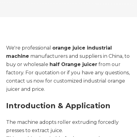
We're professional
orange juice industrial
machine
manufacturers and suppliers in China, to
buy or wholesale
half Orange juicer
from our
factory. For quotation or if you have any questions,
contact us now for customized industrial orange
juicer and price.
Introduction & Application
The machine adopts roller extruding forcedly
presses to extract juice.