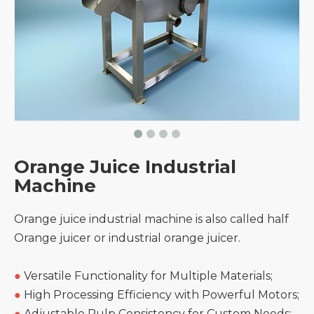
Orange Juice Industrial
Machine
Orange juice industrial machine is also called half
Orange juicer or industrial orange juicer.
●
Versatile Functionality for Multiple Materials;
●
High Processing Efficiency with Powerful Motors;
●
Adjustable Pulp Consistency for Custom Needs;