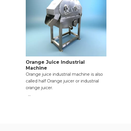
Orange Juice Industrial
Machine
Orange juice industrial machine is also
called half Orange juicer or industrial
orange juicer.
● Versatile Functionality for Multiple
Materials;
● High Processing Efficiency with
Powerful Motors;
● Adjustable Pulp Consistency for