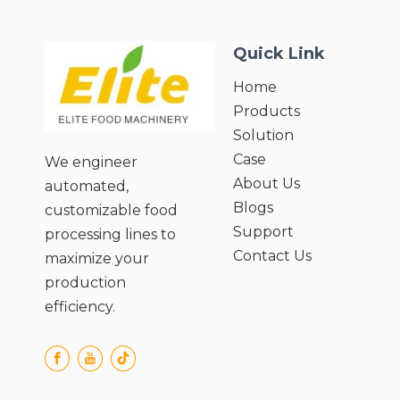
Custom Needs;
● Preserves Nutritional Value of
Quick Link
Ingredients;
● Easy Cleaning and Maintenance;
Home
● User-Friendly Operation and Safety
Products
Design.
Solution
Case
We engineer
About Us
automated,
Blogs
customizable food
Support
processing lines to
Contact Us
maximize your
production
efficiency.