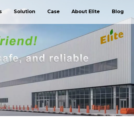
s
Solution
Case
About Elite
Blog