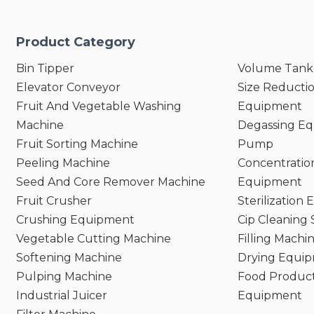
Product Category
Bin Tipper
Volume Tank
Elevator Conveyor
Size Reducti
Fruit And Vegetable Washing
Equipment
Machine
Degassing E
Fruit Sorting Machine
Pump
Peeling Machine
Concentratio
Seed And Core Remover Machine
Equipment
Fruit Crusher
Sterilization
Crushing Equipment
Cip Cleaning
Vegetable Cutting Machine
Filling Machi
Softening Machine
Drying Equi
Pulping Machine
Food Product
Industrial Juicer
Equipment