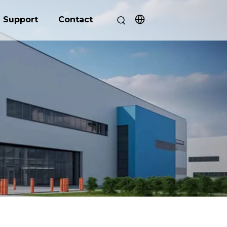
Support
Contact