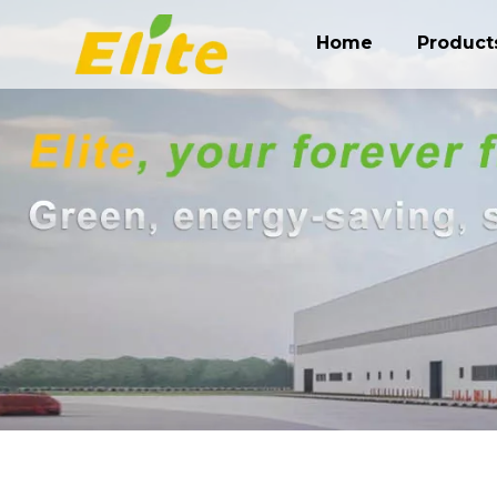
Home
Product