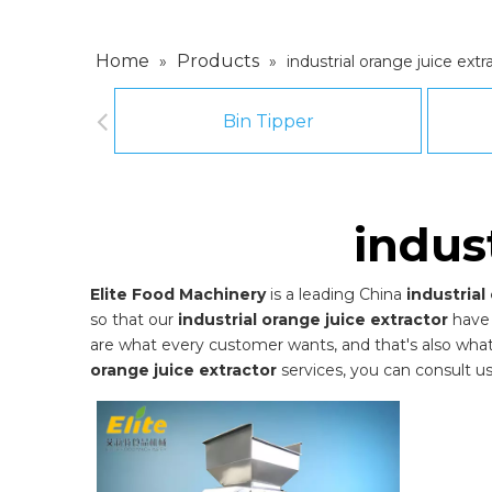
Home
Products
»
»
industrial orange juice extr
Bin Tipper
indus
Elite Food Machinery
is a leading China
industrial
so that our
industrial orange juice extractor
have 
are what every customer wants, and that's also what we
orange juice extractor
services, you can consult us