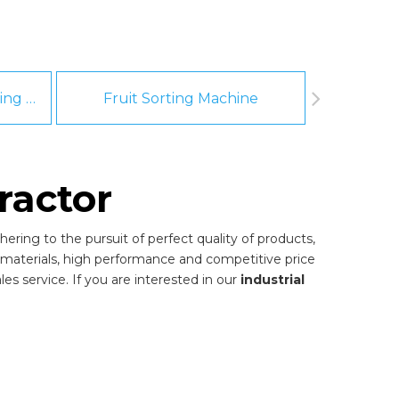
Fruit And Vegetable Washing Machine
Fruit Sorting Machine
Pee
ractor
ering to the pursuit of perfect quality of products,
materials, high performance and competitive price
es service. If you are interested in our
industrial