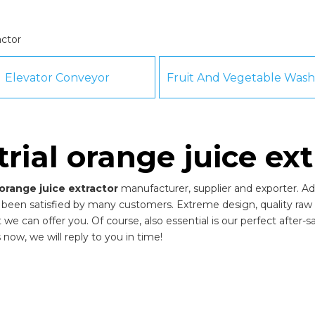
actor
Elevator Conveyor
trial orange juice ext
 orange juice extractor
manufacturer, supplier and exporter. Adh
been satisfied by many customers. Extreme design, quality raw 
 can offer you. Of course, also essential is our perfect after-sal
 now, we will reply to you in time!