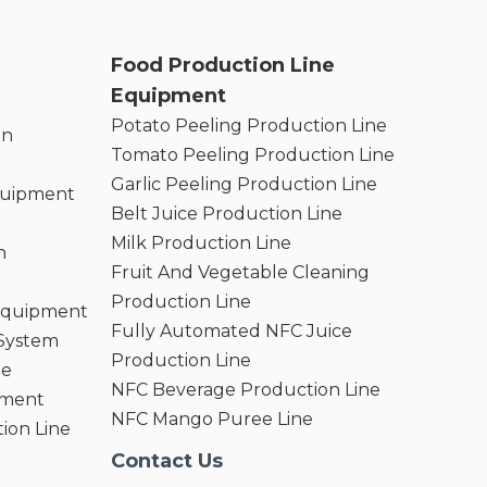
Food Production Line
Equipment
Potato Peeling Production Line
on
Tomato Peeling Production Line
Garlic Peeling Production Line
quipment
Belt Juice Production Line
Milk Production Line
n
Fruit And Vegetable Cleaning
Production Line
 Equipment
Fully Automated NFC Juice
 System
Production Line
ne
NFC Beverage Production Line
pment
NFC Mango Puree Line
ion Line
Contact Us