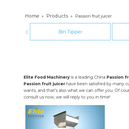
Home
Products
»
»
Passion fruit juicer
Bin Tipper
Elite Food Machinery
is a leading China
Passion fr
Passion fruit juicer
have been satisfied by many cu
wants, and that's also what we can offer you. Of course
consult us now, we will reply to you in time!