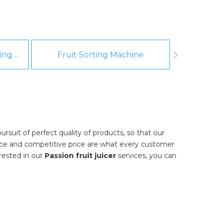
Fruit And Vegetable Washing Machine
Fruit Sorting Machine
Pee
rsuit of perfect quality of products, so that our
nce and competitive price are what every customer
erested in our
Passion fruit juicer
services, you can