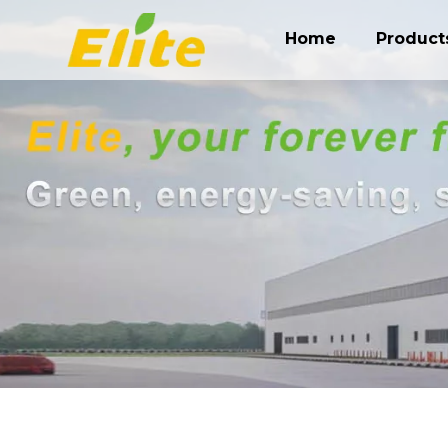
Home
Product