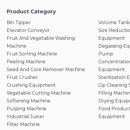
Product Category
Bin Tipper
Volume Tank
Elevator Conveyor
Size Reducti
Fruit And Vegetable Washing
Equipment
Machine
Degassing E
Fruit Sorting Machine
Pump
Peeling Machine
Concentratio
Seed And Core Remover Machine
Equipment
Fruit Crusher
Sterilization
Crushing Equipment
Cip Cleaning
Vegetable Cutting Machine
Filling Machi
Softening Machine
Drying Equi
Pulping Machine
Food Product
Industrial Juicer
Equipment
Filter Machine