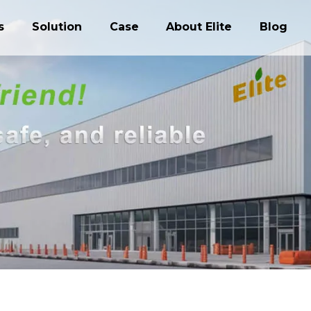
s
Solution
Case
About Elite
Blog