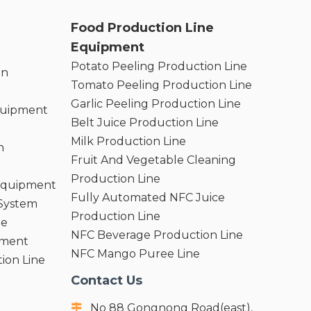
Food Production Line
Equipment
Potato Peeling Production Line
on
Tomato Peeling Production Line
Garlic Peeling Production Line
quipment
Belt Juice Production Line
Milk Production Line
n
Fruit And Vegetable Cleaning
Production Line
 Equipment
Fully Automated NFC Juice
 System
Production Line
ne
NFC Beverage Production Line
pment
NFC Mango Puree Line
ion Line
Contact Us
No 88 Gongnong Road(east),
