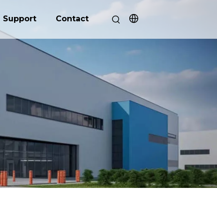
Support
Contact