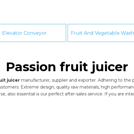
Elevator Conveyor
Passion fruit juicer
uit juicer
manufacturer, supplier and exporter. Adhering to the pu
stomers. Extreme design, quality raw materials, high performa
, also essential is our perfect after-sales service. If you are int