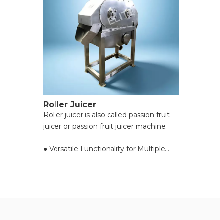
Roller Juicer
Roller juicer is also called passion fruit
juicer or passion fruit juicer machine.
● Versatile Functionality for Multiple
Materials;
● High Processing Efficiency with
Powerful Motors;
● Adjustable Pulp Consistency for
Custom Needs;
● Preserves Nutritional Value of