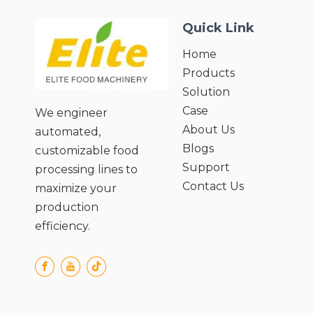
Ingredients;
Quick Link
● Easy Cleaning and Maintenance;
● User-Friendly Operation and Safety
Home
Design.
Products
Solution
Case
We engineer
About Us
automated,
Blogs
customizable food
Support
processing lines to
Contact Us
maximize your
production
efficiency.