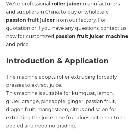
We're professional
roller juicer
manufacturers
and suppliers in China, to buy or wholesale
passion fruit juicer
from our factory. For
quotation or if you have any questions, contact us
now for customized
passion fruit juicer machine
and price.
Introduction & Application
The machine adopts roller extruding forcedly
presses to extract juice.
This machine is suitable for kumquat, lemon,
gruel, orange, pineapple, ginger, passion fruit,
dragon fruit, mangosteen, citrus and so on for
extracting the juice. The fruit does not need to be
peeled and need no grading.