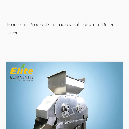
Home
Products
Industrial Juicer
»
»
»
Roller
Juicer