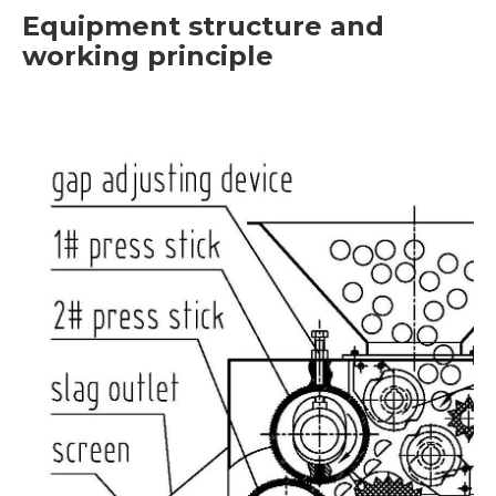
Equipment structure and
working principle