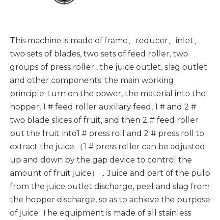
This machine is made of frame、reducer、inlet、
two sets of blades, two sets of feed roller, two
groups of press roller , the juice outlet, slag outlet
and other components. the main working
principle: turn on the power, the material into the
hopper, 1 # feed roller auxiliary feed, 1 # and 2 #
two blade slices of fruit, and then 2 # feed roller
put the fruit into1 # press roll and 2 # press roll to
extract the juice.（1 # press roller can be adjusted
up and down by the gap device to control the
amount of fruit juice），Juice and part of the pulp
from the juice outlet discharge, peel and slag from
the hopper discharge, so as to achieve the purpose
of juice. The equipment is made of all stainless