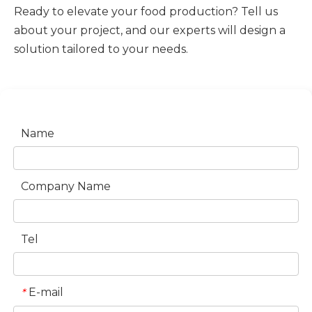
Ready to elevate your food production? Tell us
about your project, and our experts will design a
solution tailored to your needs.
Name
Company Name
Tel
E-mail
*