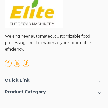
We engineer automated, customizable food
processing lines to maximize your production
efficiency.
Quick Link
Product Category