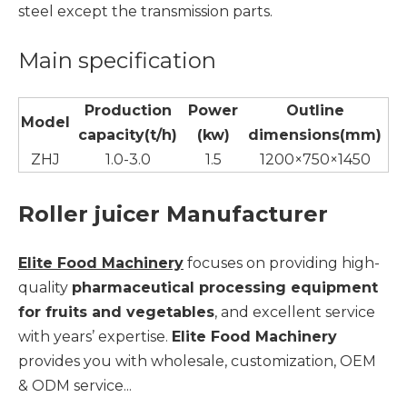
steel except the transmission parts.
Main specification
Production
Power
Outline
Model
capacity(t/h)
(kw)
dimensions(mm)
ZHJ
1.0-3.0
1.5
1200×750×1450
Roller juicer Manufacturer
Elite Food Machinery
focuses on providing high-
quality
pharmaceutical processing equipment
for fruits and vegetables
, and excellent service
with years’ expertise.
Elite Food Machinery
provides you with wholesale, customization, OEM
& ODM service...