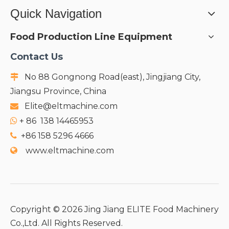
Quick Navigation
Food Production Line Equipment
Contact Us
No 88 Gongnong Road(east), Jingjiang City,

Jiangsu Province, China
Elite@eltmachine.com

+
86 138 14465953

+86 158 5296 4666

www.eltmachine.com

Copyright ©
2026
Jing Jiang ELITE Food Machinery
Co.,Ltd. All Rights Reserved.