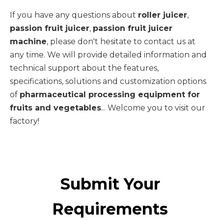
If you have any questions about
roller juicer
,
passion fruit juicer
,
passion fruit juicer
machine
, please don't hesitate to contact us at
any time. We will provide detailed information and
technical support about the features,
specifications, solutions and customization options
of
pharmaceutical processing equipment for
fruits and vegetables
... Welcome you to visit our
factory!
Submit Your
Requirements