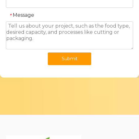
Message
*
Submit