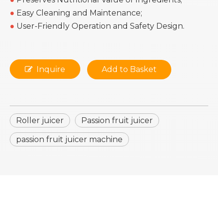
●
Easy Cleaning and Maintenance;
●
User-Friendly Operation and Safety Design.
Inquire
Add to Basket
Roller juicer
Passion fruit juicer
passion fruit juicer machine