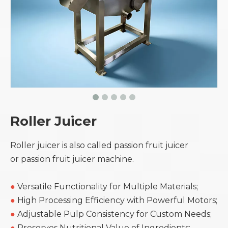
Roller Juicer
Roller juicer is also called passion fruit juicer
or passion fruit juicer machine.
●
Versatile Functionality for Multiple Materials;
●
High Processing Efficiency with Powerful Motors;
●
Adjustable Pulp Consistency for Custom Needs;
●
Preserves Nutritional Value of Ingredients;