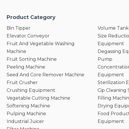
Product Category
Bin Tipper
Volume Tank
Elevator Conveyor
Size Reducti
Fruit And Vegetable Washing
Equipment
Machine
Degassing E
Fruit Sorting Machine
Pump
Peeling Machine
Concentratio
Seed And Core Remover Machine
Equipment
Fruit Crusher
Sterilization
Crushing Equipment
Cip Cleaning
Vegetable Cutting Machine
Filling Machi
Softening Machine
Drying Equi
Pulping Machine
Food Product
Industrial Juicer
Equipment