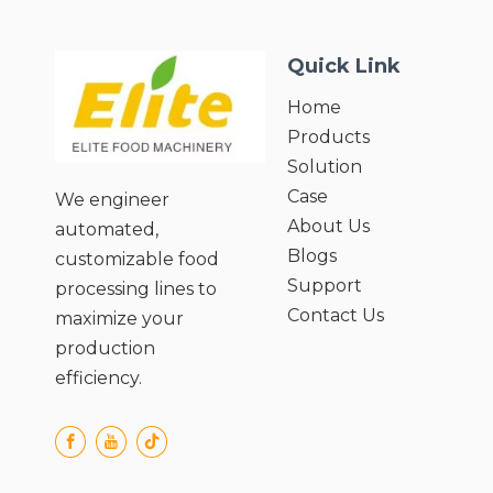
● Powerallocation: 1.67KW. Voltage
110V-430V, 50-60Hz;
Quick Link
● Numbar of work places: four;
● Cutting thickness: ≥5mm (according
Home
to user requirements);
Products
● Nucleus diameter: 19mm;
Solution
Case
We engineer
About Us
automated,
Blogs
customizable food
Support
processing lines to
Contact Us
maximize your
production
efficiency.