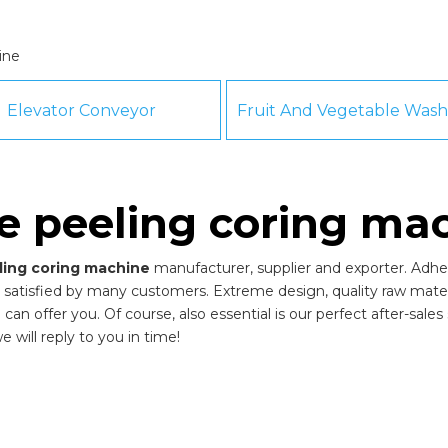
ine
Elevator Conveyor
e peeling coring ma
ling coring machine
manufacturer, supplier and exporter. Adheri
satisfied by many customers. Extreme design, quality raw mater
n offer you. Of course, also essential is our perfect after-sales s
 will reply to you in time!