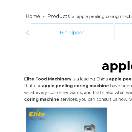
Home
Products
»
»
apple peeling coring mach
Bin Tipper
appl
Elite Food Machinery
is a leading China
apple pee
that our
apple peeling coring machine
have been 
what every customer wants, and that's also what we ca
coring machine
services, you can consult us now, we