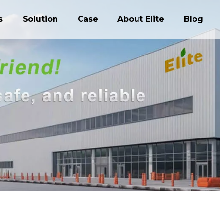
s
Solution
Case
About Elite
Blog