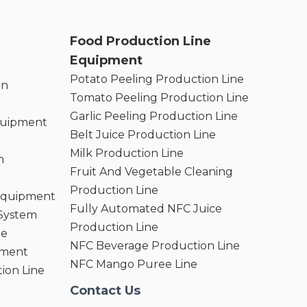
Food Production Line
Equipment
Potato Peeling Production Line
on
Tomato Peeling Production Line
Garlic Peeling Production Line
quipment
Belt Juice Production Line
Milk Production Line
n
Fruit And Vegetable Cleaning
Production Line
 Equipment
Fully Automated NFC Juice
 System
Production Line
ne
NFC Beverage Production Line
pment
NFC Mango Puree Line
ion Line
Contact Us