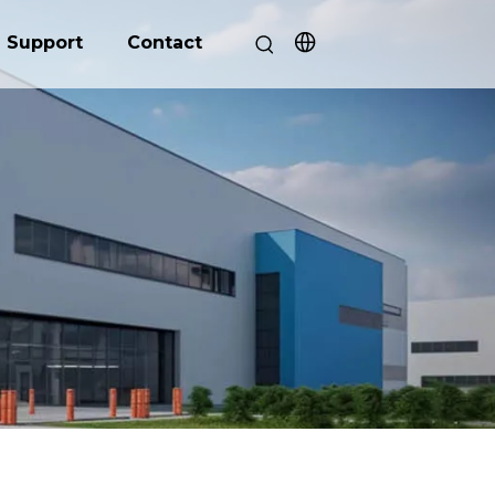
Support
Contact