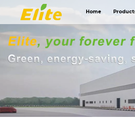
Home
Product