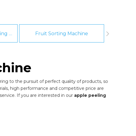
Fruit And Vegetable Washing Machine
Fruit Sorting Machine
Pee
chine
ng to the pursuit of perfect quality of products, so
ials, high performance and competitive price are
ervice. If you are interested in our
apple peeling