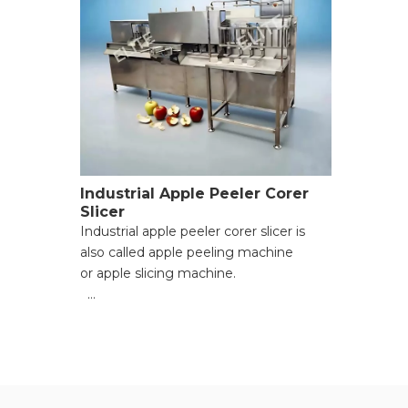
Industrial Apple Peeler Corer
Slicer
Industrial apple peeler corer slicer is
also called apple peeling machine
or apple slicing machine.
● Suitable fruit diameter: 60mm to
100mm;
● Peling capacity: 2400-3600 per hour
(depending on fruit diameter and
feeding speed);