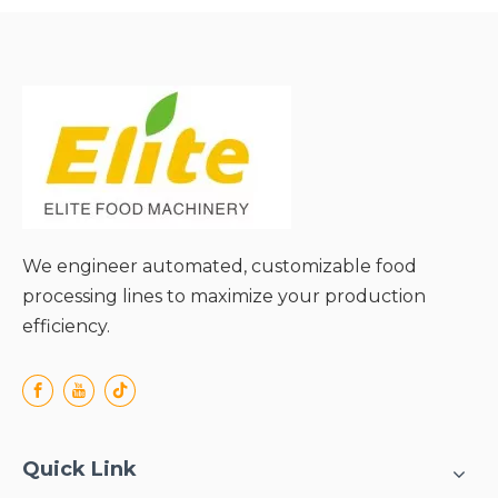
● Uniform drying effect;
● Gentle material handling;
● Energy-saving and cost-
effective;
● Wide application range;
We engineer automated, customizable food
processing lines to maximize your production
efficiency.
Quick Link