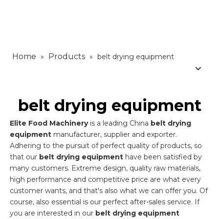
Home
Products
»
»
belt drying equipment
belt drying equipment
Elite Food Machinery
is a leading China
belt drying
equipment
manufacturer, supplier and exporter.
Adhering to the pursuit of perfect quality of products, so
that our
belt drying equipment
have been satisfied by
many customers. Extreme design, quality raw materials,
high performance and competitive price are what every
customer wants, and that's also what we can offer you. Of
course, also essential is our perfect after-sales service. If
you are interested in our
belt drying equipment