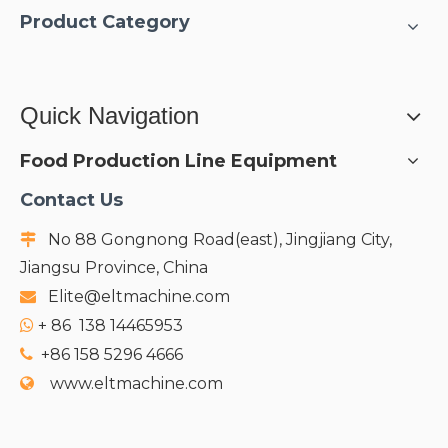
Product Category
Quick Navigation
Food Production Line Equipment
Contact Us
No 88 Gongnong Road(east), Jingjiang City,

Jiangsu Province, China
Elite@eltmachine.com

+
86 138 14465953

+86 158 5296 4666

www.eltmachine.com
