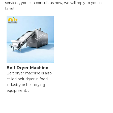
services, you can consult us now, we will reply to you in
time!
Belt Dryer Machine
Belt dryer machine is also
called belt dryer in food
industry or belt drying
equipment.
● Efficient drying
performance;