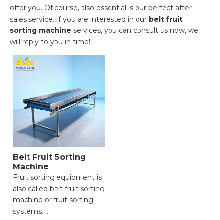
offer you. Of course, also essential is our perfect after-
sales service. If you are interested in our
belt fruit
sorting machine
services, you can consult us now, we
will reply to you in time!
Belt Fruit Sorting
Machine
Fruit sorting equipment is
also called belt fruit sorting
machine or fruit sorting
systems.