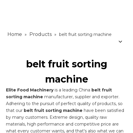
Home
Products
»
»
belt fruit sorting machine
belt fruit sorting
machine
Elite Food Machinery
is a leading China
belt fruit
sorting machine
manufacturer, supplier and exporter.
Adhering to the pursuit of perfect quality of products, so
that our
belt fruit sorting machine
have been satisfied
by many customers. Extreme design, quality raw
materials, high performance and competitive price are
what every customer wants, and that's also what we can