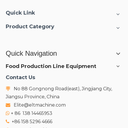
Quick Link
Product Category
Quick Navigation
Food Production Line Equipment
Contact Us
No 88 Gongnong Road(east), Jingjiang City,

Jiangsu Province, China
Elite@eltmachine.com

+
86 138 14465953

+86 158 5296 4666
