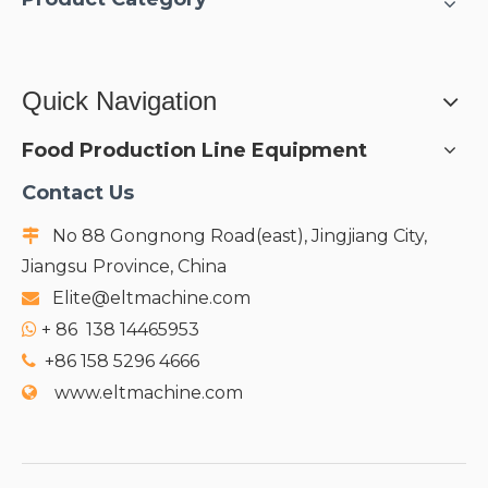
Quick Navigation
Food Production Line Equipment
Contact Us
No 88 Gongnong Road(east), Jingjiang City,

Jiangsu Province, China
Elite@eltmachine.com

+
86 138 14465953

+86 158 5296 4666

www.eltmachine.com
