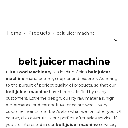
Home
Products
»
»
belt juicer machine
belt juicer machine
Elite Food Machinery
is a leading China
belt juicer
machine
manufacturer, supplier and exporter. Adhering
to the pursuit of perfect quality of products, so that our
belt juicer machine
have been satisfied by many
customers. Extreme design, quality raw materials, high
performance and competitive price are what every
customer wants, and that's also what we can offer you. Of
course, also essential is our perfect after-sales service. If
you are interested in our
belt juicer machine
services,