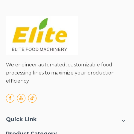
Motors;
● Adjustable Pulp
Consistency for Custom
Needs;
● Preserves Nutritional
Value of Ingredients;
● Easy Cleaning and
Maintenance;
● User-Friendly Operation
and Safety Design.
We engineer automated, customizable food
processing lines to maximize your production
efficiency.
Quick Link
Product Category