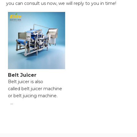
you can consult us now, we will reply to you in time!
Belt Juicer
Belt juicer is also
called belt juicer machine
or belt juicing machine.
● Versatile Functionality
for Multiple Materials;
● High Processing
Efficiency with Powerful