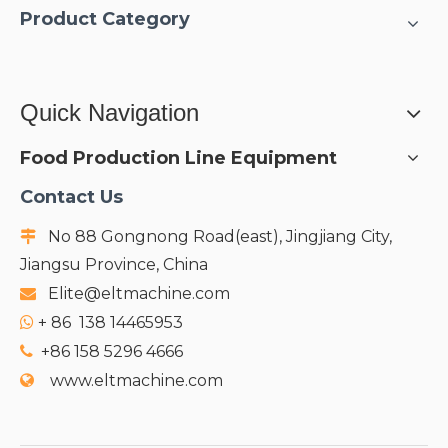
Product Category
Quick Navigation
Food Production Line Equipment
Contact Us
No 88 Gongnong Road(east), Jingjiang City,

Jiangsu Province, China
Elite@eltmachine.com

+
86 138 14465953

+86 158 5296 4666

www.eltmachine.com
