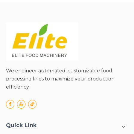
Diverse Materials;
● Uniform Heating with
Visible Processing;
● Easy Cleaning &
Maintenance;
● Smooth Integration with
Linear Production Lines;
We engineer automated, customizable food
processing lines to maximize your production
efficiency.
Quick Link