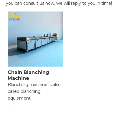
you can consult us now, we will reply to you in time!
Chain Blanching
Machine
Blanching machine is also
called blanching
equipment.
● Gentle & Stable Material
Conveyance;
● Flexible Adjustment for