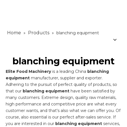
Home
Products
»
»
blanching equipment
blanching equipment
Elite Food Machinery
is a leading China
blanching
equipment
manufacturer, supplier and exporter.
Adhering to the pursuit of perfect quality of products, so
that our
blanching equipment
have been satisfied by
many customers. Extreme design, quality raw materials,
high performance and competitive price are what every
customer wants, and that's also what we can offer you. Of
course, also essential is our perfect after-sales service. If
you are interested in our
blanching equipment
services,