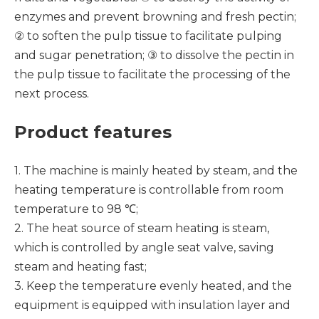
enzymes and prevent browning and fresh pectin;
② to soften the pulp tissue to facilitate pulping
and sugar penetration; ③ to dissolve the pectin in
the pulp tissue to facilitate the processing of the
next process.
Product features
1. The machine is mainly heated by steam, and the
heating temperature is controllable from room
temperature to 98 ℃;
2. The heat source of steam heating is steam,
which is controlled by angle seat valve, saving
steam and heating fast;
3. Keep the temperature evenly heated, and the
equipment is equipped with insulation layer and