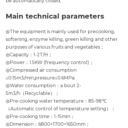
be automatically closed;
Main technical parameters
◎The equipment is mainly used for precooking,
softening, enzyme killing, green killing and other
purposes of various fruits and vegetables；
◎Capacity：1-2T/H；
◎Power：1.5KW (frequency control)；
◎Compressed air consumption
≤0.15m3/min,pressure≤0.6MPa;
◎Water consumption：a bout 2-
5m3/h（Recyclable）；
◎Pre-cooking water temperature：85-98℃
（Automatic control of temperature setting）；
◎Pre-cooking time：1-15min；
◎Dimension：6800×1700×1650mm；