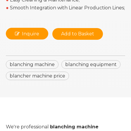
●
Smooth Integration with Linear Production Lines;
Inquire
Add to Basket
blanching machine
blanching equipment
blancher machine price
We're professional
blanching machine