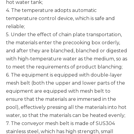
hot water tank;
4. The temperature adopts automatic
temperature control device, which is safe and
reliable;
5. Under the effect of chain plate transportation,
the materials enter the precooking box orderly,
and after they are blanched, blanched or digested
with high-temperature water as the medium, so as
to meet the requirements of product blanching;
6. The equipment is equipped with double-layer
mesh belt (both the upper and lower parts of the
equipment are equipped with mesh belt to
ensure that the materials are immersed in the
pool), effectively pressing all the materials into hot
water, so that the materials can be heated evenly;
7. The conveyor mesh belt is made of SUS304
stainless steel, which has high strength, small