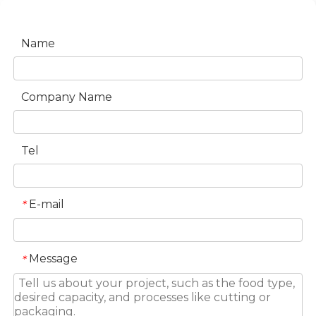
Name
Company Name
Tel
E-mail
*
Message
*