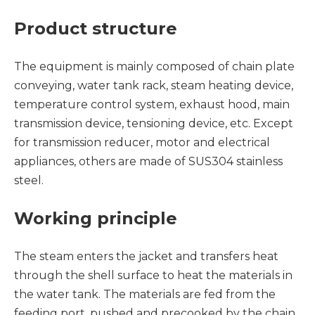
Product structure
The equipment is mainly composed of chain plate
conveying, water tank rack, steam heating device,
temperature control system, exhaust hood, main
transmission device, tensioning device, etc. Except
for transmission reducer, motor and electrical
appliances, others are made of SUS304 stainless
steel.
Working principle
The steam enters the jacket and transfers heat
through the shell surface to heat the materials in
the water tank. The materials are fed from the
feeding port, pushed and precooked by the chain