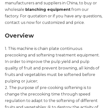
manufacturers and suppliers in China, to buy or
wholesale
blanching equipment
from our
factory. For quotation or if you have any questions,
contact us now for customized and price.
Overview
1. This machine is chain plate continuous
precooking and softening treatment equipment.
In order to improve the pulp yield and pulp
quality of fruit and prevent browning, all kinds of
fruits and vegetables must be softened before
pulping or juicer;
2. The purpose of pre-cooking softening is to
change the precooking time through speed
regulation to adapt to the softening of different
fruits and vegetables: ① to destroy the activity of