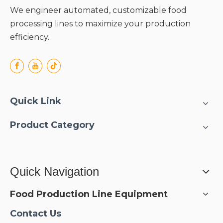
We engineer automated, customizable food
processing lines to maximize your production
efficiency.
Quick Link
Product Category
Quick Navigation
Food Production Line Equipment
Contact Us