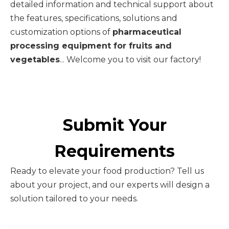
detailed information and technical support about
the features, specifications, solutions and
customization options of
pharmaceutical
processing equipment for fruits and
vegetables
... Welcome you to visit our factory!
Submit Your
Requirements
Ready to elevate your food production? Tell us
about your project, and our experts will design a
solution tailored to your needs.