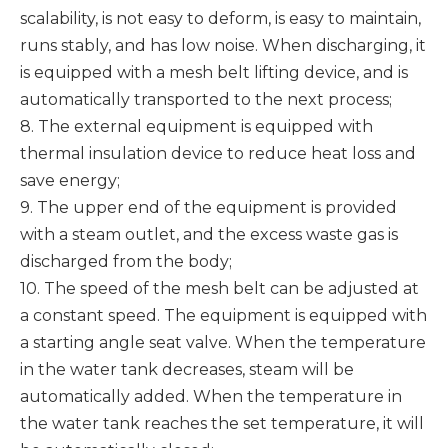
scalability, is not easy to deform, is easy to maintain,
runs stably, and has low noise. When discharging, it
is equipped with a mesh belt lifting device, and is
automatically transported to the next process;
8. The external equipment is equipped with
thermal insulation device to reduce heat loss and
save energy;
9. The upper end of the equipment is provided
with a steam outlet, and the excess waste gas is
discharged from the body;
10. The speed of the mesh belt can be adjusted at
a constant speed. The equipment is equipped with
a starting angle seat valve. When the temperature
in the water tank decreases, steam will be
automatically added. When the temperature in
the water tank reaches the set temperature, it will