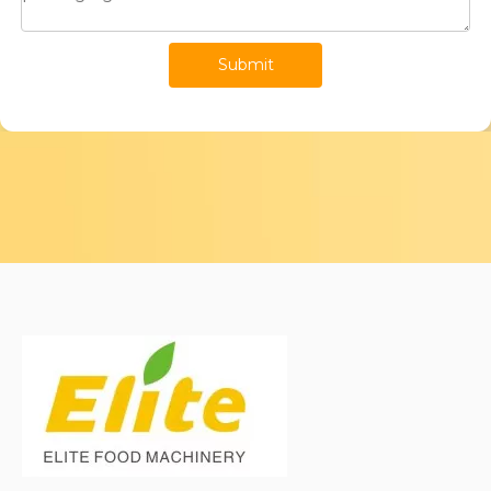
Submit