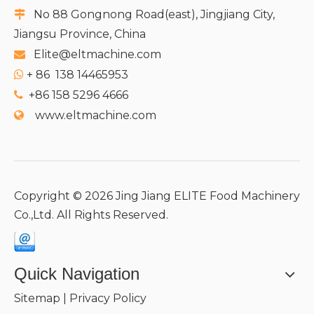
No 88 Gongnong Road(east), Jingjiang City,

Jiangsu Province, China
Elite@eltmachine.com

+
86 138 14465953

+86 158 5296 4666

www.eltmachine.com

Copyright ©
2026
Jing Jiang ELITE Food Machinery
Co.,Ltd. All Rights Reserved.
Quick Navigation
Sitemap
|
Privacy Policy