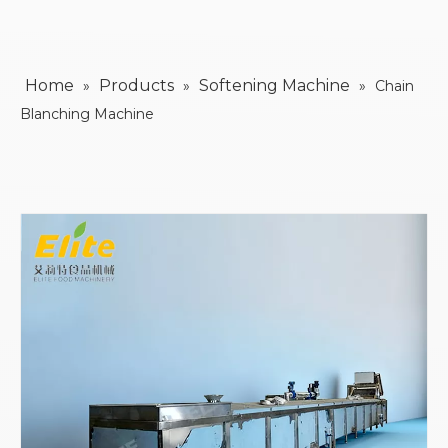
Home
Products
Softening Machine
»
»
»
Chain
Blanching Machine