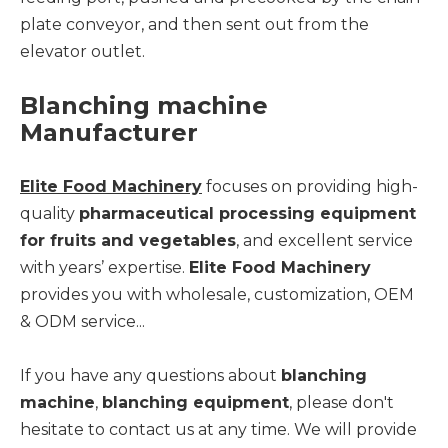
plate conveyor, and then sent out from the
elevator outlet.
Blanching machine
Manufacturer
Elite Food Machinery
focuses on providing high-
quality
pharmaceutical processing equipment
for fruits and vegetables
, and excellent service
with years’ expertise.
Elite Food Machinery
provides you with wholesale, customization, OEM
& ODM service...
If you have any questions about
blanching
machine
,
blanching equipment
, please don't
hesitate to contact us at any time. We will provide