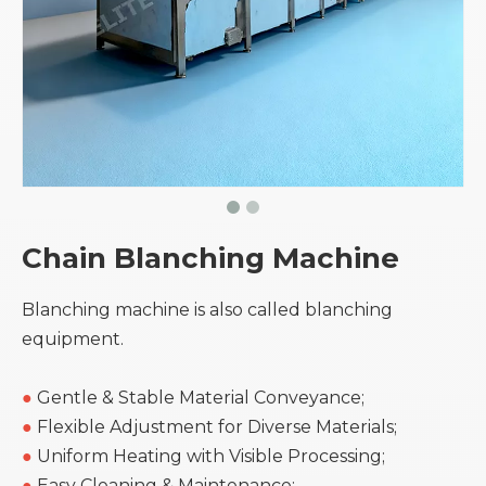
Chain Blanching Machine
Blanching machine is also called blanching
equipment.
●
Gentle & Stable Material Conveyance;
●
Flexible Adjustment for Diverse Materials;
●
Uniform Heating with Visible Processing;
●
Easy Cleaning & Maintenance;