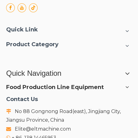
Quick Link
Product Category
Quick Navigation
Food Production Line Equipment
Contact Us
No 88 Gongnong Road(east), Jingjiang City,

Jiangsu Province, China
Elite@eltmachine.com

+
86 138 14465953
