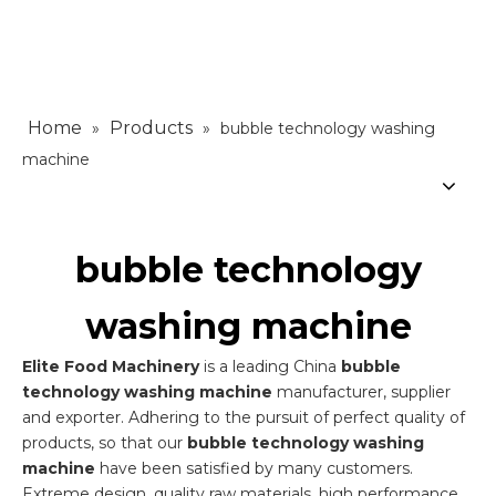
Home
Products
»
»
bubble technology washing
machine
bubble technology
washing machine
Elite Food Machinery
is a leading China
bubble
technology washing machine
manufacturer, supplier
and exporter. Adhering to the pursuit of perfect quality of
products, so that our
bubble technology washing
machine
have been satisfied by many customers.
Extreme design, quality raw materials, high performance