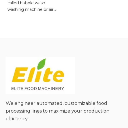
called bubble wash
washing machine or air
bubble vegetable washer.
● Gentle Cleaning for Soft
Produce;
● Efficient Pesticide
Residue Removal;
● Large-Scale Continuous
Operation;
● Low Damage Rate &
High Yield;
● Easy to Clean & Versatile;
We engineer automated, customizable food
processing lines to maximize your production
efficiency.