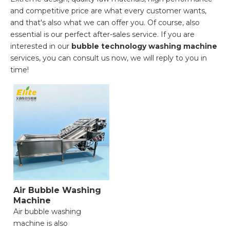
and competitive price are what every customer wants,
and that's also what we can offer you. Of course, also
essential is our perfect after-sales service. If you are
interested in our
bubble technology washing machine
services, you can consult us now, we will reply to you in
time!
Air Bubble Washing
Machine
Air bubble washing
machine is also